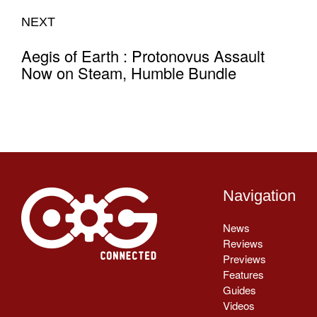
NEXT
Aegis of Earth : Protonovus Assault
Now on Steam, Humble Bundle
Navigation
News
Reviews
Previews
Features
Guides
Videos