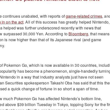
continues unabated, with reports of
game-related crimes
, an
g in on the act
. All of this success has greatly helped Nintendo,
as helped was further underscored recently with news that
w surpassed 30,000 Yen. According to
Bloomberg
, that means
ion is now higher than that of its Japanese rival (and game
ny.
k of Pokemon Go, which is now available in 30 countries, includ
 popularity has become a phenomenon, single-handedly turnin
 Nintendo in a way that industry analysts just have not seen
an Securities spokesperson Takashi Oba has said that this the
ssed a quick change of fortune in so short a span of time.
how much Pokemon Go has affected Nintendo’s bottom line,
d above $39 billion Tuesday in Tokyo, topping Sony for the fir