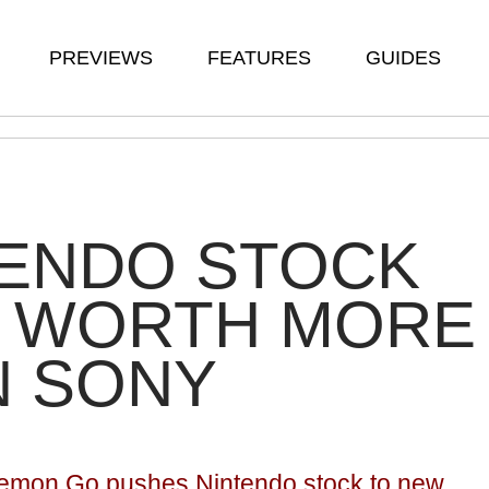
PREVIEWS
FEATURES
GUIDES
TENDO STOCK
 WORTH MORE
N SONY
emon Go pushes Nintendo stock to new