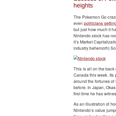
heights
The Pokemon Go craze 
even
politicians gettin
but just how much it h
Nintendo stock has no
it’s Market Capitalizat
industry behemoth) So
This is all on the bac
Canada this week. Its
around the fortunes of
before. In Japan, Okas
first time he has witne
As an illustration of 
Nintendo’s value jumpe