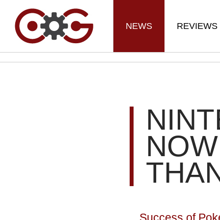
NEWS
REVIEWS
NIN
NOW
THA
Success of Pok