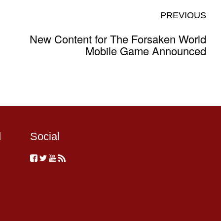
PREVIOUS
New Content for The Forsaken World
Mobile Game Announced
d
Social