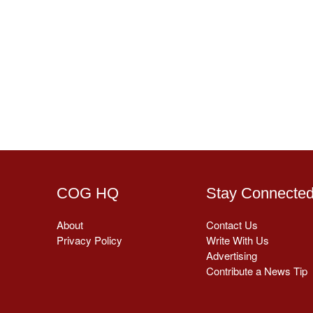
COG HQ
Stay Connecte
About
Contact Us
Privacy Policy
Write With Us
Advertising
Contribute a News Tip