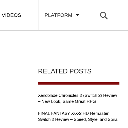
VIDEOS
PLATFORM
RELATED POSTS
Xenoblade Chronicles 2 (Switch 2) Review
– New Look, Same Great RPG
FINAL FANTASY X/X-2 HD Remaster
Switch 2 Review – Speed, Style, and Spira