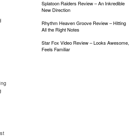
Splatoon Raiders Review – An Inkredible
New Direction
d
Rhythm Heaven Groove Review – Hitting
All the Right Notes
Star Fox Video Review – Looks Awesome,
Feels Familiar
ing
g
st