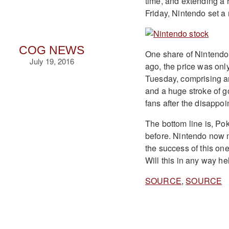
time, and extending a 
Friday, Nintendo set a 
COG NEWS
One share of Nintendo
July 19, 2016
ago, the price was onl
Tuesday, comprising ar
and a huge stroke of g
fans after the disappoi
The bottom line is, P
before. Nintendo now m
the success of this o
Will this in any way h
SOURCE
,
SOURCE