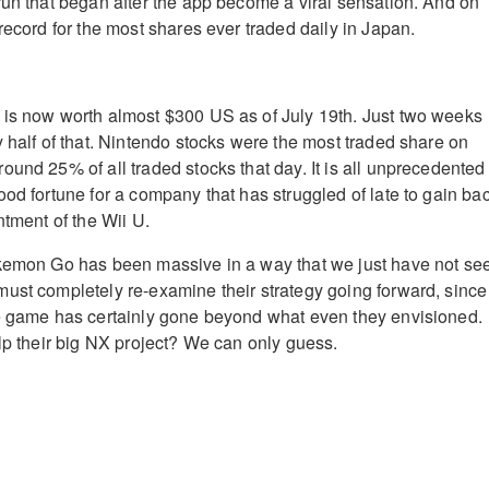
run that began after the app become a viral sensation. And on
record for the most shares ever traded daily in Japan.
 is now worth almost $300 US as of July 19th. Just two weeks
y half of that. Nintendo stocks were the most traded share on
ound 25% of all traded stocks that day. It is all unprecedented
ood fortune for a company that has struggled of late to gain ba
ntment of the Wii U.
okemon Go has been massive in a way that we just have not se
ust completely re-examine their strategy going forward, since
ne game has certainly gone beyond what even they envisioned.
elp their big NX project? We can only guess.