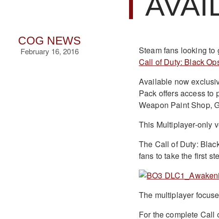
AVAI
COG NEWS
Steam fans looking to g
February 16, 2016
Call of Duty: Black Ops 
Available now exclusive
Pack offers access to 
Weapon Paint Shop, Gu
This Multiplayer-only 
The Call of Duty: Black
fans to take the first
The multiplayer focuse
For the complete Call o