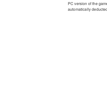
PC version of the game 
automatically deducted 