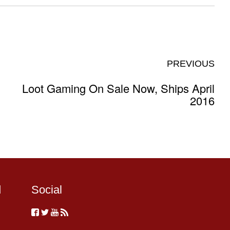
PREVIOUS
Loot Gaming On Sale Now, Ships April
2016
d
Social