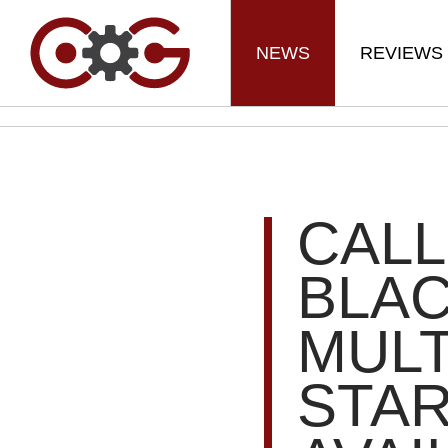
NEWS
REVIEWS
CALL
BLAC
MULT
STA