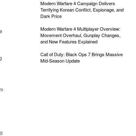
Modern Warfare 4 Campaign Delivers
Terrifying Korean Conflict, Espionage, and
Dark Price
Modern Warfare 4 Multiplayer Overview:
he
Movement Overhaul, Gunplay Changes,
and New Features Explained
Call of Duty: Black Ops 7 Brings Massive
g
Mid-Season Update
am
ll