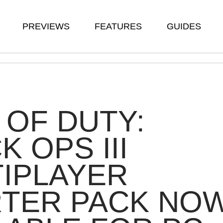
PREVIEWS
FEATURES
GUIDES
 OF DUTY:
K OPS III
IPLAYER
RTER PACK NO