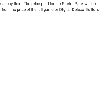
at any time. The price paid for the Starter Pack will be
from the price of the full game or Digital Deluxe Edition.