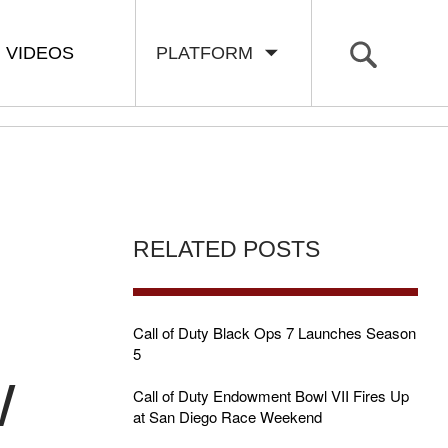
VIDEOS
PLATFORM
RELATED POSTS
Call of Duty Black Ops 7 Launches Season
5
W
Call of Duty Endowment Bowl VII Fires Up
at San Diego Race Weekend