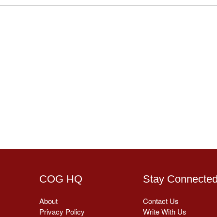
COG HQ
Stay Connecte
About
Contact Us
Privacy Policy
Write With Us