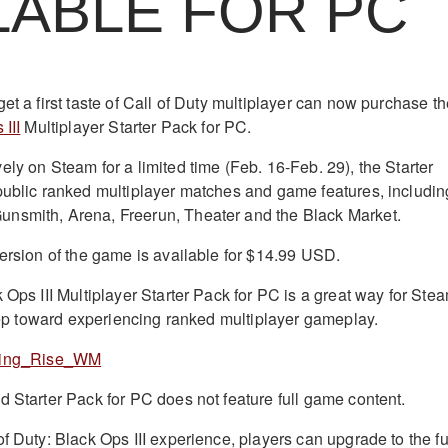
LABLE FOR PC
et a first taste of Call of Duty multiplayer can now purchase t
III
Multiplayer Starter Pack for PC.
ly on Steam for a limited time (Feb. 16-Feb. 29), the Starter
public ranked multiplayer matches and game features, includin
nsmith, Arena, Freerun, Theater and the Black Market.
version of the game is available for $14.99 USD.
 Ops III Multiplayer Starter Pack for PC is a great way for Ste
 step toward experiencing ranked multiplayer gameplay.
d Starter Pack for PC does not feature full game content.
f Duty: Black Ops III experience, players can upgrade to the fu