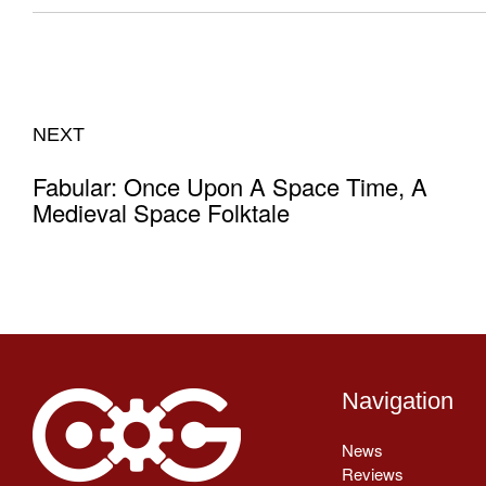
NEXT
Fabular: Once Upon A Space Time, A
Medieval Space Folktale
Navigation
News
Reviews