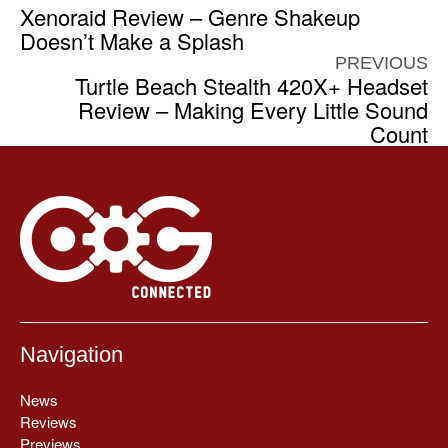
Xenoraid Review – Genre Shakeup
Doesn’t Make a Splash
PREVIOUS
Turtle Beach Stealth 420X+ Headset
Review – Making Every Little Sound
Count
Navigation
News
Reviews
Previews