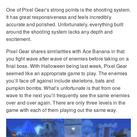
One of Pixel Gear’s strong points is the shooting system.
It has great responsiveness and feels incredibly
accurate and polished. Unfortunately, everything built
around the shooting system lacks any depth and
excitement.
Pixel Gear shares similarities with Ace Banana in that
you fight wave after wave of enemies before taking on a
final boss. With Halloween being last week, Pixel Gear
seemed like an appropriate game to play. The enemies
you’ll face off against include skeletons, bats and
pumpkin bombs. What’s unfortunate is that from one
wave to the next you’ll frequently see the same enemies
over and over again. There are only three levels in the
game with each of them playing out the same way.