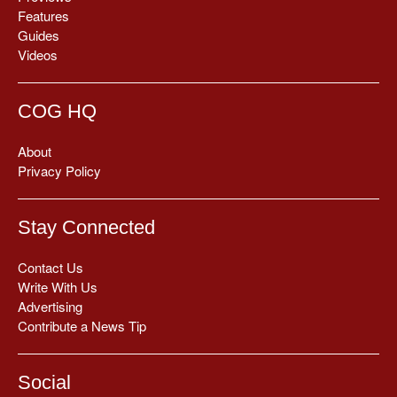
Features
Guides
Videos
COG HQ
About
Privacy Policy
Stay Connected
Contact Us
Write With Us
Advertising
Contribute a News Tip
Social