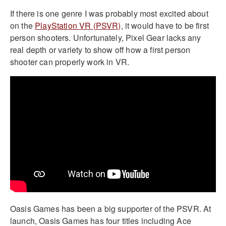
If there is one genre I was probably most excited about
on the
PlayStation VR (PSVR)
, it would have to be first
person shooters. Unfortunately, Pixel Gear lacks any
real depth or variety to show off how a first person
shooter can properly work in VR.
Oasis Games has been a big supporter of the PSVR. At
launch, Oasis Games has four titles including Ace