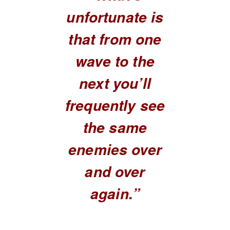
unfortunate is
that from one
wave to the
next you’ll
frequently see
the same
enemies over
and over
again.”