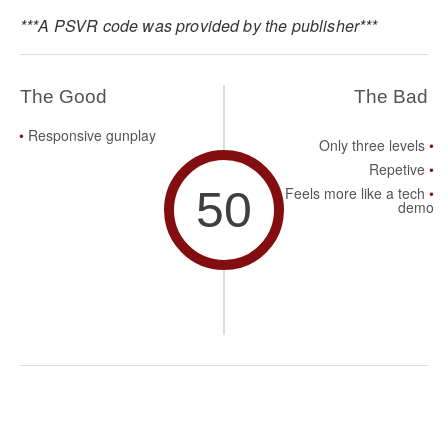
***A PSVR code was provided by the publisher***
The Good
The Bad
Responsive gunplay
Only three levels
Repetive
50
Feels more like a tech
demo