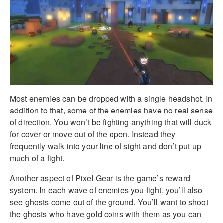
Most enemies can be dropped with a single headshot. In
addition to that, some of the enemies have no real sense
of direction. You won’t be fighting anything that will duck
for cover or move out of the open. Instead they
frequently walk into your line of sight and don’t put up
much of a fight.
Another aspect of Pixel Gear is the game’s reward
system. In each wave of enemies you fight, you’ll also
see ghosts come out of the ground. You’ll want to shoot
the ghosts who have gold coins with them as you can