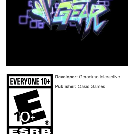
Developer:
Geronimo Interactive
Publisher:
Oasis Games