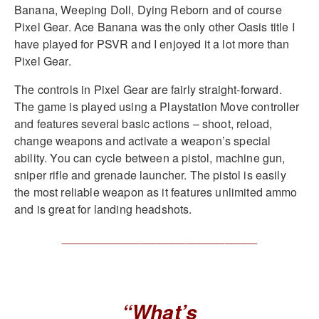
Banana, Weeping Doll, Dying Reborn and of course
Pixel Gear. Ace Banana was the only other Oasis title I
have played for PSVR and I enjoyed it a lot more than
Pixel Gear.
The controls in Pixel Gear are fairly straight-forward.
The game is played using a Playstation Move controller
and features several basic actions – shoot, reload,
change weapons and activate a weapon’s special
ability. You can cycle between a pistol, machine gun,
sniper rifle and grenade launcher. The pistol is easily
the most reliable weapon as it features unlimited ammo
and is great for landing headshots.
______________________________
“What’s