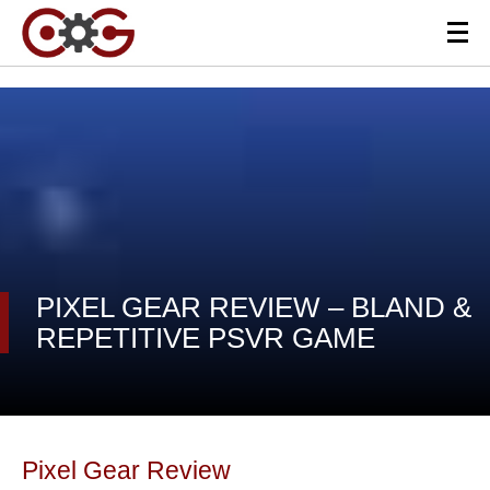
PIXEL GEAR REVIEW – BLAND &
REPETITIVE PSVR GAME
Pixel Gear Review