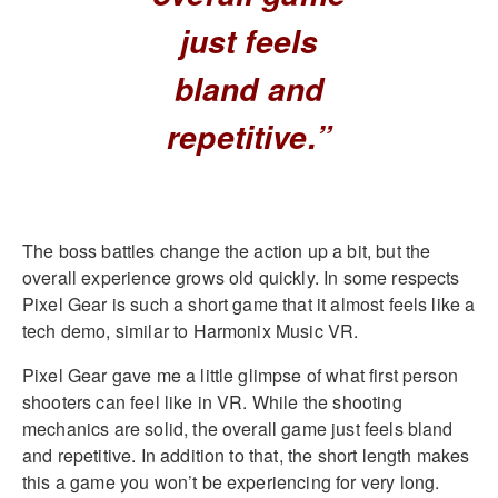
just feels
bland and
repetitive.”
The boss battles change the action up a bit, but the
overall experience grows old quickly. In some respects
Pixel Gear is such a short game that it almost feels like a
tech demo, similar to Harmonix Music VR.
Pixel Gear gave me a little glimpse of what first person
shooters can feel like in VR. While the shooting
mechanics are solid, the overall game just feels bland
and repetitive. In addition to that, the short length makes
this a game you won’t be experiencing for very long.