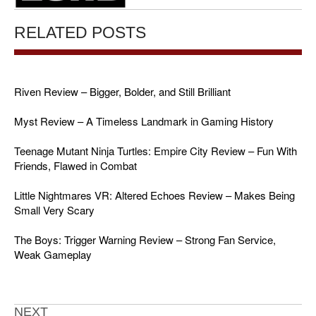
RELATED POSTS
Riven Review – Bigger, Bolder, and Still Brilliant
Myst Review – A Timeless Landmark in Gaming History
Teenage Mutant Ninja Turtles: Empire City Review – Fun With
Friends, Flawed in Combat
Little Nightmares VR: Altered Echoes Review – Makes Being
Small Very Scary
The Boys: Trigger Warning Review – Strong Fan Service,
Weak Gameplay
NEXT