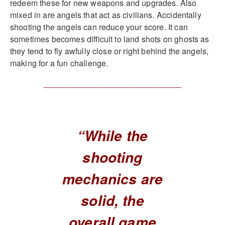
redeem these for new weapons and upgrades. Also
mixed in are angels that act as civilians. Accidentally
shooting the angels can reduce your score. It can
sometimes becomes difficult to land shots on ghosts as
they tend to fly awfully close or right behind the angels,
making for a fun challenge.
______________________________
“While the
shooting
mechanics are
solid, the
overall game