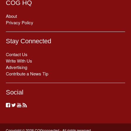
COG HQ
About
Privacy Policy
Stay Connected
Contact Us
Write With Us
Advertising
Contribute a News Tip
Social
Copyright © 2026 COGconnected - All rights reserved