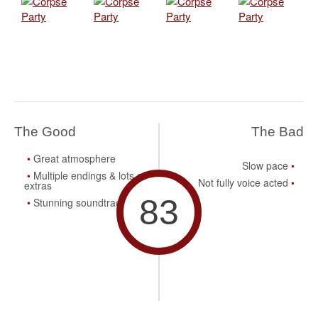
The Good
The Bad
Great atmosphere
Slow pace
Multiple endings & lots of
Not fully voice acted
extras
83
Stunning soundtrack