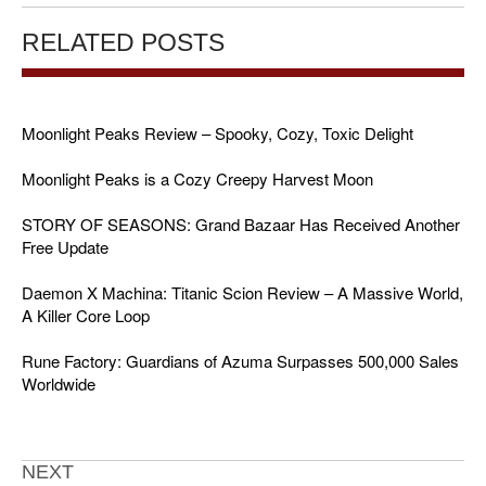
RELATED POSTS
Moonlight Peaks Review – Spooky, Cozy, Toxic Delight
Moonlight Peaks is a Cozy Creepy Harvest Moon
STORY OF SEASONS: Grand Bazaar Has Received Another
Free Update
Daemon X Machina: Titanic Scion Review – A Massive World,
A Killer Core Loop
Rune Factory: Guardians of Azuma Surpasses 500,000 Sales
Worldwide
NEXT