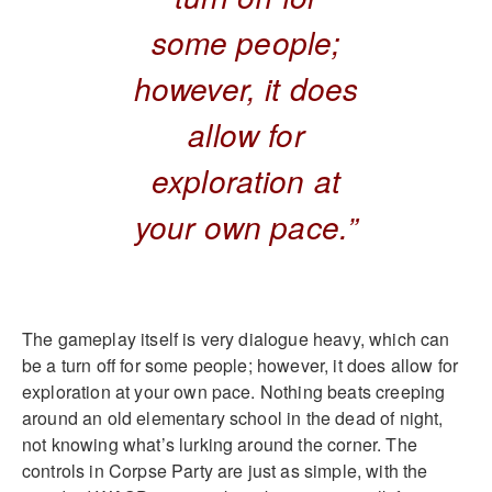
some people;
however, it does
allow for
exploration at
your own pace.”
The gameplay itself is very dialogue heavy, which can
be a turn off for some people; however, it does allow for
exploration at your own pace. Nothing beats creeping
around an old elementary school in the dead of night,
not knowing what’s lurking around the corner. The
controls in Corpse Party are just as simple, with the