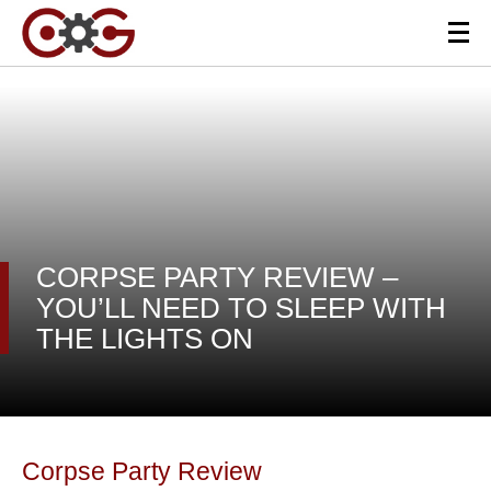
CORPSE PARTY REVIEW –
YOU’LL NEED TO SLEEP WITH
THE LIGHTS ON
Corpse Party Review