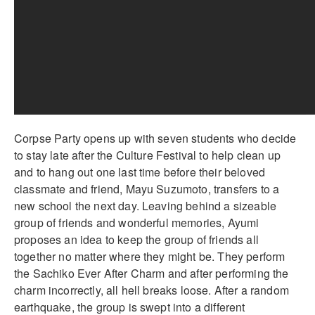
Corpse Party opens up with seven students who decide
to stay late after the Culture Festival to help clean up
and to hang out one last time before their beloved
classmate and friend, Mayu Suzumoto, transfers to a
new school the next day. Leaving behind a sizeable
group of friends and wonderful memories, Ayumi
proposes an idea to keep the group of friends all
together no matter where they might be. They perform
the Sachiko Ever After Charm and after performing the
charm incorrectly, all hell breaks loose. After a random
earthquake, the group is swept into a different