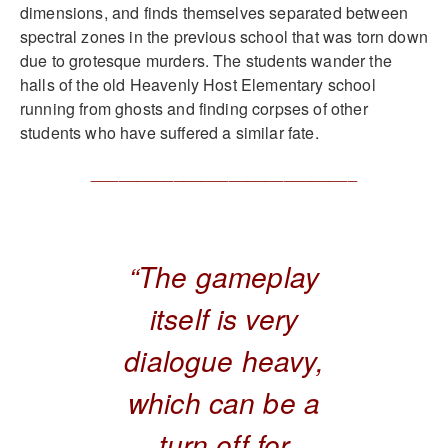
dimensions, and finds themselves separated between
spectral zones in the previous school that was torn down
due to grotesque murders. The students wander the
halls of the old Heavenly Host Elementary school
running from ghosts and finding corpses of other
students who have suffered a similar fate.
_____________________________
“The gameplay
itself is very
dialogue heavy,
which can be a
turn off for