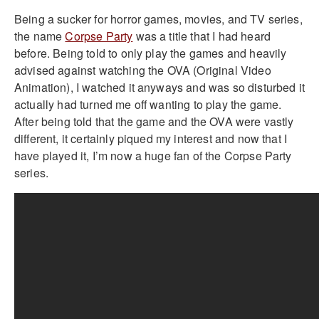
Being a sucker for horror games, movies, and TV series,
the name
Corpse Party
was a title that I had heard
before. Being told to only play the games and heavily
advised against watching the OVA (Original Video
Animation), I watched it anyways and was so disturbed it
actually had turned me off wanting to play the game.
After being told that the game and the OVA were vastly
different, it certainly piqued my interest and now that I
have played it, I’m now a huge fan of the Corpse Party
series.