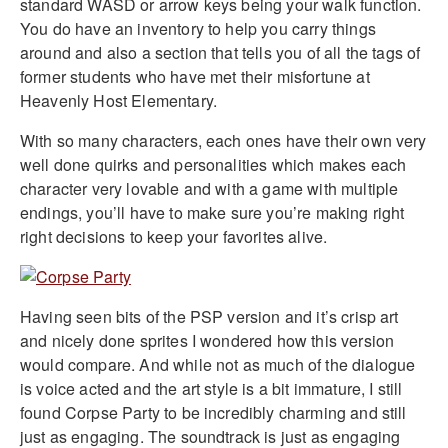
standard WASD or arrow keys being your walk function.
You do have an inventory to help you carry things
around and also a section that tells you of all the tags of
former students who have met their misfortune at
Heavenly Host Elementary.
With so many characters, each ones have their own very
well done quirks and personalities which makes each
character very lovable and with a game with multiple
endings, you’ll have to make sure you’re making right
right decisions to keep your favorites alive.
Having seen bits of the PSP version and it’s crisp art
and nicely done sprites I wondered how this version
would compare. And while not as much of the dialogue
is voice acted and the art style is a bit immature, I still
found Corpse Party to be incredibly charming and still
just as engaging. The soundtrack is just as engaging