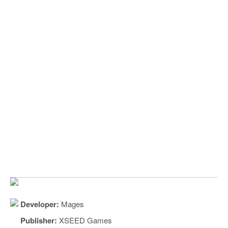
Developer:
Mages
Publisher:
XSEED Games