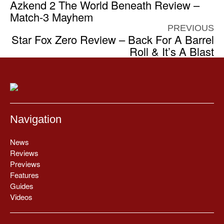
Azkend 2 The World Beneath Review –
Match-3 Mayhem
PREVIOUS
Star Fox Zero Review – Back For A Barrel
Roll & It’s A Blast
Navigation
News
Reviews
Previews
Features
Guides
Videos