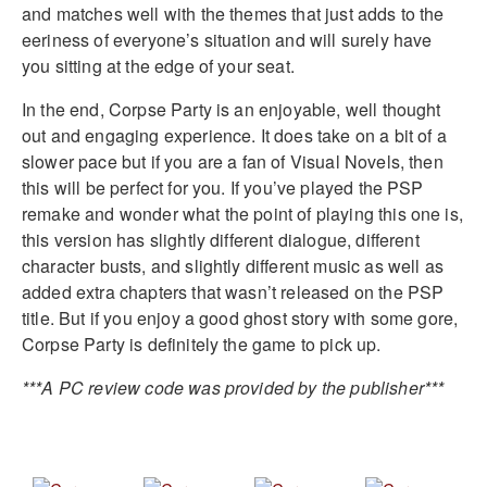
and matches well with the themes that just adds to the
eeriness of everyone’s situation and will surely have
you sitting at the edge of your seat.
In the end, Corpse Party is an enjoyable, well thought
out and engaging experience. It does take on a bit of a
slower pace but if you are a fan of Visual Novels, then
this will be perfect for you. If you’ve played the PSP
remake and wonder what the point of playing this one is,
this version has slightly different dialogue, different
character busts, and slightly different music as well as
added extra chapters that wasn’t released on the PSP
title. But if you enjoy a good ghost story with some gore,
Corpse Party is definitely the game to pick up.
***A PC review code was provided by the publisher***