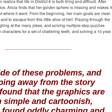
alize that life in District 8 is both tiring and difficult. After
fice, Alicia finds that her golden sphere is missing and makes i
ut where it went. From the beginning, her main goals are clear:
and to escape from this little slice of hell. Playing through the
ughing at the many jokes, and solving multiple-step puzzles
h characters for a set of chattering teeth, and solving a 10 year
_____________________________
de of these problems, and
ping away from the story
 I found that the graphics are
 simple and cartoonish,
I found oddly charming and