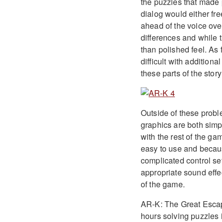
the puzzles that made po
dialog would either fr
ahead of the voice ove
differences and while t
than polished feel. As 
difficult with addition
these parts of the stor
Outside of these proble
graphics are both simp
with the rest of the ga
easy to use and becaus
complicated control se
appropriate sound effe
of the game.
AR-K: The Great Escape
hours solving puzzles i