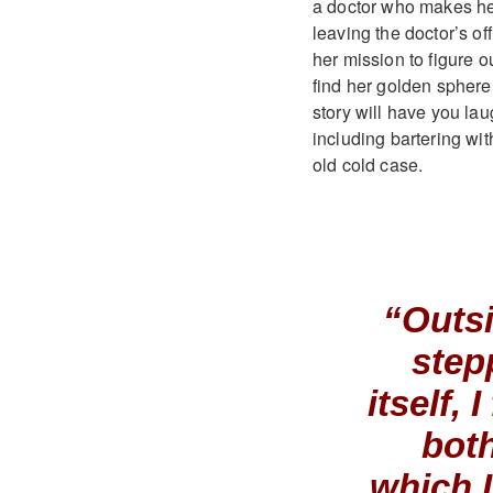
a doctor who makes her re
leaving the doctor’s of
her mission to figure o
find her golden sphere 
story will have you la
including bartering wit
old cold case.
“Outsi
step
itself,
both
which 