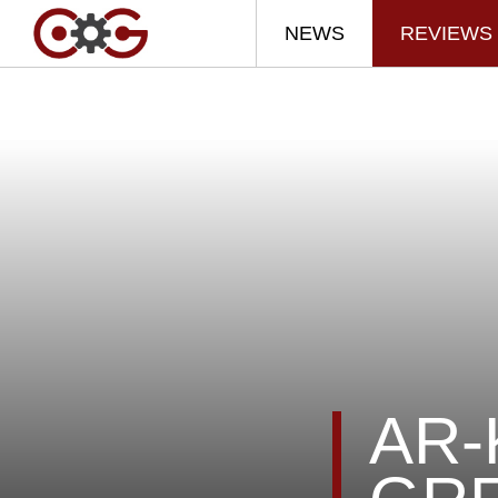
NEWS
REVIEWS
AR-