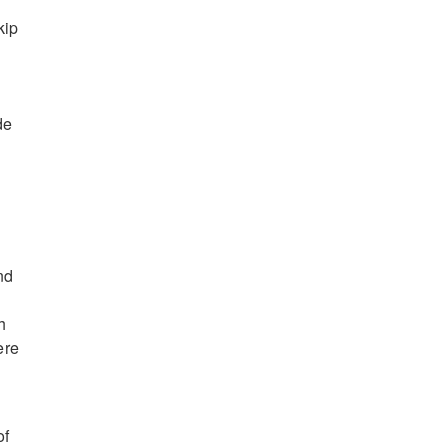
kip
de
nd
h
ere
of