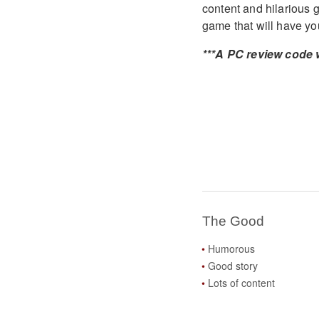
content and hilarious
game that will have yo
***A PC review code 
The Good
Humorous
Good story
Lots of content