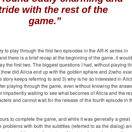
tride with the rest of the
game.”
ry to play through the first two episodes in the AR-K series in
 and there is a brief recap at the beginning of the game, it woul
 the first two. The biggest questions I had, without playing t
1)how did Alicia end up with the golden sphere and 2)who exac
e story keeps referring to and 3) why is he so interested in Alic
after playing through the game, even without knowing the answ
m impatiently waiting to see what becomes of Alicia and the res
cters and cannot wait for the release of the fourth episode in t
 hours to complete the game, and while it was generally a great
problems with both the subtitles (referred to as the dialog) an