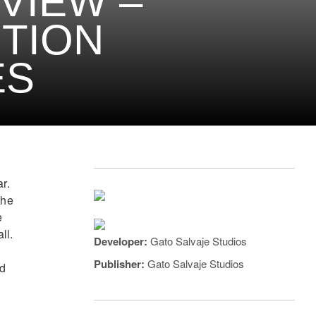
VIEW –
TION
ES
r.
the
e
ll.
Developer:
Gato Salvaje Studios
Publisher:
Gato Salvaje Studios
nd