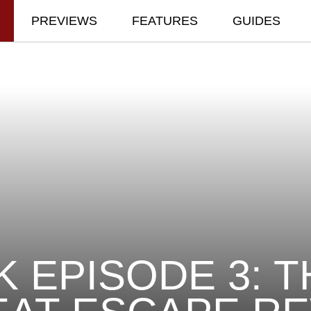
PREVIEWS
FEATURES
GUIDES
K EPISODE 3: T