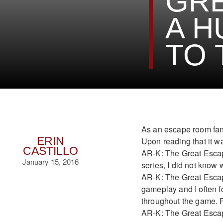
GRE
A H
TO 
As an escape room fana
ERIN
Upon reading that it w
CASTILLO
AR-K: The Great Escape
January 15, 2016
series, I did not know 
AR-K: The Great Escap
gameplay and I often f
throughout the game. For
AR-K: The Great Esca