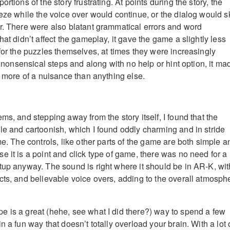
rtions of the story frustrating. At points during the story, the
eeze while the voice over would continue, or the dialog would s
r. There were also blatant grammatical errors and word
hat didn’t affect the gameplay, it gave the game a slightly less
for the puzzles themselves, at times they were increasingly
al nonsensical steps and along with no help or hint option, it ma
y more of a nuisance than anything else.
ms, and stepping away from the story itself, I found that the
le and cartoonish, which I found oddly charming and in stride
me. The controls, like other parts of the game are both simple a
e it is a point and click type of game, there was no need for a
tup anyway. The sound is right where it should be in AR-K, wit
cts, and believable voice overs, adding to the overall atmosph
 is a great (hehe, see what I did there?) way to spend a few
n a fun way that doesn’t totally overload your brain. With a lot 