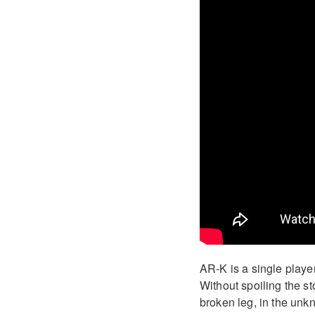
AR-K is a single playe
Without spoiling the st
broken leg, in the unkn