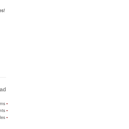
es!
Bad
ems
nts
les