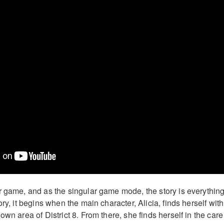
r game, and as the singular game mode, the story is everything
ory, it begins when the main character, Alicia, finds herself with
own area of District 8. From there, she finds herself in the care