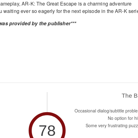
 gameplay, AR-K: The Great Escape is a charming adventure
u waiting ever so eagerly for the next episode in the AR-K seri
was provided by the publisher***
The 
Occasional dialog/subtitle probl
No option for hi
78
Some very frustrating puzz