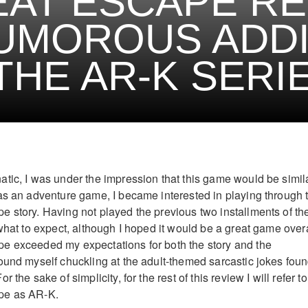
AT ESCAPE RE
UMOROUS ADDI
THE AR-K SERI
tic, I was under the impression that this game would be simila
as an adventure game, I became interested in playing through 
 story. Having not played the previous two installments of th
what to expect, although I hoped it would be a great game overa
e exceeded my expectations for both the story and the
ound myself chuckling at the adult-themed sarcastic jokes fou
 the sake of simplicity, for the rest of this review I will refer to
pe as AR-K.