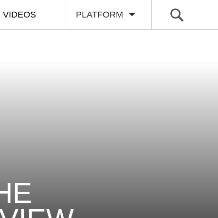
VIDEOS
PLATFORM
HE