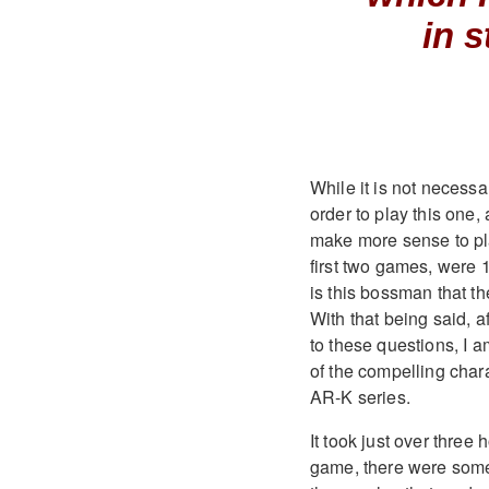
in s
While it is not necessa
order to play this one,
make more sense to play
first two games, were 
is this bossman that th
With that being said, 
to these questions, I a
of the compelling chara
AR-K series.
It took just over three
game, there were some 