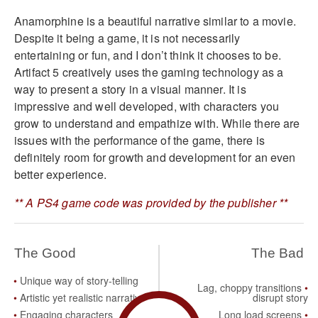
Anamorphine is a beautiful narrative similar to a movie.
Despite it being a game, it is not necessarily
entertaining or fun, and I don’t think it chooses to be.
Artifact 5 creatively uses the gaming technology as a
way to present a story in a visual manner. It is
impressive and well developed, with characters you
grow to understand and empathize with. While there are
issues with the performance of the game, there is
definitely room for growth and development for an even
better experience.
** A PS4 game code was provided by the publisher **
The Good
The Bad
Unique way of story-telling
Lag, choppy transitions
Artistic yet realistic narrative
disrupt story
Engaging characters
Long load screens