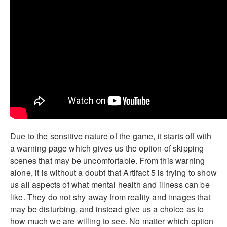
Due to the sensitive nature of the game, it starts off with
a warning page which gives us the option of skipping
scenes that may be uncomfortable. From this warning
alone, it is without a doubt that Artifact 5 is trying to show
us all aspects of what mental health and illness can be
like. They do not shy away from reality and images that
may be disturbing, and instead give us a choice as to
how much we are willing to see. No matter which option