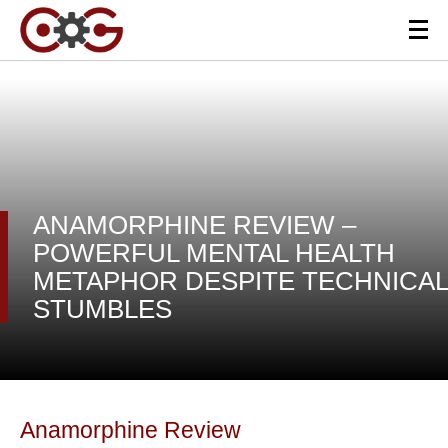
ANAMORPHINE REVIEW –
POWERFUL MENTAL HEALTH
METAPHOR DESPITE TECHNICAL
STUMBLES
Anamorphine Review