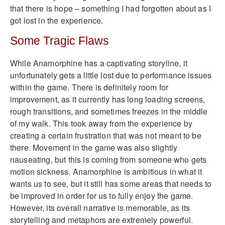
that there is hope – something I had forgotten about as I
got lost in the experience.
Some Tragic Flaws
While Anamorphine has a captivating storyline, it
unfortunately gets a little lost due to performance issues
within the game. There is definitely room for
improvement, as it currently has long loading screens,
rough transitions, and sometimes freezes in the middle
of my walk. This took away from the experience by
creating a certain frustration that was not meant to be
there. Movement in the game was also slightly
nauseating, but this is coming from someone who gets
motion sickness. Anamorphine is ambitious in what it
wants us to see, but it still has some areas that needs to
be improved in order for us to fully enjoy the game.
However, its overall narrative is memorable, as its
storytelling and metaphors are extremely powerful.