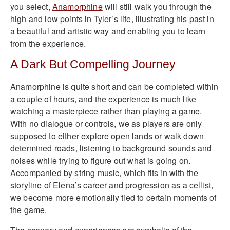
you select,
Anamorphine
will still walk you through the
high and low points in Tyler’s life, illustrating his past in
a beautiful and artistic way and enabling you to learn
from the experience.
A Dark But Compelling Journey
Anamorphine is quite short and can be completed within
a couple of hours, and the experience is much like
watching a masterpiece rather than playing a game.
With no dialogue or controls, we as players are only
supposed to either explore open lands or walk down
determined roads, listening to background sounds and
noises while trying to figure out what is going on.
Accompanied by string music, which fits in with the
storyline of Elena’s career and progression as a cellist,
we become more emotionally tied to certain moments of
the game.