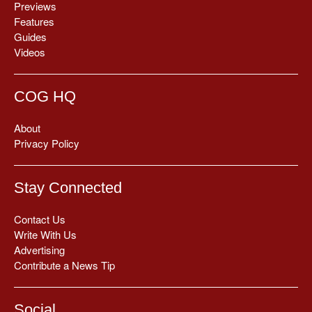
Previews
Features
Guides
Videos
COG HQ
About
Privacy Policy
Stay Connected
Contact Us
Write With Us
Advertising
Contribute a News Tip
Social