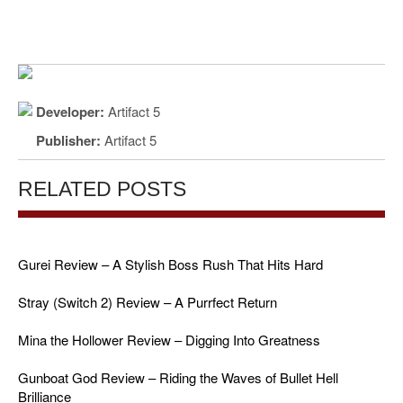
Developer:
Artifact 5
Publisher:
Artifact 5
RELATED POSTS
Gurei Review – A Stylish Boss Rush That Hits Hard
Stray (Switch 2) Review – A Purrfect Return
Mina the Hollower Review – Digging Into Greatness
Gunboat God Review – Riding the Waves of Bullet Hell
Brilliance