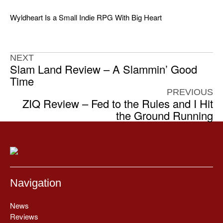
Wyldheart Is a Small Indie RPG With Big Heart
NEXT
Slam Land Review – A Slammin’ Good
Time
PREVIOUS
ZIQ Review – Fed to the Rules and I Hit
the Ground Running
Navigation
News
Reviews