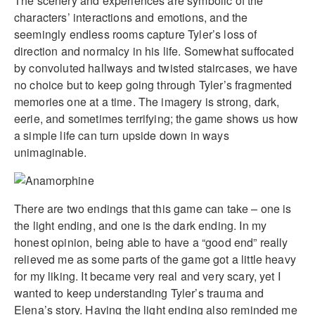
The scenery and experiences are symbolic of the
characters’ interactions and emotions, and the
seemingly endless rooms capture Tyler’s loss of
direction and normalcy in his life. Somewhat suffocated
by convoluted hallways and twisted staircases, we have
no choice but to keep going through Tyler’s fragmented
memories one at a time. The imagery is strong, dark,
eerie, and sometimes terrifying; the game shows us how
a simple life can turn upside down in ways
unimaginable.
There are two endings that this game can take – one is
the light ending, and one is the dark ending. In my
honest opinion, being able to have a “good end” really
relieved me as some parts of the game got a little heavy
for my liking. It became very real and very scary, yet I
wanted to keep understanding Tyler’s trauma and
Elena’s story. Having the light ending also reminded me