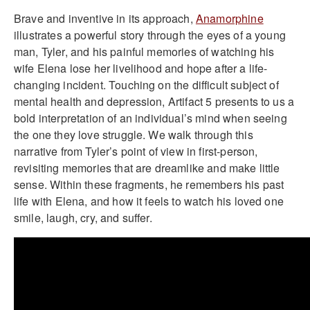
Brave and inventive in its approach,
Anamorphine
illustrates a powerful story through the eyes of a young
man, Tyler, and his painful memories of watching his
wife Elena lose her livelihood and hope after a life-
changing incident. Touching on the difficult subject of
mental health and depression, Artifact 5 presents to us a
bold interpretation of an individual’s mind when seeing
the one they love struggle. We walk through this
narrative from Tyler’s point of view in first-person,
revisiting memories that are dreamlike and make little
sense. Within these fragments, he remembers his past
life with Elena, and how it feels to watch his loved one
smile, laugh, cry, and suffer.