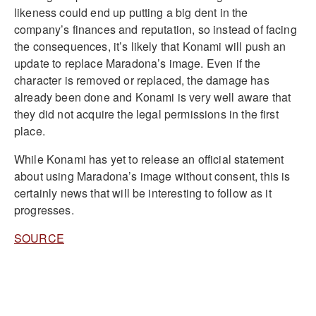
likeness could end up putting a big dent in the
company’s finances and reputation, so instead of facing
the consequences, it’s likely that Konami will push an
update to replace Maradona’s image. Even if the
character is removed or replaced, the damage has
already been done and Konami is very well aware that
they did not acquire the legal permissions in the first
place.
While Konami has yet to release an official statement
about using Maradona’s image without consent, this is
certainly news that will be interesting to follow as it
progresses.
SOURCE