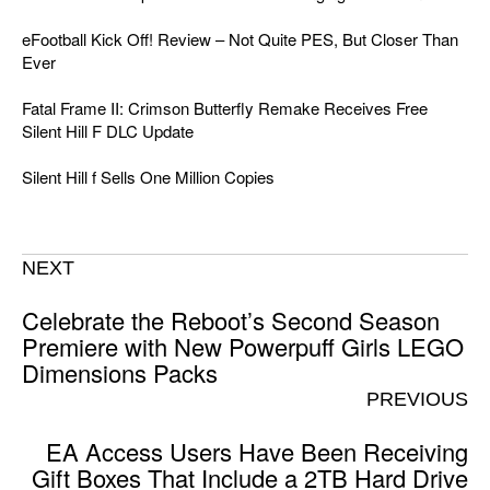
eFootball Kick Off! Review – Not Quite PES, But Closer Than
Ever
Fatal Frame II: Crimson Butterfly Remake Receives Free
Silent Hill F DLC Update
Silent Hill f Sells One Million Copies
NEXT
Celebrate the Reboot’s Second Season
Premiere with New Powerpuff Girls LEGO
Dimensions Packs
PREVIOUS
EA Access Users Have Been Receiving
Gift Boxes That Include a 2TB Hard Drive