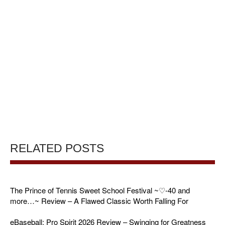
RELATED POSTS
The Prince of Tennis Sweet School Festival ~♡-40 and
more…~ Review – A Flawed Classic Worth Falling For
eBaseball: Pro Spirit 2026 Review – Swinging for Greatness