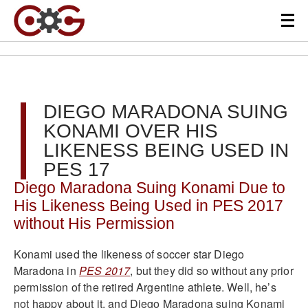
DIEGO MARADONA SUING
KONAMI OVER HIS
LIKENESS BEING USED IN
PES 17
Diego Maradona Suing Konami Due to
His Likeness Being Used in PES 2017
without His Permission
Konami used the likeness of soccer star Diego
Maradona in
PES 2017
, but they did so without any prior
permission of the retired Argentine athlete. Well, he’s
not happy about it, and Diego Maradona suing Konami