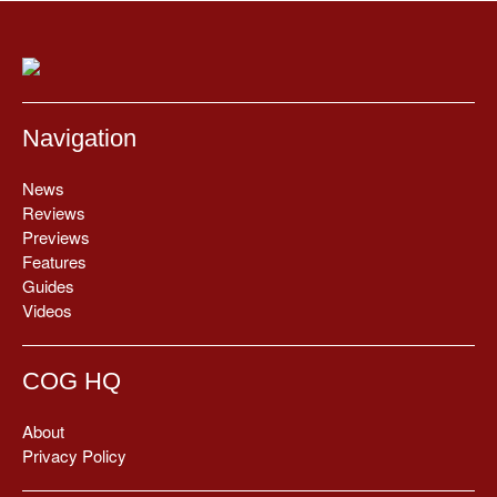
Navigation
News
Reviews
Previews
Features
Guides
Videos
COG HQ
About
Privacy Policy