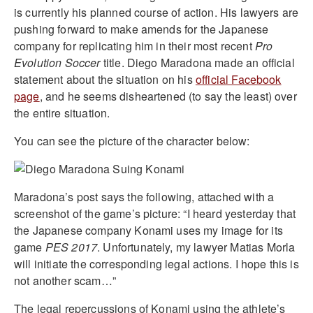
is currently his planned course of action. His lawyers are
pushing forward to make amends for the Japanese
company for replicating him in their most recent
Pro
Evolution Soccer
title. Diego Maradona made an official
statement about the situation on his
official Facebook
page
, and he seems disheartened (to say the least) over
the entire situation.
You can see the picture of the character below:
Maradona’s post says the following, attached with a
screenshot of the game’s picture: “I heard yesterday that
the Japanese company Konami uses my image for its
game
PES 2017
. Unfortunately, my lawyer Matias Morla
will initiate the corresponding legal actions. I hope this is
not another scam…”
The legal repercussions of Konami using the athlete’s