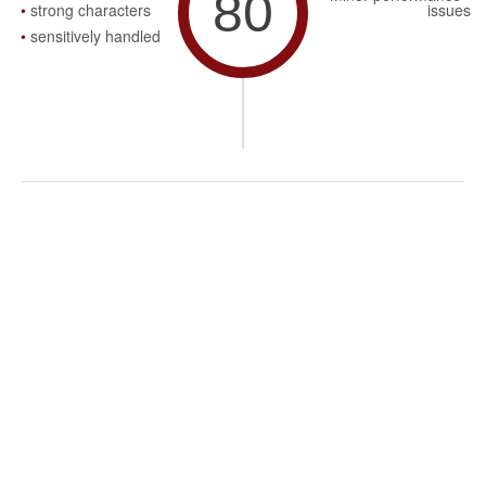
80
strong characters
issues
sensitively handled