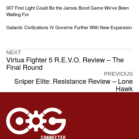
007 First Light Could Be the James Bond Game We’ve Been
Waiting For
Galactic Civilizations IV Governs Further With New Expansion
NEXT
Virtua Fighter 5 R.E.V.O. Review – The
Final Round
PREVIOUS
Sniper Elite: Resistance Review – Lone
Hawk