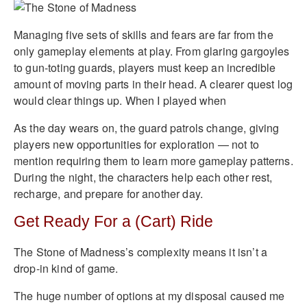
Managing five sets of skills and fears are far from the
only gameplay elements at play. From glaring gargoyles
to gun-toting guards, players must keep an incredible
amount of moving parts in their head. A clearer quest log
would clear things up. When I played when
As the day wears on, the guard patrols change, giving
players new opportunities for exploration — not to
mention requiring them to learn more gameplay patterns.
During the night, the characters help each other rest,
recharge, and prepare for another day.
Get Ready For a (Cart) Ride
The Stone of Madness’s complexity means it isn’t a
drop-in kind of game.
The huge number of options at my disposal caused me