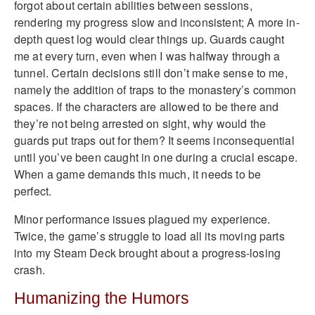
forgot about certain abilities between sessions,
rendering my progress slow and inconsistent; A more in-
depth quest log would clear things up. Guards caught
me at every turn, even when I was halfway through a
tunnel. Certain decisions still don’t make sense to me,
namely the addition of traps to the monastery’s common
spaces. If the characters are allowed to be there and
they’re not being arrested on sight, why would the
guards put traps out for them? It seems inconsequential
until you’ve been caught in one during a crucial escape.
When a game demands this much, it needs to be
perfect.
Minor performance issues plagued my experience.
Twice, the game’s struggle to load all its moving parts
into my Steam Deck brought about a progress-losing
crash.
Humanizing the Humors