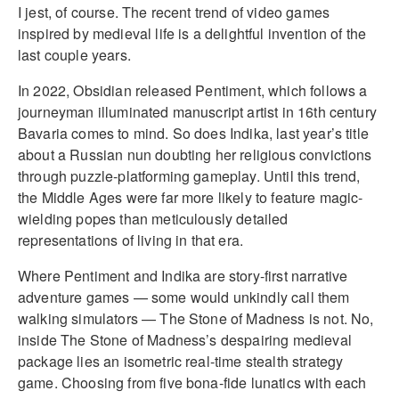
I jest, of course. The recent trend of video games
inspired by medieval life is a delightful invention of the
last couple years.
In 2022, Obsidian released Pentiment, which follows a
journeyman illuminated manuscript artist in 16th century
Bavaria comes to mind. So does Indika, last year’s title
about a Russian nun doubting her religious convictions
through puzzle-platforming gameplay. Until this trend,
the Middle Ages were far more likely to feature magic-
wielding popes than meticulously detailed
representations of living in that era.
Where Pentiment and Indika are story-first narrative
adventure games — some would unkindly call them
walking simulators — The Stone of Madness is not. No,
inside The Stone of Madness’s despairing medieval
package lies an isometric real-time stealth strategy
game. Choosing from five bona-fide lunatics with each