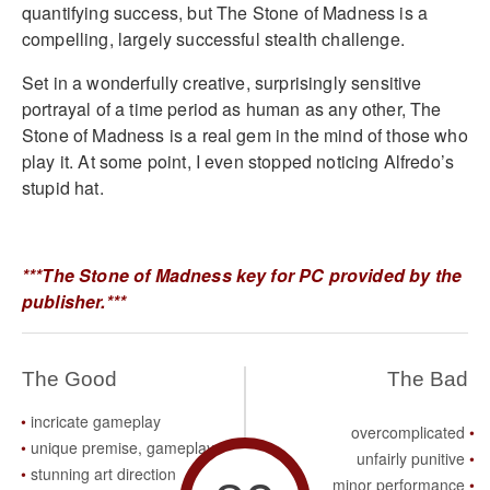
quantifying success, but The Stone of Madness is a
compelling, largely successful stealth challenge.
Set in a wonderfully creative, surprisingly sensitive
portrayal of a time period as human as any other, The
Stone of Madness is a real gem in the mind of those who
play it. At some point, I even stopped noticing Alfredo’s
stupid hat.
***The Stone of Madness key for PC provided by the
publisher.***
The Good
The Bad
incricate gameplay
overcomplicated
unique premise, gameplay
unfairly punitive
stunning art direction
minor performance