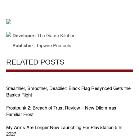
Developer:
The Game Kitchen
Publisher:
Tripwire Presents
RELATED POSTS
Stealthier, Smoother, Deadlier: Black Flag Resynced Gets the
Basics Right
Frostpunk 2: Breach of Trust Review – New Dilemmas,
Familiar Frost
My Arms Are Longer Now Launching For PlayStation 5 In
2027