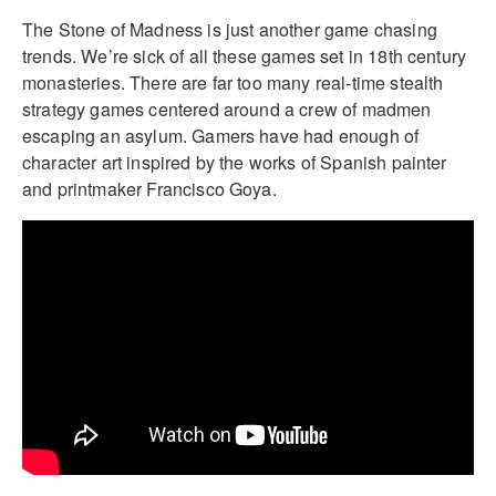
The Stone of Madness is just another game chasing
trends. We’re sick of all these games set in 18th century
monasteries. There are far too many real-time stealth
strategy games centered around a crew of madmen
escaping an asylum. Gamers have had enough of
character art inspired by the works of Spanish painter
and printmaker Francisco Goya.