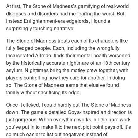
At first, The Stone of Madness’s gamifying of real-world
diseases and disorders had me fearing the worst. But
instead Enlightenment-era edgelords, I found a
surprisingly touching narrative.
The Stone of Madness treats each of its characters like
fully fledged people. Each, including the wrongfully
incarcerated Alfredo, finds their mental health worsened
by the historically accurate nightmare of an 18th century
asylum. Nighttimes bring the motley crew together, with
players controlling how they care for another. In doing
so, The Stone of Madness earns that elusive found
family without sacrificing its edge.
Once it clicked, I could hardly put The Stone of Madness
down. The game’s detailed Goya-inspired art direction is
just gorgeous. When everything works, all the hard work
you’ve put in to make it to the next plot point pays off. It’s
so much easier to list out negatives instead of