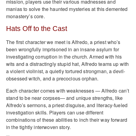
mission, players use their various madnesses and
manias to solve the haunted mysteries at this demented
monastery’s core.
Hats Off to the Cast
The first character we meet is Alfredo, a priest who’s
been wrongfully imprisoned in an insane asylum for
investigating corruption in the church. Armed with his
wits and a distractingly stupid hat, Alfredo teams up with
a violent violinist, a quietly tortured strongman, a devil-
obsessed witch, and a precocious orphan.
Each character comes with weaknesses — Alfredo can’t
stand to be near corpses— and unique strengths, like
Alfredo’s sermons, a priest disguise, and literacy-fueled
investigation skills. Players can use different
combinations of these abilities to inch their way forward
in the tightly interwoven story.