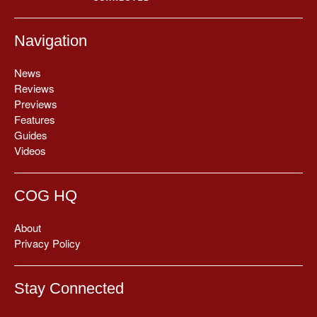
Navigation
News
Reviews
Previews
Features
Guides
Videos
COG HQ
About
Privacy Policy
Stay Connected