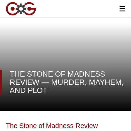
THE STONE OF MADNESS
REVIEW — MURDER, MAYHEM,
AND PLOT
The Stone of Madness Review