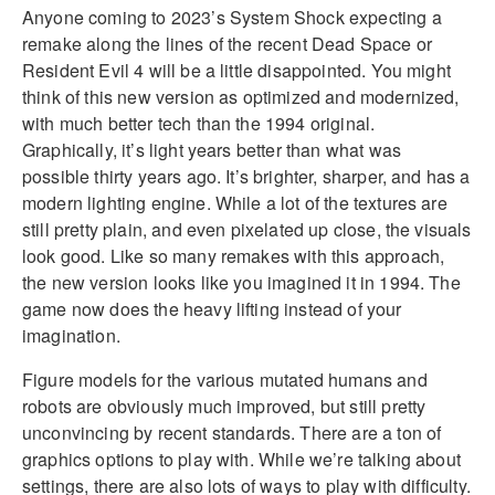
Anyone coming to 2023’s System Shock expecting a
remake along the lines of the recent Dead Space or
Resident Evil 4 will be a little disappointed. You might
think of this new version as optimized and modernized,
with much better tech than the 1994 original.
Graphically, it’s light years better than what was
possible thirty years ago. It’s brighter, sharper, and has a
modern lighting engine. While a lot of the textures are
still pretty plain, and even pixelated up close, the visuals
look good. Like so many remakes with this approach,
the new version looks like you imagined it in 1994. The
game now does the heavy lifting instead of your
imagination.
Figure models for the various mutated humans and
robots are obviously much improved, but still pretty
unconvincing by recent standards. There are a ton of
graphics options to play with. While we’re talking about
settings, there are also lots of ways to play with difficulty.