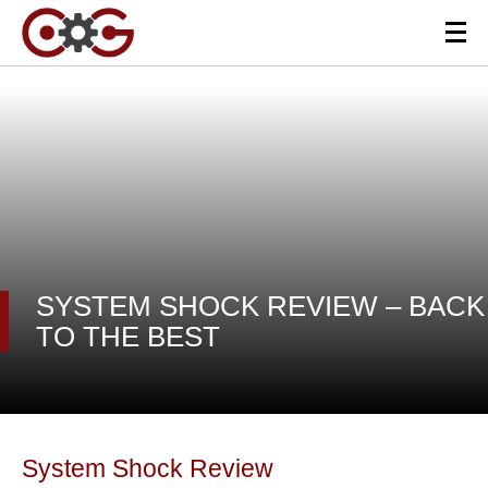
SYSTEM SHOCK REVIEW – BACK
TO THE BEST
System Shock Review