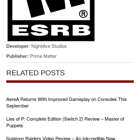
Developer:
Nightdive Studios
Publisher:
Prime Matter
RELATED POSTS
AereA Returns With Improved Gameplay on Consoles This
September
Lies of P: Complete Edition (Switch 2) Review – Master of
Puppets
Splatoon Raiders Video Review – An Inkcredible New