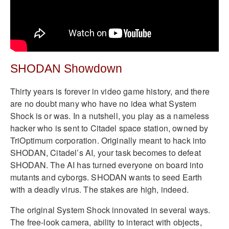
SHODAN Showdown
Thirty years is forever in video game history, and there
are no doubt many who have no idea what System
Shock is or was. In a nutshell, you play as a nameless
hacker who is sent to Citadel space station, owned by
TriOptimum corporation. Originally meant to hack into
SHODAN, Citadel’s AI, your task becomes to defeat
SHODAN. The AI has turned everyone on board into
mutants and cyborgs. SHODAN wants to seed Earth
with a deadly virus. The stakes are high, indeed.
The original System Shock innovated in several ways.
The free-look camera, ability to interact with objects,