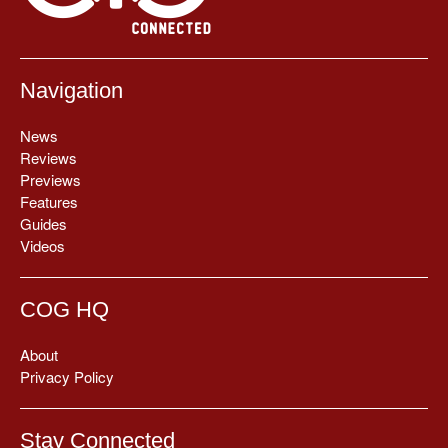
Navigation
News
Reviews
Previews
Features
Guides
Videos
COG HQ
About
Privacy Policy
Stay Connected