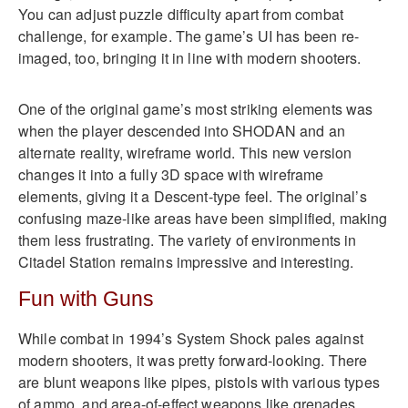
You can adjust puzzle difficulty apart from combat
challenge, for example. The game’s UI has been re-
imaged, too, bringing it in line with modern shooters.
One of the original game’s most striking elements was
when the player descended into SHODAN and an
alternate reality, wireframe world. This new version
changes it into a fully 3D space with wireframe
elements, giving it a Descent-type feel. The original’s
confusing maze-like areas have been simplified, making
them less frustrating. The variety of environments in
Citadel Station remains impressive and interesting.
Fun with Guns
While combat in 1994’s System Shock pales against
modern shooters, it was pretty forward-looking. There
are blunt weapons like pipes, pistols with various types
of ammo, and area-of-effect weapons like grenades.