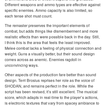
Different weapons and ammo types are effective against
specific enemies. Ammo capacity is also limited, so
each tense shot must count.
The remaster preserves the important elements of
combat, but adds things like dismemberment and more
realistic effects than were possible back in the day. Still,
I think this is the area that feels the least improved.
Melee combat lacks a feeling of physical connection and
weight. Guns a visually better, but their sound design
comes across as anemic. Enemies ragdoll in
unconvincing ways.
Other aspects of the production fare better than sound
design. Terri Brosius reprises her role as the voice of
SHODAN, and remains perfect in the role. While the
script has been revised, it’s still excellent. The musical
score, which adapts in real-time to the player’s actions,
is electronic textures that vary from spacey ambiance to