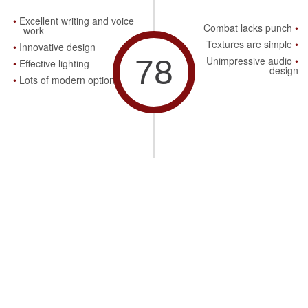
Excellent writing and voice
Combat lacks punch
work
Textures are simple
Innovative design
78
Unimpressive audio
Effective lighting
design
Lots of modern options