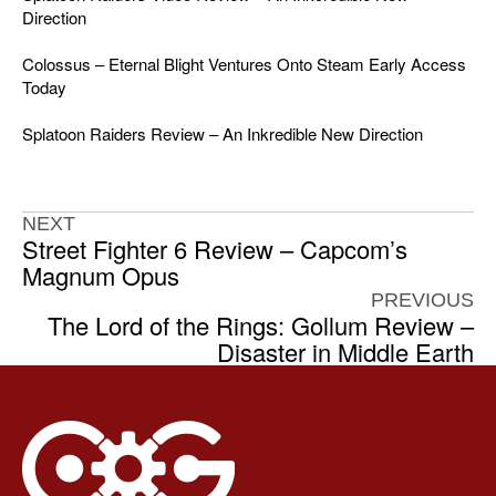
Direction
Colossus – Eternal Blight Ventures Onto Steam Early Access
Today
Splatoon Raiders Review – An Inkredible New Direction
NEXT
Street Fighter 6 Review – Capcom’s
Magnum Opus
PREVIOUS
The Lord of the Rings: Gollum Review –
Disaster in Middle Earth