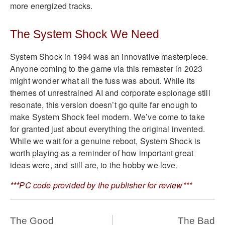
more energized tracks.
The System Shock We Need
System Shock in 1994 was an innovative masterpiece.
Anyone coming to the game via this remaster in 2023
might wonder what all the fuss was about. While its
themes of unrestrained AI and corporate espionage still
resonate, this version doesn’t go quite far enough to
make System Shock feel modern. We’ve come to take
for granted just about everything the original invented.
While we wait for a genuine reboot, System Shock is
worth playing as a reminder of how important great
ideas were, and still are, to the hobby we love.
***PC code provided by the publisher for review***
The Good
The Bad