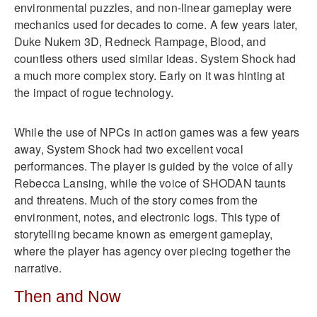
environmental puzzles, and non-linear gameplay were
mechanics used for decades to come. A few years later,
Duke Nukem 3D, Redneck Rampage, Blood, and
countless others used similar ideas. System Shock had
a much more complex story. Early on it was hinting at
the impact of rogue technology.
While the use of NPCs in action games was a few years
away, System Shock had two excellent vocal
performances. The player is guided by the voice of ally
Rebecca Lansing, while the voice of SHODAN taunts
and threatens. Much of the story comes from the
environment, notes, and electronic logs. This type of
storytelling became known as emergent gameplay,
where the player has agency over piecing together the
narrative.
Then and Now