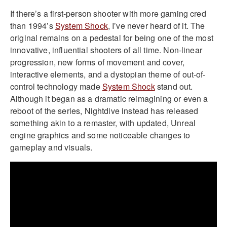
If there’s a first-person shooter with more gaming cred
than 1994’s
System Shock
, I’ve never heard of it. The
original remains on a pedestal for being one of the most
innovative, influential shooters of all time. Non-linear
progression, new forms of movement and cover,
interactive elements, and a dystopian theme of out-of-
control technology made
System Shock
stand out.
Although it began as a dramatic reimagining or even a
reboot of the series, Nightdive instead has released
something akin to a remaster, with updated, Unreal
engine graphics and some noticeable changes to
gameplay and visuals.