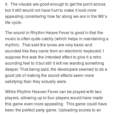
it. The visuals are good enough to get the point across
but it still would not have hurt to make it look more
appealing considering how far along we are in the Wii’s
life cycle.
The sound in Rhythm Heave Fever is good in that the
music is often quite catchy (which helps in maintaining a
rhythm). That said the tunes are very basic and
sounded like they came from an electronic keyboard. I
suppose this was the intended effect to give it a retro
sounding feel to it but still it left me wanting something
deeper. That being said, the developers seemed to do a
good job of making the sound effects seem more
satisfying than they actually were.
While Rhythm Heaven Fever can be played with two
players, allowing up to four players would have made
this game even more appealing. This game could have
been the perfect party game. Uploading scores to an