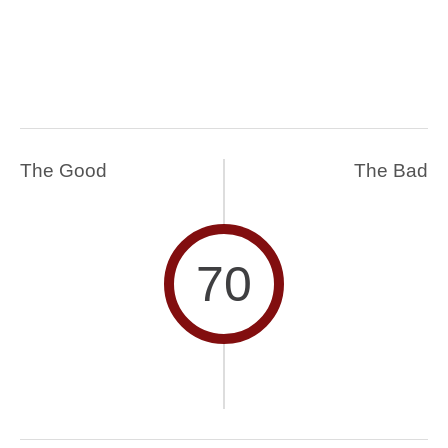
The Good
The Bad
70