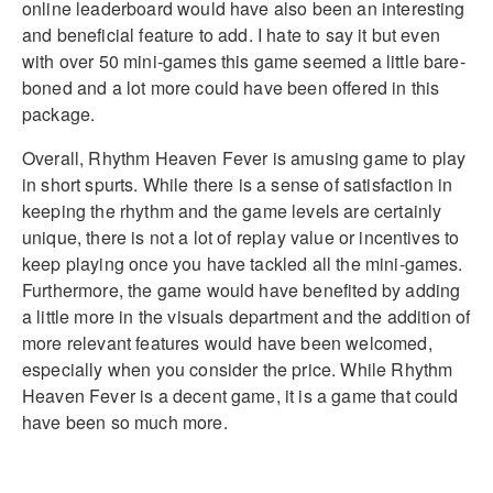
online leaderboard would have also been an interesting
and beneficial feature to add. I hate to say it but even
with over 50 mini-games this game seemed a little bare-
boned and a lot more could have been offered in this
package.
Overall, Rhythm Heaven Fever is amusing game to play
in short spurts. While there is a sense of satisfaction in
keeping the rhythm and the game levels are certainly
unique, there is not a lot of replay value or incentives to
keep playing once you have tackled all the mini-games.
Furthermore, the game would have benefited by adding
a little more in the visuals department and the addition of
more relevant features would have been welcomed,
especially when you consider the price. While Rhythm
Heaven Fever is a decent game, it is a game that could
have been so much more.