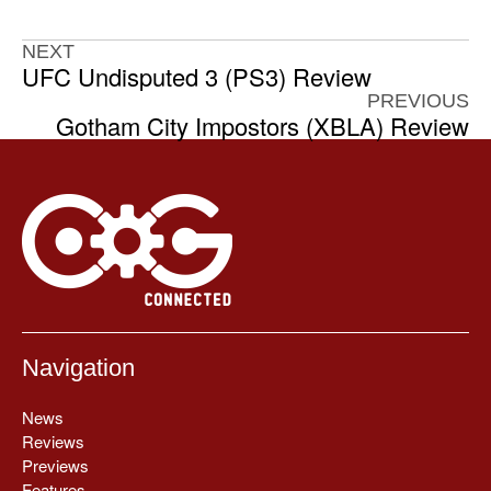
NEXT
UFC Undisputed 3 (PS3) Review
PREVIOUS
Gotham City Impostors (XBLA) Review
Navigation
News
Reviews
Previews
Features