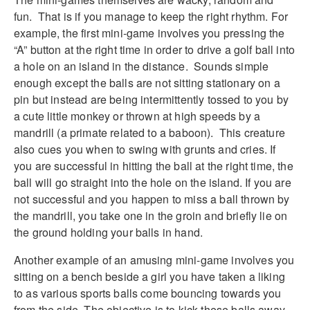
fun. That is if you manage to keep the right rhythm. For
example, the first mini-game involves you pressing the
“A” button at the right time in order to drive a golf ball into
a hole on an island in the distance. Sounds simple
enough except the balls are not sitting stationary on a
pin but instead are being intermittently tossed to you by
a cute little monkey or thrown at high speeds by a
mandrill (a primate related to a baboon). This creature
also cues you when to swing with grunts and cries. If
you are successful in hitting the ball at the right time, the
ball will go straight into the hole on the island. If you are
not successful and you happen to miss a ball thrown by
the mandrill, you take one in the groin and briefly lie on
the ground holding your balls in hand.
Another example of an amusing mini-game involves you
sitting on a bench beside a girl you have taken a liking
to as various sports balls come bouncing towards you
from the side. The objective is to kick these balls away