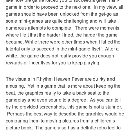
game in order to proceed to the next one. In my view, all
games should have been unlocked from the get-go as
some mini-games are quite challenging and will take
numerous attempts to complete. There were moments
where I felt that the harder I tried, the harder the game
became. While there were other times when I failed the
tutorial only to succeed in the mini-game itself. After a
while, the game does not really provide you enough
rewards or incentives for you to keep playing.
The visuals in Rhythm Heaven Fever are quirky and
amusing. Yet in a game that is more about keeping the
beat, the graphics really to take a back seat to the
gameplay and even sound to a degree. As you can tell
by the provided screenshots, this game is not a stunner.
Perhaps the best way to describe the graphics would be
comparing them to moving pictures from a children’s
picture book. The game also has a definite retro feel to