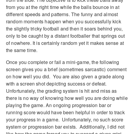
from you at the right time while the balls bounce in at
different speeds and patterns. The funny and almost
random moments happen when you successfully kick
the slightly tricky football and then it soars behind you,
only to be caught by a distant footballer that springs out
of nowhere. It is certainly random yet it makes sense at
the same time.
Once you complete or fail a mini-game, the following
screen gives you a brief (sometimes sarcastic) comment
on how well you did. You are also given a grade along
with a screen shot depicting success or defeat.
Unfortunately, the grading system is hit and miss as
there is no way of knowing how well you are doing while
playing the game. An ongoing progression bar or
running score would have been helpful in order to track
your progress in a game. Unfortunately, no such score
system or progression bar exists. Additionally, I did not
like how the game forced you to succeed a given mini-