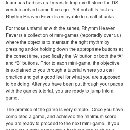
team has had several years to improve it since the DS
version arrived some time ago. Yet not all is lost as
Rhythm Heaven Fever is enjoyable in small chunks.
For those unfamiliar with the series, Rhythm Heaven
Fever is a collection of mini-games (reportedly over 50)
where the object is to maintain the right rhythm by
pressing and/or holding down the appropriate buttons at
the correct time, specifically the “A” button or both the “A”
and “B” buttons. Prior to each mini-game, the objective
is explained to you through a tutorial where you can
practice and get a good feel for what you are supposed
to be doing. After you have been put through your paces
with the games tutorial, you are ready to jump into a
game.
The premise of the game is very simple. Once you have
completed a game, and achieved the minimum score,
you are ready to proceed to the next mini-game. If you