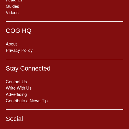
Guides
Videos
COG HQ
About
Privacy Policy
Stay Connected
Contact Us
Write With Us
Advertising
Contribute a News Tip
Social