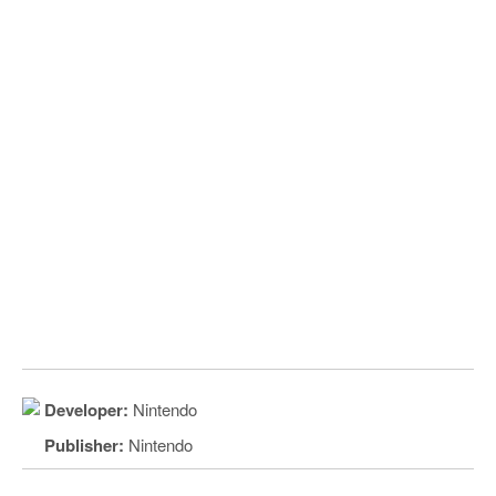
Developer:
Nintendo
Publisher:
Nintendo