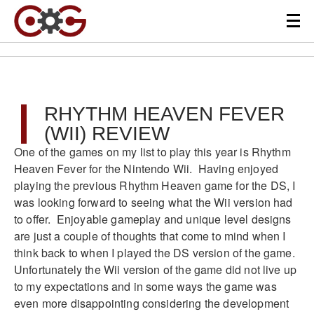
RHYTHM HEAVEN FEVER
(WII) REVIEW
One of the games on my list to play this year is Rhythm
Heaven Fever for the Nintendo Wii. Having enjoyed
playing the previous Rhythm Heaven game for the DS, I
was looking forward to seeing what the Wii version had
to offer. Enjoyable gameplay and unique level designs
are just a couple of thoughts that come to mind when I
think back to when I played the DS version of the game.
Unfortunately the Wii version of the game did not live up
to my expectations and in some ways the game was
even more disappointing considering the development