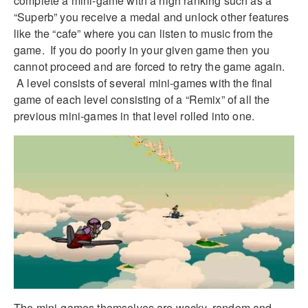
complete a mini-game with a high ranking such as a
“Superb” you receive a medal and unlock other features
like the “cafe” where you can listen to music from the
game. If you do poorly in your given game then you
cannot proceed and are forced to retry the game again.
A level consists of several mini-games with the final
game of each level consisting of a “Remix” of all the
previous mini-games in that level rolled into one.
The mini-games themselves are wacky, random and