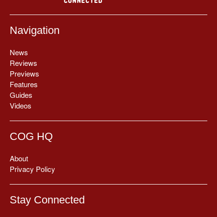
Navigation
News
Reviews
Previews
Features
Guides
Videos
COG HQ
About
Privacy Policy
Stay Connected