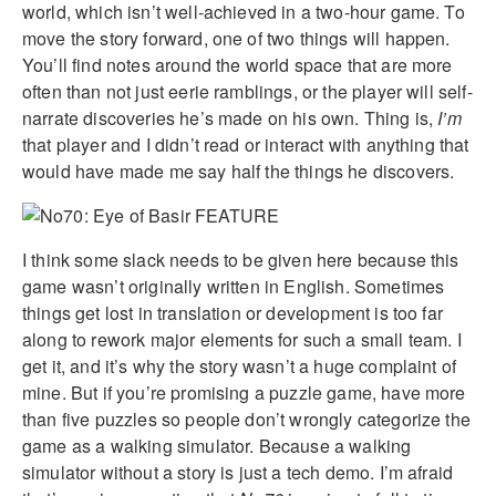
world, which isn’t well-achieved in a two-hour game. To
move the story forward, one of two things will happen.
You’ll find notes around the world space that are more
often than not just eerie ramblings, or the player will self-
narrate discoveries he’s made on his own. Thing is,
I’m
that player and I didn’t read or interact with anything that
would have made me say half the things he discovers.
I think some slack needs to be given here because this
game wasn’t originally written in English. Sometimes
things get lost in translation or development is too far
along to rework major elements for such a small team. I
get it, and it’s why the story wasn’t a huge complaint of
mine. But if you’re promising a puzzle game, have more
than five puzzles so people don’t wrongly categorize the
game as a walking simulator. Because a walking
simulator without a story is just a tech demo. I’m afraid