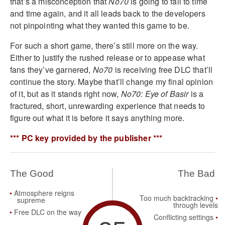
that’s a misconception that
No70
is going to fall to time
and time again, and it all leads back to the developers
not pinpointing what they wanted this game to be.
For such a short game, there’s still more on the way.
Either to justify the rushed release or to appease what
fans they’ve garnered,
No70
is receiving free DLC that’ll
continue the story. Maybe that’ll change my final opinion
of it, but as it stands right now,
No70: Eye of Basir
is a
fractured, short, unrewarding experience that needs to
figure out what it is before it says anything more.
*** PC key provided by the publisher ***
The Good
The Bad
Atmosphere reigns
Too much backtracking
supreme
through levels
Free DLC on the way
Conflicting settings