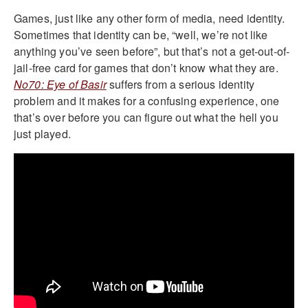
Games, just like any other form of media, need identity.
Sometimes that identity can be, “well, we’re not like
anything you’ve seen before”, but that’s not a get-out-of-
jail-free card for games that don’t know what they are.
No70: Eye of Basir
suffers from a serious identity
problem and it makes for a confusing experience, one
that’s over before you can figure out what the hell you
just played.