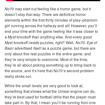
No70
may start out feeling like a horror game, but it
doesn’t stay that way. There are definitive horror
elements within the first thirty minutes of play–phantom
girl running across the hallway and all! However, you’ll
end your time with the game feeling like it was closer to
a
Myst
knockoff than anything else. And every good
Myst
knockoff needs puzzles, right? Well,
No70: Eye of
Basir
advertised itself as a puzzle game, but there are
only about five real puzzles in the entire game, and
they’re very simple to overcome. Most of the time,
they’re all about picking something up to bring back to
the source, and it’s here that
No70’s
second problem
really sticks out.
While the small levels are very good to look at,
something that shows what the Unreal engine can do,
they’re best used for football drills that the player must
take part in. By that, I mean you’ll be running from one