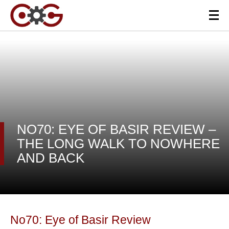
NO70: EYE OF BASIR REVIEW –
THE LONG WALK TO NOWHERE
AND BACK
No70: Eye of Basir Review