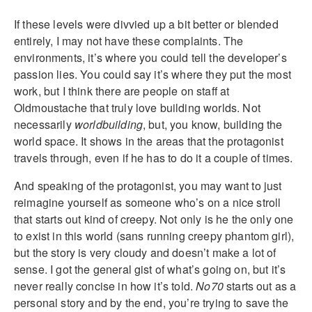
If these levels were divvied up a bit better or blended
entirely, I may not have these complaints. The
environments, it’s where you could tell the developer’s
passion lies. You could say it’s where they put the most
work, but I think there are people on staff at
Oldmoustache that truly love building worlds. Not
necessarily
worldbuilding
, but, you know, building the
world space. It shows in the areas that the protagonist
travels through, even if he has to do it a couple of times.
And speaking of the protagonist, you may want to just
reimagine yourself as someone who’s on a nice stroll
that starts out kind of creepy. Not only is he the only one
to exist in this world (sans running creepy phantom girl),
but the story is very cloudy and doesn’t make a lot of
sense. I got the general gist of what’s going on, but it’s
never really concise in how it’s told.
No70
starts out as a
personal story and by the end, you’re trying to save the