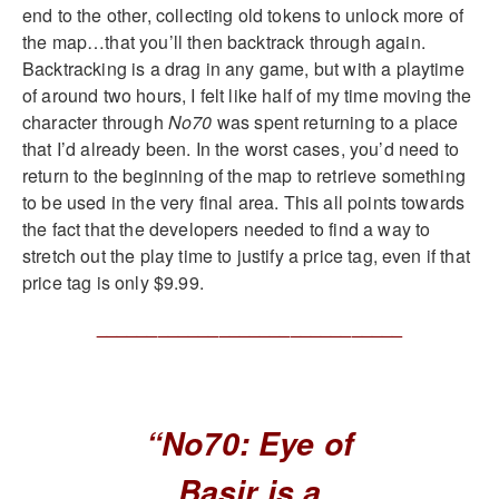
end to the other, collecting old tokens to unlock more of
the map…that you’ll then backtrack through again.
Backtracking is a drag in any game, but with a playtime
of around two hours, I felt like half of my time moving the
character through
No70
was spent returning to a place
that I’d already been. In the worst cases, you’d need to
return to the beginning of the map to retrieve something
to be used in the very final area. This all points towards
the fact that the developers needed to find a way to
stretch out the play time to justify a price tag, even if that
price tag is only $9.99.
______________________________
“No70: Eye of
Basir is a