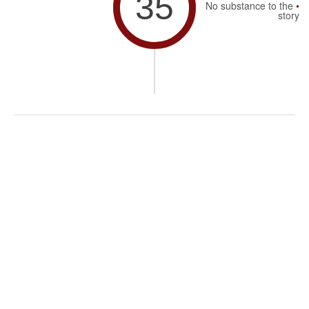
35
No substance to the
story