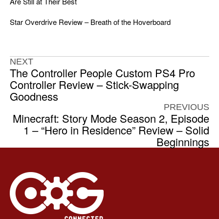
Are Still at Their Best
Star Overdrive Review – Breath of the Hoverboard
NEXT
The Controller People Custom PS4 Pro
Controller Review – Stick-Swapping
Goodness
PREVIOUS
Minecraft: Story Mode Season 2, Episode
1 – “Hero in Residence” Review – Solid
Beginnings