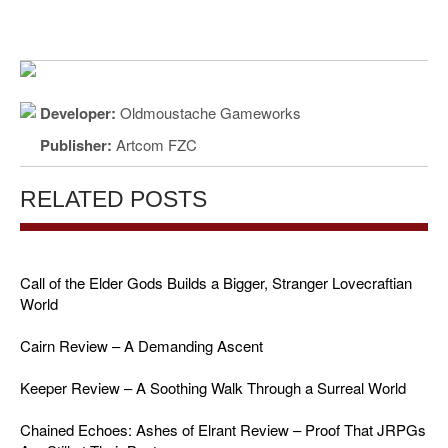
Developer:
Oldmoustache Gameworks
Publisher:
Artcom FZC
RELATED POSTS
Call of the Elder Gods Builds a Bigger, Stranger Lovecraftian
World
Cairn Review – A Demanding Ascent
Keeper Review – A Soothing Walk Through a Surreal World
Chained Echoes: Ashes of Elrant Review – Proof That JRPGs