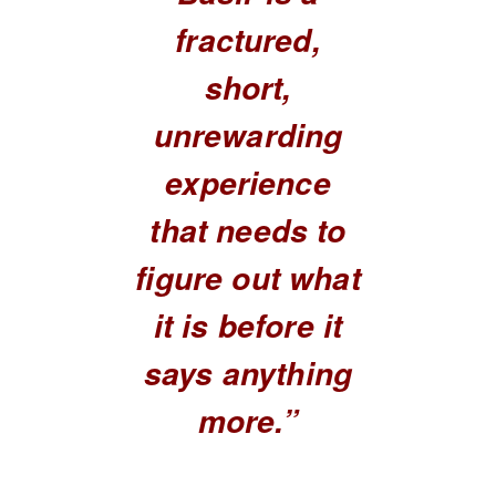
fractured,
short,
unrewarding
experience
that needs to
figure out what
it is before it
says anything
more.”