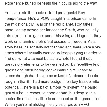
experience buried beneath the hiccups along the way.
You step into the boots of lead protagonist Roy
Temperance. He’s a POW caught in a prison camp in
the midst of a civil war on the red planet. Roy takes
prison camp newcomer Innocence Smith, who actually
intros you to the game, under his wing and together they
work on planning their great escape to freedom. As a
story base it’s actually not that bad and there were a few
times where I actually wanted to keep playing in order to
find out what was next but as a whole I found those
great story elements to be washed out by repetitive fetch
quests and often boring conversation bits. I have to
stress though that this game is kind of a diamond in the
rough in that if it had more budget the story has definite
potential. There is a bit of a morality system, the basic
gist of it being choosing good or bad, but despite this
choice its effect has little to no impact on the game I find.
When you’re mimicking the styles of proven RPG