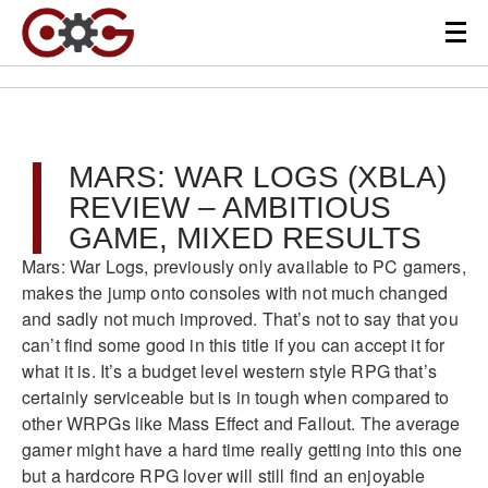
MARS: WAR LOGS (XBLA)
REVIEW – AMBITIOUS
GAME, MIXED RESULTS
Mars: War Logs, previously only available to PC gamers,
makes the jump onto consoles with not much changed
and sadly not much improved. That’s not to say that you
can’t find some good in this title if you can accept it for
what it is. It’s a budget level western style RPG that’s
certainly serviceable but is in tough when compared to
other WRPGs like Mass Effect and Fallout. The average
gamer might have a hard time really getting into this one
but a hardcore RPG lover will still find an enjoyable