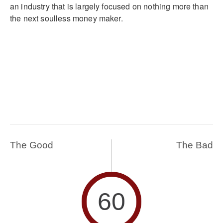
an industry that is largely focused on nothing more than
the next soulless money maker.
The Good
The Bad
60