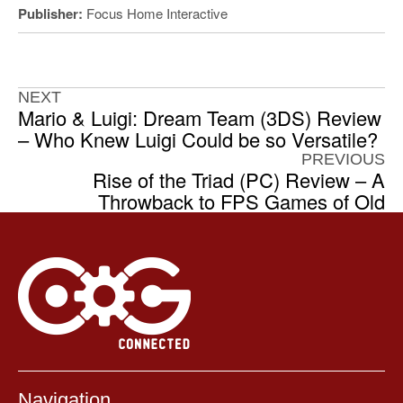
Publisher:
Focus Home Interactive
NEXT
Mario & Luigi: Dream Team (3DS) Review
– Who Knew Luigi Could be so Versatile?
PREVIOUS
Rise of the Triad (PC) Review – A
Throwback to FPS Games of Old
Navigation