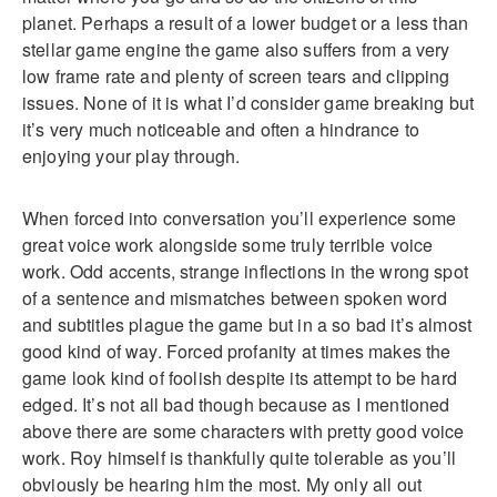
planet. Perhaps a result of a lower budget or a less than
stellar game engine the game also suffers from a very
low frame rate and plenty of screen tears and clipping
issues. None of it is what I’d consider game breaking but
it’s very much noticeable and often a hindrance to
enjoying your play through.
When forced into conversation you’ll experience some
great voice work alongside some truly terrible voice
work. Odd accents, strange inflections in the wrong spot
of a sentence and mismatches between spoken word
and subtitles plague the game but in a so bad it’s almost
good kind of way. Forced profanity at times makes the
game look kind of foolish despite its attempt to be hard
edged. It’s not all bad though because as I mentioned
above there are some characters with pretty good voice
work. Roy himself is thankfully quite tolerable as you’ll
obviously be hearing him the most. My only all out