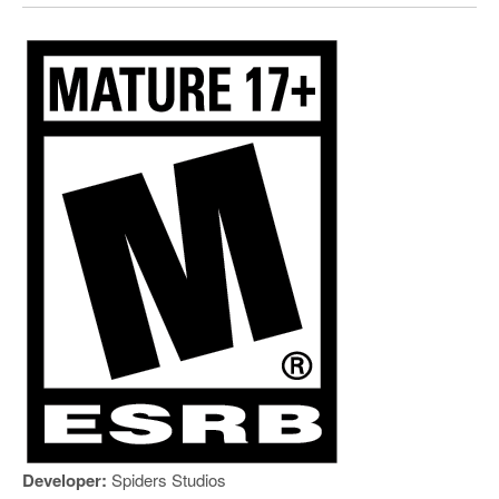
Developer:
Spiders Studios