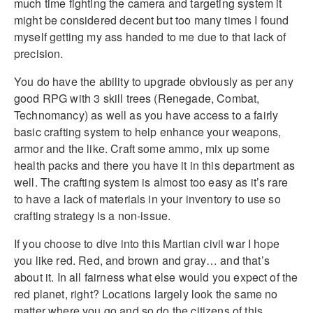
much time fighting the camera and targeting system it
might be considered decent but too many times I found
myself getting my ass handed to me due to that lack of
precision.
You do have the ability to upgrade obviously as per any
good RPG with 3 skill trees (Renegade, Combat,
Technomancy) as well as you have access to a fairly
basic crafting system to help enhance your weapons,
armor and the like. Craft some ammo, mix up some
health packs and there you have it in this department as
well. The crafting system is almost too easy as it’s rare
to have a lack of materials in your inventory to use so
crafting strategy is a non-issue.
If you choose to dive into this Martian civil war I hope
you like red. Red, and brown and gray… and that’s
about it. In all fairness what else would you expect of the
red planet, right? Locations largely look the same no
matter where you go and so do the citizens of this