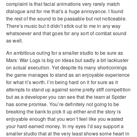
complaint is that facial animations very rarely match
dialogue and for me that’s a huge annoyance. I found
the rest of the sound to be passable but not noticeable.
There’s music but it didn’t stick out to me in any way
whatsoever and that goes for any sort of combat sound
as well.
An ambitious outing for a smaller studio to be sure as
Mars: War Logs is big on ideas but sadly a bit lackluster
on actual execution. Yet despite its many shortcomings
the game manages to stand as an enjoyable experience
for what it’s worth. I’m being hard on it for sure as it
attempts to stand up against some pretty stiff competition
but as a developer you can see that the team at Spider
has some promise. You’re definitely not going to be
breaking the bank to pick it up either and the story is
enjoyable enough that you won’t feel like you wasted
your hard earned money. In my eyes I’d say support a
smaller studio that at the very least shows some heart in