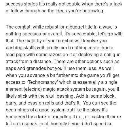
success stories it’s really noticeable when there’s a lack
of follow through on the ideas you’re borrowing.
The combat, while robust for a budget title in a way, is
nothing spectacular overall. It’s serviceable, let’s go with
that. The majority of your combat will involve you
bashing skulls with pretty much nothing more than a
lead pipe with some razors on it or deploying a nail gun
attack from a distance. There are other options such as
traps and grenades but you’ll use them less. As well
when you advance a bit further into the game you’ll get
access to ‘Technomancy’ which is essentially a single
element (electric) magic attack system but again, you’ll
likely stick with the skull bashing. Add in some block,
parry, and evasion rolls and that’s it. You can see the
beginnings of a good system but like the story it’s
hampered by a lack of rounding it out, or making it more
full so to speak. In all honesty if you didn’t spend so