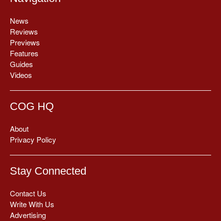
News
Reviews
Previews
Features
Guides
Videos
COG HQ
About
Privacy Policy
Stay Connected
Contact Us
Write With Us
Advertising