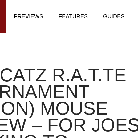
PREVIEWS
FEATURES
GUIDES
CATZ R.A.T.TE
URNAMENT
ION) MOUSE
EW – FOR JOE