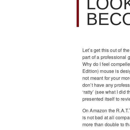
LOOK
BEC
Let’s get this out of th
part of a professional
Why do I feel compelle
Edition) mouse is desi
not meant for your mor
don’t have any profess
‘ratty’ (see what I did
presented itself to re
On Amazon the R.A.T.TE
is not bad at all comp
more than double to tha