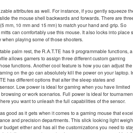
able attributes as well. For instance, if you gently squeeze th
n slide the mouse shell backwards and forwards. There are thre
ng (5 mm, 10 mm and 15 mm) to match your hand and grip. So
 mitts can comfortably use this mouse. It also locks into place 
y when playing some of those shooters.
ustable palm rest, the R.A.T.TE has 9 programmable functions, 
ofile allows gamers to assign three different custom gaming
ose functions. Another cool feature is how you can adjust the
ing on the go can absolutely kill the power on your laptop. I
TE has different options that alter the sleep states and
sensor. Low power is ideal for gaming when you have limited
 in browsing or work scenarios. Full power is ideal for tournamen
re you want to unleash the full capabilities of the sensor.
as good as it gets when it comes to a gaming mouse that exce
mance and precision departments. This slick looking light weigh
 budget either and has all the customizations you need to sta