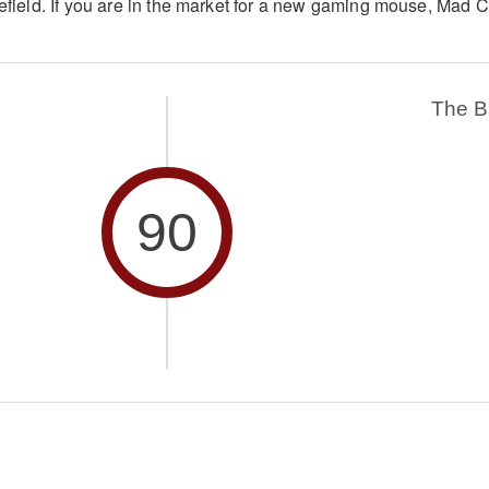
lefield. If you are in the market for a new gaming mouse, Mad C
The 
90