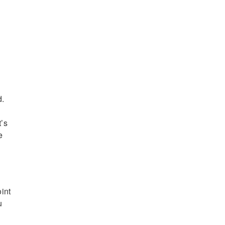
d.
t’s
e
int
u