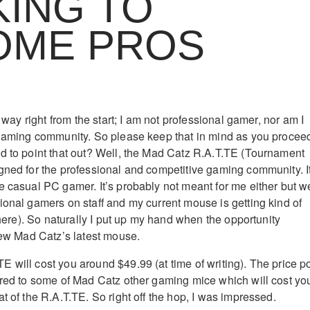
ING TO
OME PROS
e way right from the start; I am not professional gamer, nor am I
 gaming community. So please keep that in mind as you procee
d to point that out? Well, the Mad Catz R.A.T.TE (Tournament
gned for the professional and competitive gaming community. I
e casual PC gamer. It’s probably not meant for me either but w
ional gamers on staff and my current mouse is getting kind of
 there). So naturally I put up my hand when the opportunity
view Mad Catz’s latest mouse.
 will cost you around $49.99 (at time of writing). The price po
ared to some of Mad Catz other gaming mice which will cost yo
t of the R.A.T.TE. So right off the hop, I was impressed.