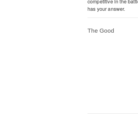
competitive in the batt
has your answer.
The Good