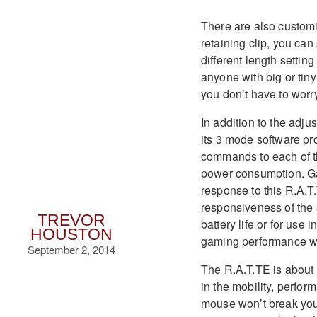
There are also customiz
retaining clip, you ca
different length setti
anyone with big or tiny
you don’t have to worr
In addition to the adj
its 3 mode software pr
commands to each of th
power consumption. Gam
response to this R.A.T.
responsiveness of the 
TREVOR
battery life or for use
HOUSTON
gaming performance whe
September 2, 2014
The R.A.T.TE is about 
in the mobility, perfor
mouse won’t break your