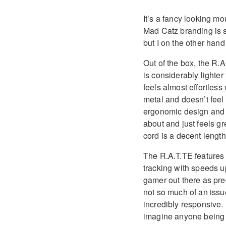
It’s a fancy looking m
Mad Catz branding is s
but I on the other hand
Out of the box, the R.A
is considerably lighte
feels almost effortles
metal and doesn’t feel
ergonomic design and 
about and just feels gre
cord is a decent length
The R.A.T.TE features 
tracking with speeds up
gamer out there as pre
not so much of an issu
incredibly responsive. 
imagine anyone being 