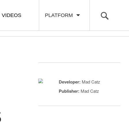
VIDEOS
PLATFORM
Developer:
Mad Catz
Publisher:
Mad Catz
S