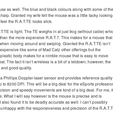
ouse as well. The blue and black colours along with some of th
harp. Granted my wife felt the mouse was a little tacky looking
 feel the R.A.T.TE looks slick.
.T.TE is light. The TE weighs in at just 9og (without cable) whi
r than the more expensive R.A.T.7. This makes for a mouse that
s when moving around and swiping. Granted the R.A.T.TE isn’t
 expensive like some of Mad Catz other offerings but the
plastic body makes for a nimble mouse that is easy to move
at. The fact it isn’t wireless is a bit of a letdown; however, the
 and good quality.
a Phillips Doppler-laser sensor and provides reference quality
 to 8200 DPI. This will be a big deal for the eSports professio
cision and speedy movements are kind of a big deal. For me, it
e. What I will say however is the mouse is precise and is
I also found it to be deadly accurate as well. I can’t possibly
unhappy with the responsiveness and precision of the R.A.T.