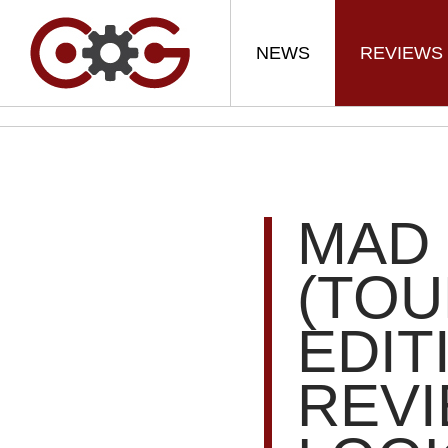
NEWS
REVIEWS
MAD 
(TO
EDIT
REVI