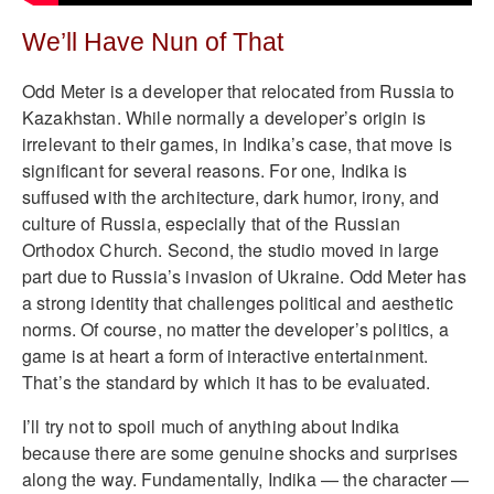
We’ll Have Nun of That
Odd Meter is a developer that relocated from Russia to
Kazakhstan. While normally a developer’s origin is
irrelevant to their games, in Indika’s case, that move is
significant for several reasons. For one, Indika is
suffused with the architecture, dark humor, irony, and
culture of Russia, especially that of the Russian
Orthodox Church. Second, the studio moved in large
part due to Russia’s invasion of Ukraine. Odd Meter has
a strong identity that challenges political and aesthetic
norms. Of course, no matter the developer’s politics, a
game is at heart a form of interactive entertainment.
That’s the standard by which it has to be evaluated.
I’ll try not to spoil much of anything about Indika
because there are some genuine shocks and surprises
along the way. Fundamentally, Indika — the character —