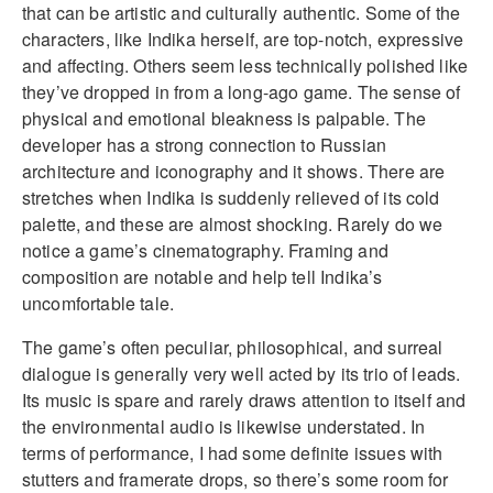
that can be artistic and culturally authentic. Some of the
characters, like Indika herself, are top-notch, expressive
and affecting. Others seem less technically polished like
they’ve dropped in from a long-ago game. The sense of
physical and emotional bleakness is palpable. The
developer has a strong connection to Russian
architecture and iconography and it shows. There are
stretches when Indika is suddenly relieved of its cold
palette, and these are almost shocking. Rarely do we
notice a game’s cinematography. Framing and
composition are notable and help tell Indika’s
uncomfortable tale.
The game’s often peculiar, philosophical, and surreal
dialogue is generally very well acted by its trio of leads.
Its music is spare and rarely draws attention to itself and
the environmental audio is likewise understated. In
terms of performance, I had some definite issues with
stutters and framerate drops, so there’s some room for