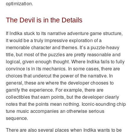
optimization.
The Devil is in the Details
If Indika stuck to its narrative adventure game structure,
it would be a truly impressive exploration of a
memorable character and themes. It’s a puzzle-heavy
title, but most of the puzzles are pretty reasonable and
logical, given enough thought. Where Indika fails to fully
convince is in its mechanics. In some cases, there are
choices that undercut the power of the narrative. In
general, these are where the developer chooses to
gamify the experience. For example, there are
collectibles that earn points, but the developer clearly
notes that the points mean nothing. Iconic-sounding chip
tune music accompanies an otherwise serious
sequence.
There are also several places when Indika wants to be