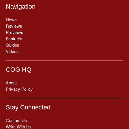
Navigation
News
Reviews
Previews
Features
Guides
Videos
COG HQ
About
Privacy Policy
Stay Connected
Contact Us
Write With Us