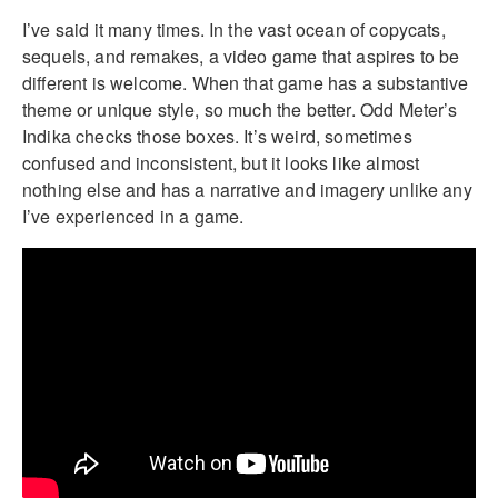
I’ve said it many times. In the vast ocean of copycats,
sequels, and remakes, a video game that aspires to be
different is welcome. When that game has a substantive
theme or unique style, so much the better. Odd Meter’s
Indika checks those boxes. It’s weird, sometimes
confused and inconsistent, but it looks like almost
nothing else and has a narrative and imagery unlike any
I’ve experienced in a game.