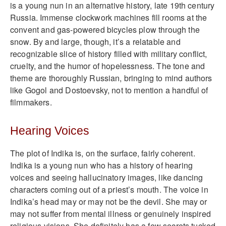
is a young nun in an alternative history, late 19th century
Russia. Immense clockwork machines fill rooms at the
convent and gas-powered bicycles plow through the
snow. By and large, though, it’s a relatable and
recognizable slice of history filled with military conflict,
cruelty, and the humor of hopelessness. The tone and
theme are thoroughly Russian, bringing to mind authors
like Gogol and Dostoevsky, not to mention a handful of
filmmakers.
Hearing Voices
The plot of Indika is, on the surface, fairly coherent.
Indika is a young nun who has a history of hearing
voices and seeing hallucinatory images, like dancing
characters coming out of a priest’s mouth. The voice in
Indika’s head may or may not be the devil. She may or
may not suffer from mental illness or genuinely inspired
religious visions. She definitely has a few secrets tucked