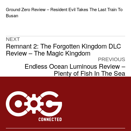
Ground Zero Review – Resident Evil Takes The Last Train To
Busan
NEXT
Remnant 2: The Forgotten Kingdom DLC
Review – The Magic Kingdom
PREVIOUS
Endless Ocean Luminous Review –
Plenty of Fish In The Sea