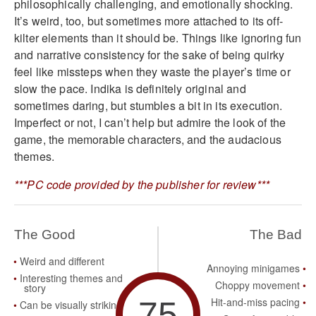
philosophically challenging, and emotionally shocking.
It’s weird, too, but sometimes more attached to its off-
kilter elements than it should be. Things like ignoring fun
and narrative consistency for the sake of being quirky
feel like missteps when they waste the player’s time or
slow the pace. Indika is definitely original and
sometimes daring, but stumbles a bit in its execution.
Imperfect or not, I can’t help but admire the look of the
game, the memorable characters, and the audacious
themes.
***PC code provided by the publisher for review***
The Good
The Bad
Weird and different
Annoying minigames
Interesting themes and
Choppy movement
story
75
Hit-and-miss pacing
Can be visually striking