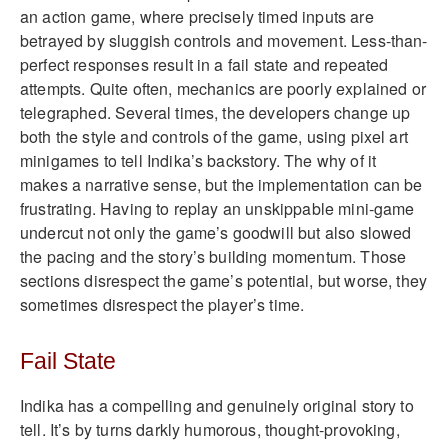
an action game, where precisely timed inputs are
betrayed by sluggish controls and movement. Less-than-
perfect responses result in a fail state and repeated
attempts. Quite often, mechanics are poorly explained or
telegraphed. Several times, the developers change up
both the style and controls of the game, using pixel art
minigames to tell Indika’s backstory. The why of it
makes a narrative sense, but the implementation can be
frustrating. Having to replay an unskippable mini-game
undercut not only the game’s goodwill but also slowed
the pacing and the story’s building momentum. Those
sections disrespect the game’s potential, but worse, they
sometimes disrespect the player’s time.
Fail State
Indika has a compelling and genuinely original story to
tell. It’s by turns darkly humorous, thought-provoking,