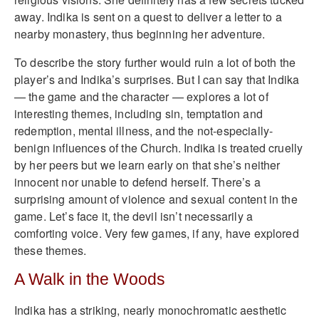
away. Indika is sent on a quest to deliver a letter to a
nearby monastery, thus beginning her adventure.
To describe the story further would ruin a lot of both the
player’s and Indika’s surprises. But I can say that Indika
— the game and the character — explores a lot of
interesting themes, including sin, temptation and
redemption, mental illness, and the not-especially-
benign influences of the Church. Indika is treated cruelly
by her peers but we learn early on that she’s neither
innocent nor unable to defend herself. There’s a
surprising amount of violence and sexual content in the
game. Let’s face it, the devil isn’t necessarily a
comforting voice. Very few games, if any, have explored
these themes.
A Walk in the Woods
Indika has a striking, nearly monochromatic aesthetic