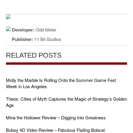
Developer:
Odd Meter
Publisher:
11 Bit Studios
RELATED POSTS
Molly the Marble Is Rolling Onto the Summer Game Fest
Week in Los Angeles
Theos: Cities of Myth Captures the Magic of Strategy’s Golden
Age
Mina the Hollower Review – Digging Into Greatness
Bubsy 4D Video Review – Fabulous Flailing Bobcat