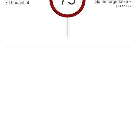
Some forgettable
Thoughtful
puzzles