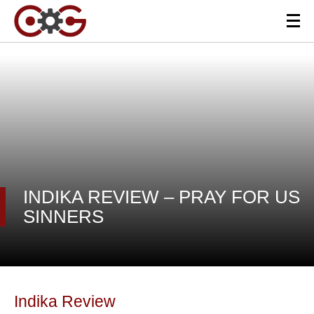
INDIKA REVIEW – PRAY FOR US
SINNERS
Indika Review