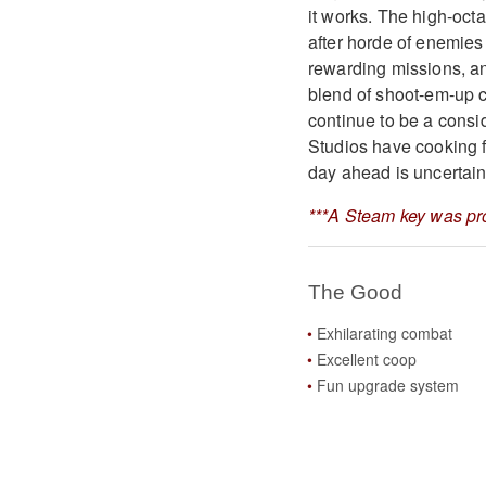
it works. The high-octa
after horde of enemies 
rewarding missions, an
blend of shoot-em-up c
continue to be a cons
Studios have cooking f
day ahead is uncertain
***A Steam key was pro
The Good
Exhilarating combat
Excellent coop
Fun upgrade system