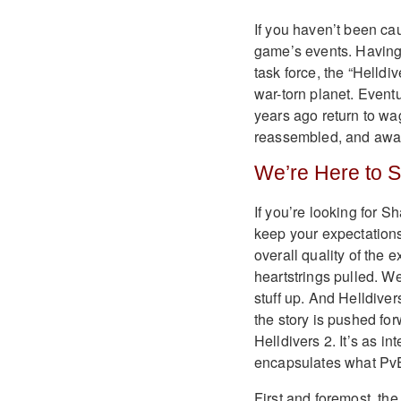
If you haven’t been cau
game’s events. Having p
task force, the “Helldi
war-torn planet. Eventu
years ago return to wa
reassembled, and awa
We’re Here to 
If you’re looking for 
keep your expectations
overall quality of the
heartstrings pulled. We
stuff up. And Helldiver
the story is pushed for
Helldivers 2. It’s as in
encapsulates what PvE 
First and foremost, the