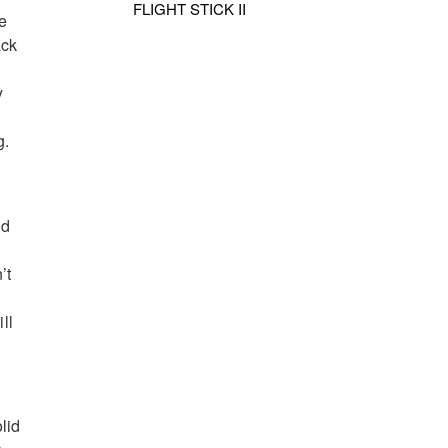
FLIGHT STICK II
e
ack
y
g.
ld
’t
ll
lid