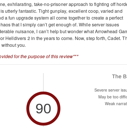
ne, exhilarating, take-no-prisoner approach to fighting off hord
is utterly fantastic. Tight gunplay, excellent coop, varied and
d a fun upgrade system all come together to create a perfect
haos that I simply can’t get enough of. While server issues
iderable nuisance, I can’t help but wonder what Arrowhead Ga
or Helldivers 2 in the years to come. Now, step forth, Cadet. T
 without you.
vided for the purpose of this review***
The 
Severe server iss
May be too diffi
90
Weak narrat