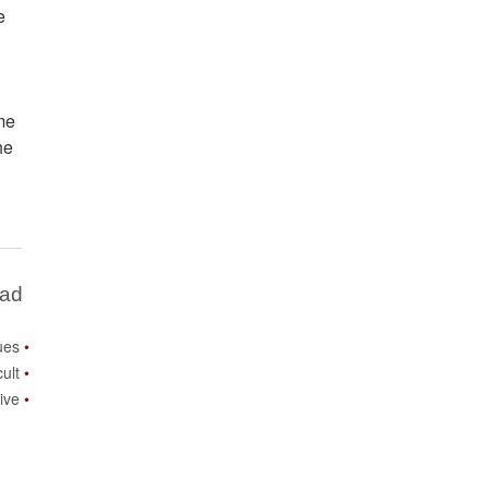
e
me
he
Bad
ues
cult
ive