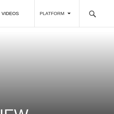
VIDEOS
PLATFORM