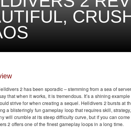
LDIVERS 2 REV
UTIFUL, CRUS
AOS
view
elldivers 2 has been sporadic – stemming from a sea of serve
 say that when it works, it is tremendous. It’s a shining example 
uld strive for when creating a sequel. Helldivers 2 bursts at t
ng a blisteringly fun gameplay loop that requires skill, strategy
 will crumble at its steep difficulty curve, but if you can come 
vers 2 offers one of the finest gameplay loops in a long time.