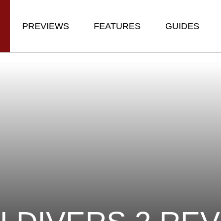
PREVIEWS
FEATURES
GUIDES