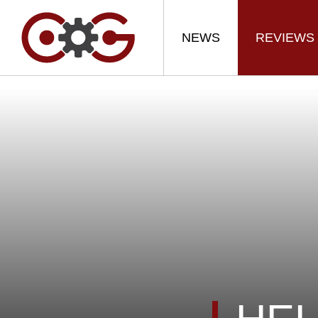
NEWS
REVIEWS