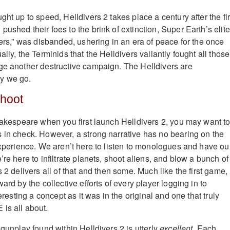
ght up to speed, Helldivers 2 takes place a century after the fir
ushed their foes to the brink of extinction, Super Earth’s elite
vers,” was disbanded, ushering in an era of peace for the once
ally, the Terminids that the Helldivers valiantly fought all those
ge another destructive campaign. The Helldivers are
y we go.
Shoot
Shakespeare when you first launch Helldivers 2, you may want t
 in check. However, a strong narrative has no bearing on the
 experience. We aren’t here to listen to monologues and have ou
’re here to infiltrate planets, shoot aliens, and blow a bunch of
s 2 delivers all of that and then some. Much like the first game,
ward by the collective efforts of every player logging in to
teresting a concept as it was in the original and one that truly
is all about.
 gunplay found within Helldivers 2 is utterly
excellent
. Each