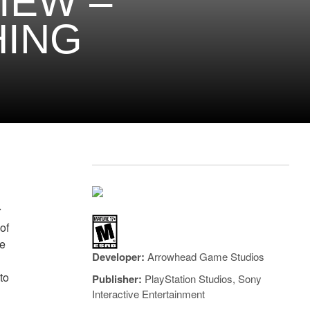
IEW –
HING
r
of
he
Developer:
Arrowhead Game Studios
,
to
Publisher:
PlayStation Studios, Sony
Interactive Entertainment