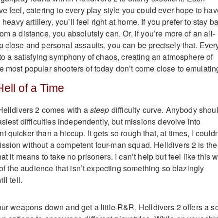
e feel, catering to every play style you could ever hope to hav
 heavy artillery, you’ll feel right at home. If you prefer to stay b
om a distance, you absolutely can. Or, if you’re more of an all-
p close and personal assaults, you can be precisely that. Ever
into a satisfying symphony of chaos, creating an atmosphere of
e most popular shooters of today don’t come close to emulatin
Hell of a Time
 Helldivers 2 comes with a
steep
difficulty curve. Anybody shou
asiest difficulties independently, but missions devolve into
 quicker than a hiccup. It gets so rough that, at times, I couldn
ssion without a competent four-man squad. Helldivers 2 is the
t it means to take no prisoners. I can’t help but feel like this wi
n of the audience that isn’t expecting something so blazingly
ll tell.
our weapons down and get a little R&R, Helldivers 2 offers a so