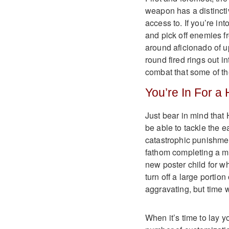
weapon has a distinctiv
access to. If you’re into
and pick off enemies fr
around aficionado of u
round fired rings out 
combat that some of th
You’re In For a 
Just bear in mind that
be able to tackle the e
catastrophic punishment
fathom completing a mi
new poster child for wha
turn off a large portio
aggravating, but time wi
When it’s time to lay y