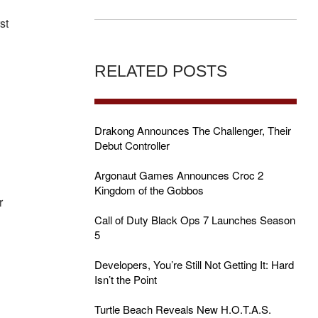
st
RELATED POSTS
Drakong Announces The Challenger, Their
Debut Controller
o
Argonaut Games Announces Croc 2
Kingdom of the Gobbos
r
Call of Duty Black Ops 7 Launches Season
5
Developers, You’re Still Not Getting It: Hard
Isn’t the Point
Turtle Beach Reveals New H.O.T.A.S.