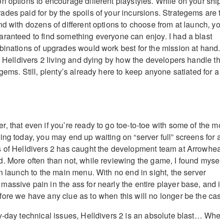
n options to encourage different playstyles. While on your shi
des paid for by the spoils of your incursions. Strategems are 
nd with dozens of different options to choose from at launch, y
ranteed to find something everyone can enjoy. I had a blast
binations of upgrades would work best for the mission at hand
ne Helldivers 2 living and dying by how the developers handle t
gems. Still, plenty’s already here to keep anyone satiated for a
, that even if you’re ready to go toe-to-toe with some of the m
ing today, you may end up waiting on “server full” screens for 
s of Helldivers 2 has caught the development team at Arrowhe
. More often than not, while reviewing the game, I found myse
n launch to the main menu. With no end in sight, the server
assive pain in the ass for nearly the entire player base, and i
ore we have any clue as to when this will no longer be the ca
y-day technical issues, Helldivers 2 is an absolute blast… Wh