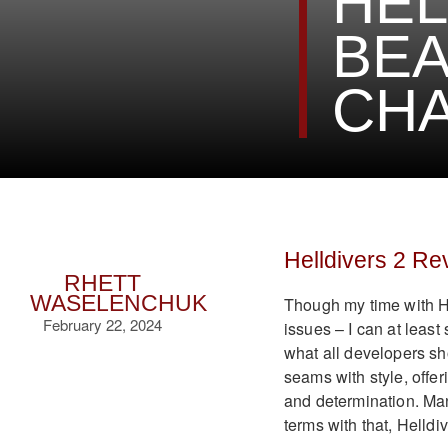
HEL
BEA
CH
Helldivers 2 Re
RHETT
WASELENCHUK
Though my time with H
February 22, 2024
issues – I can at least
what all developers sho
seams with style, offeri
and determination. Many
terms with that, Helldi