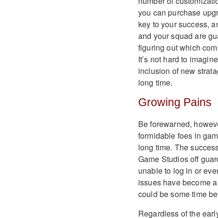
number of customizatio
you can purchase upgra
key to your success, a
and your squad are gua
figuring out which com
It’s not hard to imagi
inclusion of new strata
long time.
Growing Pains
Be forewarned, however
formidable foes in gam
long time. The succes
Game Studios off guard
unable to log in or eve
issues have become a m
could be some time bef
Regardless of the earl