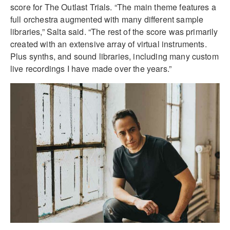
score for The Outlast Trials. “The main theme features a
full orchestra augmented with many different sample
libraries,” Salta said. “The rest of the score was primarily
created with an extensive array of virtual instruments.
Plus synths, and sound libraries, including many custom
live recordings I have made over the years.”