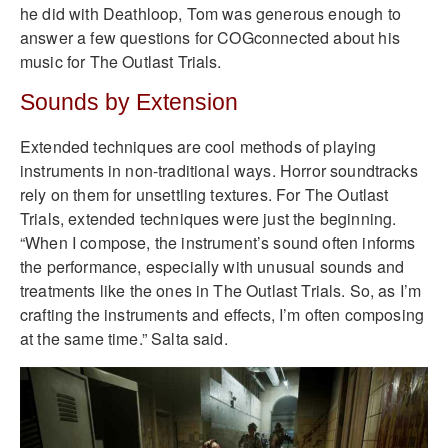
he did with Deathloop, Tom was generous enough to
answer a few questions for COGconnected about his
music for The Outlast Trials.
Sounds by Extension
Extended techniques are cool methods of playing
instruments in non-traditional ways. Horror soundtracks
rely on them for unsettling textures. For The Outlast
Trials, extended techniques were just the beginning.
“When I compose, the instrument’s sound often informs
the performance, especially with unusual sounds and
treatments like the ones in The Outlast Trials. So, as I’m
crafting the instruments and effects, I’m often composing
at the same time.” Salta said.