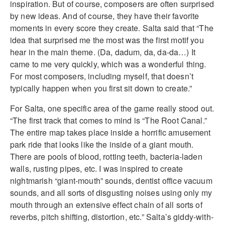
inspiration. But of course, composers are often surprised
by new ideas. And of course, they have their favorite
moments in every score they create. Salta said that “The
idea that surprised me the most was the first motif you
hear in the main theme. (Da, dadum, da, da-da…) It
came to me very quickly, which was a wonderful thing.
For most composers, including myself, that doesn’t
typically happen when you first sit down to create.”
For Salta, one specific area of the game really stood out.
“The first track that comes to mind is “The Root Canal.”
The entire map takes place inside a horrific amusement
park ride that looks like the inside of a giant mouth.
There are pools of blood, rotting teeth, bacteria-laden
walls, rusting pipes, etc. I was inspired to create
nightmarish “giant-mouth” sounds, dentist office vacuum
sounds, and all sorts of disgusting noises using only my
mouth through an extensive effect chain of all sorts of
reverbs, pitch shifting, distortion, etc.” Salta’s giddy-with-