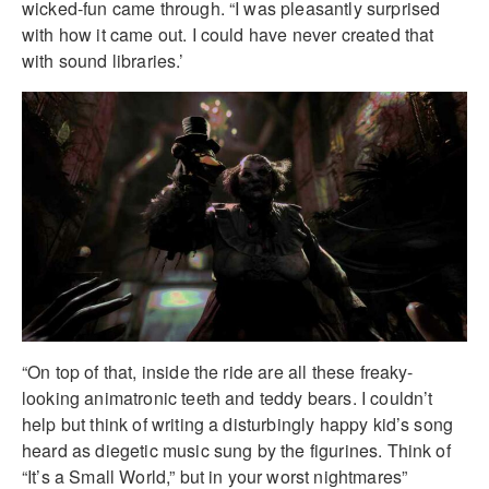
wicked-fun came through. “I was pleasantly surprised
with how it came out. I could have never created that
with sound libraries.’
“On top of that, inside the ride are all these freaky-
looking animatronic teeth and teddy bears. I couldn’t
help but think of writing a disturbingly happy kid’s song
heard as diegetic music sung by the figurines. Think of
“It’s a Small World,” but in your worst nightmares”