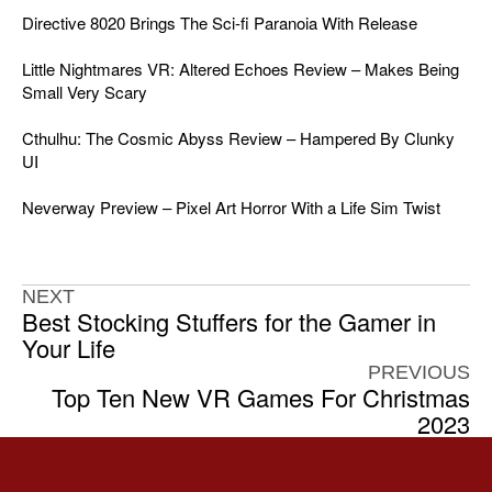
Directive 8020 Brings The Sci-fi Paranoia With Release
Little Nightmares VR: Altered Echoes Review – Makes Being
Small Very Scary
Cthulhu: The Cosmic Abyss Review – Hampered By Clunky
UI
Neverway Preview – Pixel Art Horror With a Life Sim Twist
NEXT
Best Stocking Stuffers for the Gamer in
Your Life
PREVIOUS
Top Ten New VR Games For Christmas
2023