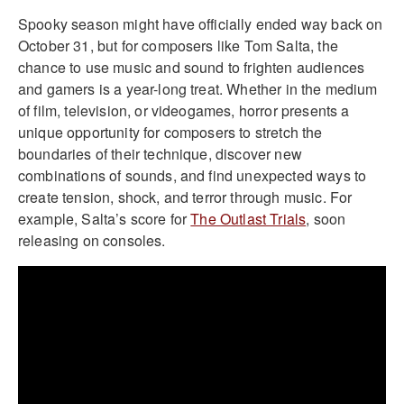
Spooky season might have officially ended way back on
October 31, but for composers like Tom Salta, the
chance to use music and sound to frighten audiences
and gamers is a year-long treat. Whether in the medium
of film, television, or videogames, horror presents a
unique opportunity for composers to stretch the
boundaries of their technique, discover new
combinations of sounds, and find unexpected ways to
create tension, shock, and terror through music. For
example, Salta’s score for
The Outlast Trials
, soon
releasing on consoles.