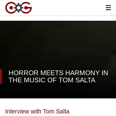
HORROR MEETS HARMONY IN
THE MUSIC OF TOM SALTA
Interview with Tom Salta