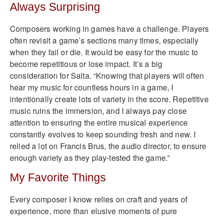
Always Surprising
Composers working in games have a challenge. Players
often revisit a game’s sections many times, especially
when they fail or die. It would be easy for the music to
become repetitious or lose impact. It’s a big
consideration for Salta. “Knowing that players will often
hear my music for countless hours in a game, I
intentionally create lots of variety in the score. Repetitive
music ruins the immersion, and I always pay close
attention to ensuring the entire musical experience
constantly evolves to keep sounding fresh and new. I
relied a lot on Francis Brus, the audio director, to ensure
enough variety as they play-tested the game.”
My Favorite Things
Every composer I know relies on craft and years of
experience, more than elusive moments of pure