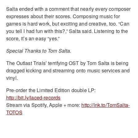
Salta ended with a comment that nearly every composer
expresses about their scores. Composing music for
games is hard work, but exciting and creative, too. “Can
you tell I had fun with this?,” Salta said. Listening to the
score, it’s an easy “yes.”
Special Thanks to Tom Salta.
The Outlast Trials’ terrifying OST by Tom Salta is being
dragged kicking and streaming onto music services and
vinyl.
Pre-order the Limited Edition double LP:
http://bit.ly/laced-records
Stream via Spotify, Apple + more:
http://lnk.to/TomSalta-
TOTOS