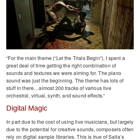
“For the main theme (“Let the Trials Begin”), I spent a
great deal of time getting the right combination of
sounds and textures we were aiming for. The piano
sound was just the beginning. The theme has lots of
stuff in there…almost 200 tracks of various live
orchestral, virtual, synth, and sound effects.”
Digital Magic
In part due to the cost of using live musicians, but largely
due to the potential for creative sounds, composers often
rely on digital sample libraries. This is true of Salta’s