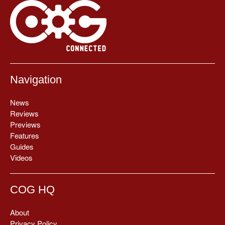
Navigation
News
Reviews
Previews
Features
Guides
Videos
COG HQ
About
Privacy Policy