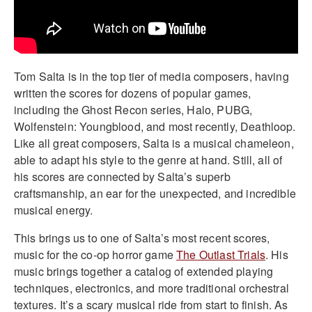
Tom Salta is in the top tier of media composers, having
written the scores for dozens of popular games,
including the Ghost Recon series, Halo, PUBG,
Wolfenstein: Youngblood, and most recently, Deathloop.
Like all great composers, Salta is a musical chameleon,
able to adapt his style to the genre at hand. Still, all of
his scores are connected by Salta’s superb
craftsmanship, an ear for the unexpected, and incredible
musical energy.
This brings us to one of Salta’s most recent scores,
music for the co-op horror game
The Outlast Trials
. His
music brings together a catalog of extended playing
techniques, electronics, and more traditional orchestral
textures. It’s a scary musical ride from start to finish. As