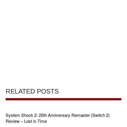
RELATED POSTS
System Shock 2: 25th Anniversary Remaster (Switch 2)
Review – Lost in Time