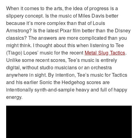
When it comes to the arts, the idea of progress is a
slippery concept. Is the music of Miles Davis better
because it’s more complex than that of Louis
Armstrong? Is the latest Pixar film better than the Disney
classics? The answers are more complicated than you
might think. I thought about this when listening to Tee
(Tiago) Lopes’ music for the recent
Metal Slug Tactics
.
Unlike some recent scores, Tee’s music is entirely
digital, without studio musicians or an orchestra
anywhere in sight. By intention, Tee’s music for Tactics
and his earlier Sonic the Hedgehog scores are
intentionally synth-and-sample heavy and full of happy
energy.