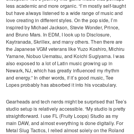
less academic and more organic. “I’m mostly self-taught
but have always listened to a wide range of music and
love creating in different styles. On the pop side, I’m
inspired by Michael Jackson, Stevie Wonder, Prince,
and Bruno Mars. In EDM, I look up to Disclosure,
Kaytranada, Skrillex, and many others. Then there are
the Japanese VGM veterans like Yuzo Koshiro, Michiru
Yamane, Nobuo Uematsu, and Koichi Sugiyama. I was
also exposed to a lot of Latin music growing up in
Newark, NJ, which has greatly influenced my rhythm
and energy.” In other words, if it’s good music, Tee
Lopes probably has absorbed it into his vocabulary.
Gearheads and tech nerds might be surprised that Tee’s
studio setup is relatively accessible. “My studio is pretty
straightforward. I use FL (Fruity Loops) Studio as my
main DAW, and almost everything is done digitally. For
Metal Slug Tactics, I relied almost solely on the Roland