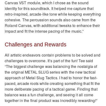
Canvas VST module, which I chose as the sound
identity for this soundtrack. It helped me capture that
retro-inspired, arcade-like tone while keeping everything
cohesive. The percussion sounds also came from the
Roland Canvas, with additional tweaks to enhance their
impact and fit the intense pacing of the music.”
Challenges and Rewards
All artistic endeavors contain problems to be solved and
challenges to overcome. It’s part of the fun! Tee said
“The biggest challenge was balancing the nostalgia of
the original METAL SLUG series with the new tactical
approach of Metal Slug Tactics. I had to honor the fast-
paced, arcade roots while creating something that fit the
more deliberate pacing of a tactical game. Finding that
balance was a fun challenge, and seeing it all come
together in the final product was incredibly rewarding!”