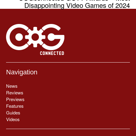
Disappointing Video Games of 2024
Navigation
News
Reviews
Previews
Features
Guides
Videos