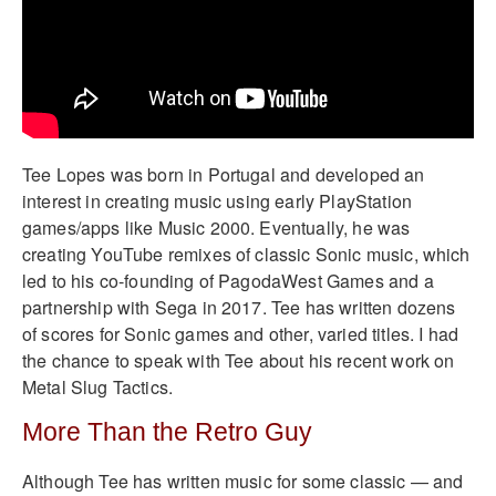
Tee Lopes was born in Portugal and developed an
interest in creating music using early PlayStation
games/apps like Music 2000. Eventually, he was
creating YouTube remixes of classic Sonic music, which
led to his co-founding of PagodaWest Games and a
partnership with Sega in 2017. Tee has written dozens
of scores for Sonic games and other, varied titles. I had
the chance to speak with Tee about his recent work on
Metal Slug Tactics.
More Than the Retro Guy
Although Tee has written music for some classic — and