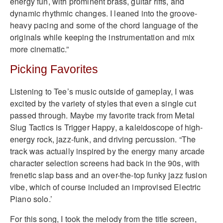
energy fun, with prominent brass, guitar riffs, and
dynamic rhythmic changes. I leaned into the groove-
heavy pacing and some of the chord language of the
originals while keeping the instrumentation and mix
more cinematic.”
Picking Favorites
Listening to Tee’s music outside of gameplay, I was
excited by the variety of styles that even a single cut
passed through. Maybe my favorite track from Metal
Slug Tactics is Trigger Happy, a kaleidoscope of high-
energy rock, jazz-funk, and driving percussion. “The
track was actually inspired by the energy many arcade
character selection screens had back in the 90s, with
frenetic slap bass and an over-the-top funky jazz fusion
vibe, which of course included an improvised Electric
Piano solo.’
For this song, I took the melody from the title screen,