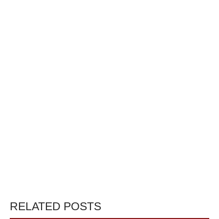
RELATED POSTS