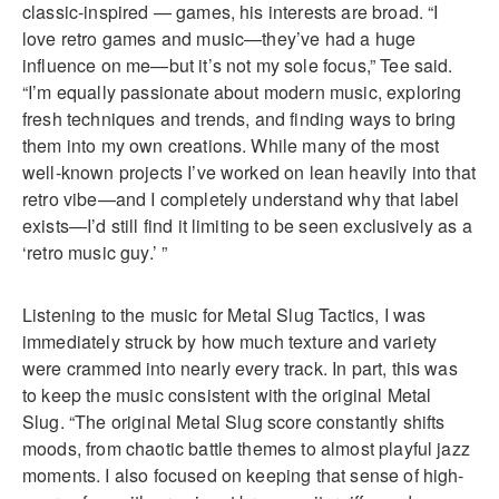
classic-inspired — games, his interests are broad. “I
love retro games and music—they’ve had a huge
influence on me—but it’s not my sole focus,” Tee said.
“I’m equally passionate about modern music, exploring
fresh techniques and trends, and finding ways to bring
them into my own creations. While many of the most
well-known projects I’ve worked on lean heavily into that
retro vibe—and I completely understand why that label
exists—I’d still find it limiting to be seen exclusively as a
‘retro music guy.’ ”
Listening to the music for Metal Slug Tactics, I was
immediately struck by how much texture and variety
were crammed into nearly every track. In part, this was
to keep the music consistent with the original Metal
Slug. “The original Metal Slug score constantly shifts
moods, from chaotic battle themes to almost playful jazz
moments. I also focused on keeping that sense of high-