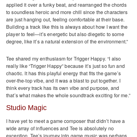
applied it over a funky beat, and rearranged the chords
to soundless heroic and more chill since the characters
are just hanging out, feeling comfortable at their base.
Building a track like this is always about how I want the
player to feel—it’s energetic but also diegetic to some
degree, like it’s a natural extension of the environment.”
Tee shared my enthusiasm for Trigger Happy. “I also
really like “Trigger Happy” because it’s just so fun and
chaotic. It has this playful energy that fits the game’s
over-the-top vibe, and it was a blast to put together. I
think every track has its own vibe and purpose, and
that’s what makes the whole soundtrack exciting for me.”
Studio Magic
I have yet to meet a game composer that didn’t have a
wide array of influences and Tee is absolutely no
exception. Tee’s journey into game music was perhaps