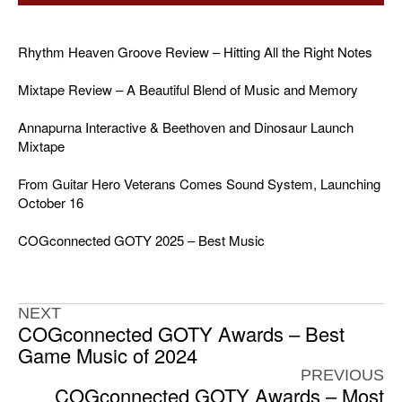
Rhythm Heaven Groove Review – Hitting All the Right Notes
Mixtape Review – A Beautiful Blend of Music and Memory
Annapurna Interactive & Beethoven and Dinosaur Launch
Mixtape
From Guitar Hero Veterans Comes Sound System, Launching
October 16
COGconnected GOTY 2025 – Best Music
NEXT
COGconnected GOTY Awards – Best
Game Music of 2024
PREVIOUS
COGconnected GOTY Awards – Most