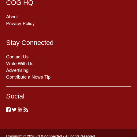
COG HQ
About
Privacy Policy
Stay Connected
Contact Us
Write With Us
Advertising
Contribute a News Tip
Social
Copyright © 2026 COGconnected - All rights reserved