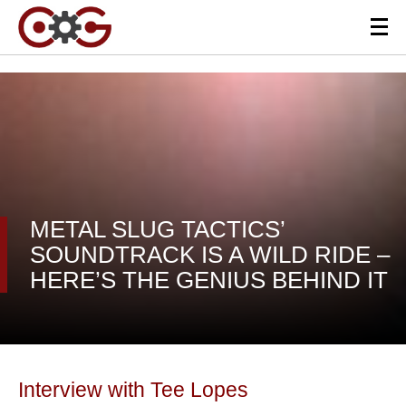
METAL SLUG TACTICS’
SOUNDTRACK IS A WILD RIDE –
HERE’S THE GENIUS BEHIND IT
Interview with Tee Lopes