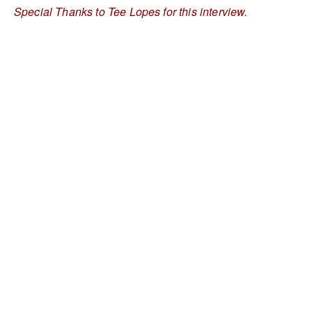
Special Thanks to Tee Lopes for this interview.