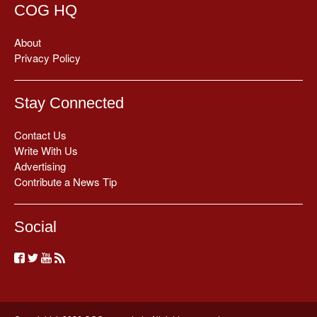
COG HQ
About
Privacy Policy
Stay Connected
Contact Us
Write With Us
Advertising
Contribute a News Tip
Social