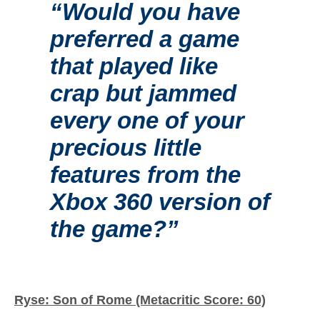
“Would you have
preferred a game
that played like
crap but jammed
every one of your
precious little
features from the
Xbox 360 version of
the game?”
Ryse: Son of Rome (Metacritic Score: 60)