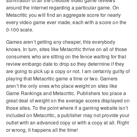
summation of all the credible video game reviews
around the internet regarding a particular game. On
Metacritic you will find an aggregate score for nearly
every video game ever made, each with a score on the
0-100 scale.
Games aren’t getting any cheaper, this everybody
knows. In turn, sites like Metacritic thrive on all of those
consumers who are sitting on the fence waiting for that
review embargo date to drop so they determine if they
are going to pick up a copy or not. I am certainly guilty of
playing that Metacritic game a time or two. Gamers
aren’t the only ones who place weight on sites like
Game Rankings and Metacritic. Publishers too place a
great deal of weight on the average scores displayed on
those sites. To the point where if a gaming website isn’t
included on Metacritic, a publisher may not provide your
outlet with an advanced copy or with a copy at all. Right
or wrong, it happens all the time!