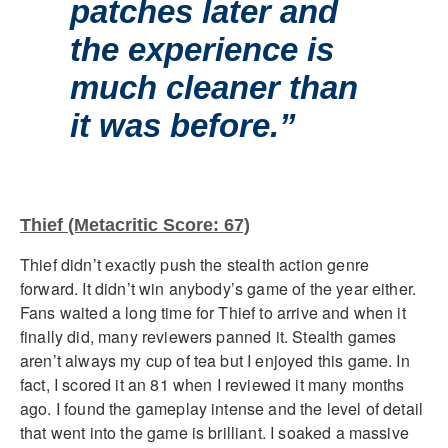
patches later and
the experience is
much cleaner than
it was before.”
Thief (Metacritic Score: 67)
Thief didn’t exactly push the stealth action genre
forward. It didn’t win anybody’s game of the year either.
Fans waited a long time for Thief to arrive and when it
finally did, many reviewers panned it. Stealth games
aren’t always my cup of tea but I enjoyed this game. In
fact, I scored it an 81 when I reviewed it many months
ago. I found the gameplay intense and the level of detail
that went into the game is brilliant. I soaked a massive