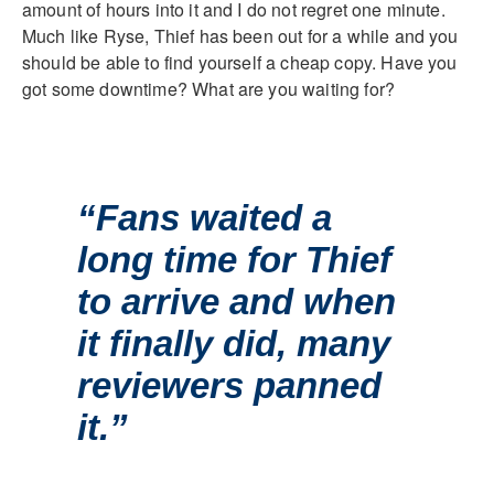
amount of hours into it and I do not regret one minute.
Much like Ryse, Thief has been out for a while and you
should be able to find yourself a cheap copy. Have you
got some downtime? What are you waiting for?
“Fans waited a
long time for Thief
to arrive and when
it finally did, many
reviewers panned
it.”