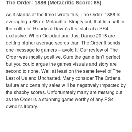
The Order: 1886 (Metacritic Score: 65)
As it stands at the time I wrote this, The Order: 1886 is
averaging a 65 on Metacritic. Simply put, that is a nail in
the coffin for Ready at Dawn’s first stab at a PS4
exclusive. When Octodad and Just Dance 2015 are
getting higher average scores than The Order it sends
one message to gamers – avoid it! Our review of The
Order was mostly positive. Sure the game isn’t perfect
but you could argue the games visuals and story are
second to none. Well at least on the same level of The
Last of Us and Uncharted. Many consider The Order a
failure and certainly sales will be negatively impacted by
the shabby scores. Unfortunately many are missing out
as the Order is a stunning game worthy of any PS4
owner’s library.