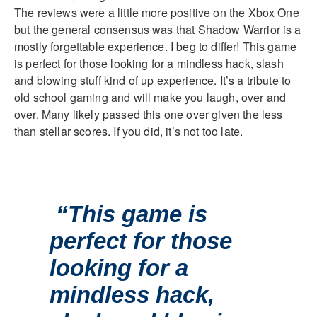
The reviews were a little more positive on the Xbox One
but the general consensus was that Shadow Warrior is a
mostly forgettable experience. I beg to differ! This game
is perfect for those looking for a mindless hack, slash
and blowing stuff kind of up experience. It’s a tribute to
old school gaming and will make you laugh, over and
over. Many likely passed this one over given the less
than stellar scores. If you did, it’s not too late.
“This game is
perfect for those
looking for a
mindless hack,