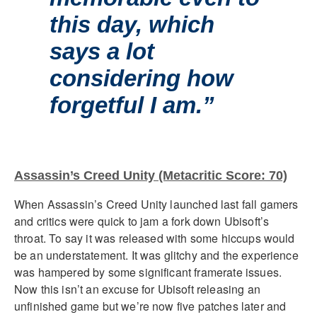
this day, which
says a lot
considering how
forgetful I am.”
Assassin’s Creed Unity (Metacritic Score: 70)
When Assassin’s Creed Unity launched last fall gamers
and critics were quick to jam a fork down Ubisoft’s
throat. To say it was released with some hiccups would
be an understatement. It was glitchy and the experience
was hampered by some significant framerate issues.
Now this isn’t an excuse for Ubisoft releasing an
unfinished game but we’re now five patches later and