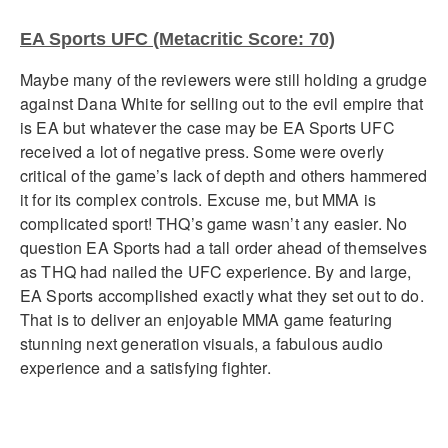
EA Sports UFC (Metacritic Score: 70)
Maybe many of the reviewers were still holding a grudge
against Dana White for selling out to the evil empire that
is EA but whatever the case may be EA Sports UFC
received a lot of negative press. Some were overly
critical of the game’s lack of depth and others hammered
it for its complex controls. Excuse me, but MMA is
complicated sport! THQ’s game wasn’t any easier. No
question EA Sports had a tall order ahead of themselves
as THQ had nailed the UFC experience. By and large,
EA Sports accomplished exactly what they set out to do.
That is to deliver an enjoyable MMA game featuring
stunning next generation visuals, a fabulous audio
experience and a satisfying fighter.