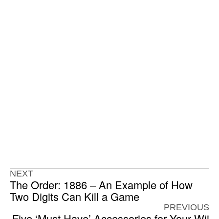
NEXT
The Order: 1886 – An Example of How
Two Digits Can Kill a Game
PREVIOUS
Five ‘Must Have’ Accessories for Your Wii