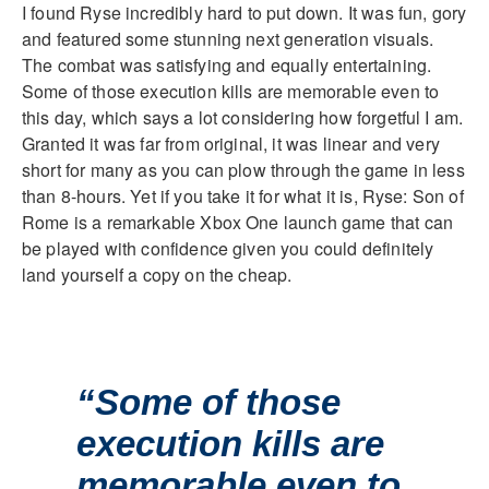
I found Ryse incredibly hard to put down. It was fun, gory
and featured some stunning next generation visuals.
The combat was satisfying and equally entertaining.
Some of those execution kills are memorable even to
this day, which says a lot considering how forgetful I am.
Granted it was far from original, it was linear and very
short for many as you can plow through the game in less
than 8-hours. Yet if you take it for what it is, Ryse: Son of
Rome is a remarkable Xbox One launch game that can
be played with confidence given you could definitely
land yourself a copy on the cheap.
“Some of those
execution kills are
memorable even to