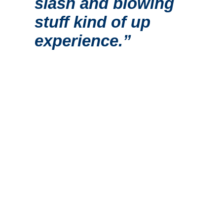
slash and blowing
stuff kind of up
experience.”