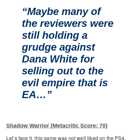
“Maybe many of
the reviewers were
still holding a
grudge against
Dana White for
selling out to the
evil empire that is
EA…”
Shadow Warrior (Metacritic Score: 70)
Let’s face it, this game was not well liked on the PS4.