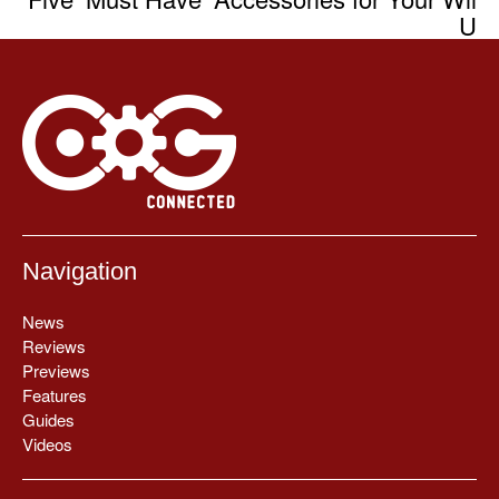
U
Navigation
News
Reviews
Previews
Features
Guides
Videos