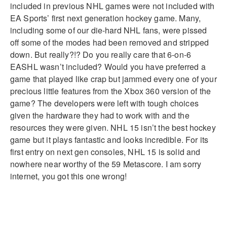
included in previous NHL games were not included with
EA Sports’ first next generation hockey game. Many,
including some of our die-hard NHL fans, were pissed
off some of the modes had been removed and stripped
down. But really?!? Do you really care that 6-on-6
EASHL wasn’t included? Would you have preferred a
game that played like crap but jammed every one of your
precious little features from the Xbox 360 version of the
game? The developers were left with tough choices
given the hardware they had to work with and the
resources they were given. NHL 15 isn’t the best hockey
game but it plays fantastic and looks incredible. For its
first entry on next gen consoles, NHL 15 is solid and
nowhere near worthy of the 59 Metascore. I am sorry
internet, you got this one wrong!