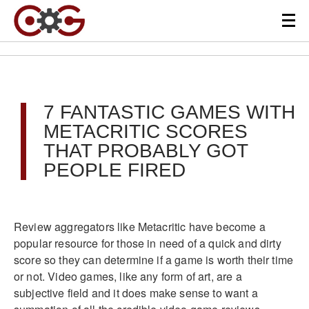
7 FANTASTIC GAMES WITH
METACRITIC SCORES
THAT PROBABLY GOT
PEOPLE FIRED
Review aggregators like Metacritic have become a
popular resource for those in need of a quick and dirty
score so they can determine if a game is worth their time
or not. Video games, like any form of art, are a
subjective field and it does make sense to want a