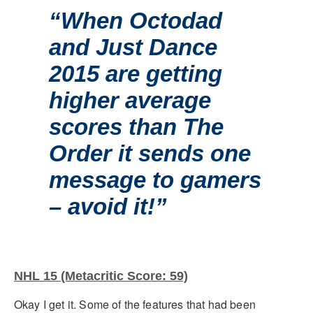
“When Octodad
and Just Dance
2015 are getting
higher average
scores than The
Order it sends one
message to gamers
– avoid it!”
NHL 15 (Metacritic Score: 59)
Okay I get it. Some of the features that had been