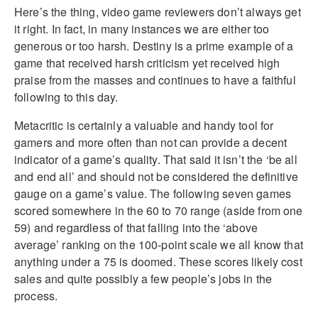
Here’s the thing, video game reviewers don’t always get
it right. In fact, in many instances we are either too
generous or too harsh. Destiny is a prime example of a
game that received harsh criticism yet received high
praise from the masses and continues to have a faithful
following to this day.
Metacritic is certainly a valuable and handy tool for
gamers and more often than not can provide a decent
indicator of a game’s quality. That said it isn’t the ‘be all
and end all’ and should not be considered the definitive
gauge on a game’s value. The following seven games
scored somewhere in the 60 to 70 range (aside from one
59) and regardless of that falling into the ‘above
average’ ranking on the 100-point scale we all know that
anything under a 75 is doomed. These scores likely cost
sales and quite possibly a few people’s jobs in the
process.