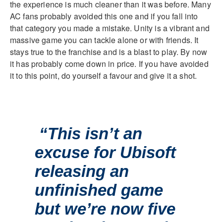
the experience is much cleaner than it was before. Many
AC fans probably avoided this one and if you fall into
that category you made a mistake. Unity is a vibrant and
massive game you can tackle alone or with friends. It
stays true to the franchise and is a blast to play. By now
it has probably come down in price. If you have avoided
it to this point, do yourself a favour and give it a shot.
“This isn’t an
excuse for Ubisoft
releasing an
unfinished game
but we’re now five