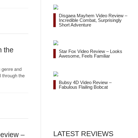
Disgaea Mayhem Video Review –
Incredible Combat, Surprisingly
Short Adventure
n the
Star Fox Video Review – Looks
Awesome, Feels Familiar
g genre and
l through the
Bubsy 4D Video Review –
Fabulous Flailing Bobcat
LATEST REVIEWS
Review –