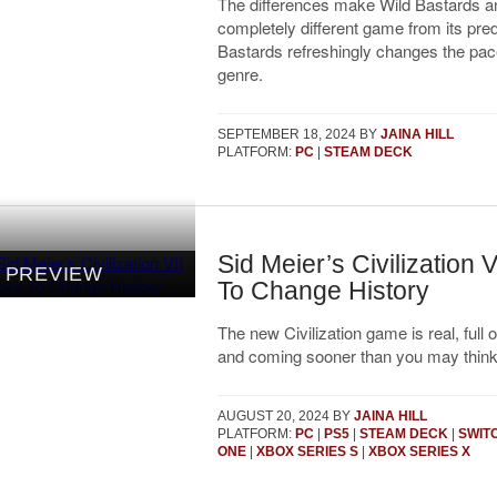
The differences make Wild Bastards a
completely different game from its pre
Bastards refreshingly changes the pace
genre.
SEPTEMBER 18, 2024
BY
JAINA HILL
PLATFORM:
PC
|
STEAM DECK
Sid Meier’s Civilization 
PREVIEW
To Change History
The new Civilization game is real, full o
and coming sooner than you may think
AUGUST 20, 2024
BY
JAINA HILL
PLATFORM:
PC
|
PS5
|
STEAM DECK
|
SWIT
ONE
|
XBOX SERIES S
|
XBOX SERIES X