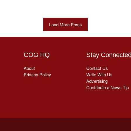
Load More Posts
COG HQ
Stay Connecte
About
Contact Us
Privacy Policy
Write With Us
Advertising
Contribute a News Tip