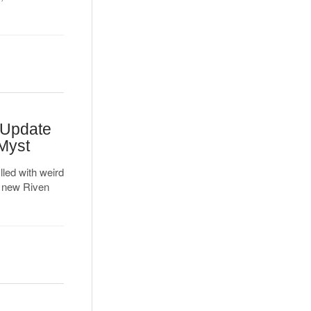
 Update
 Myst
lled with weird
e new Riven