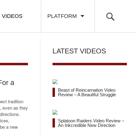
VIDEOS
PLATFORM
LATEST VIDEOS
For a
Beast of Reincarnation Video
Review – A Beautiful Struggle
ect tradition
e, even as they
directions.
ices,
Splatoon Raiders Video Review –
An Inkcredible New Direction
o be a new