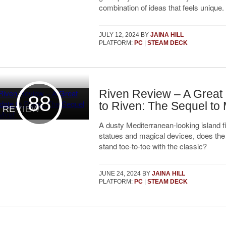
combination of ideas that feels unique.
JULY 12, 2024
BY
JAINA HILL
PLATFORM:
PC
|
STEAM DECK
Riven Review – A Great
88
to Riven: The Sequel to
REVIEW
A dusty Mediterranean-looking island fi
statues and magical devices, does th
stand toe-to-toe with the classic?
JUNE 24, 2024
BY
JAINA HILL
PLATFORM:
PC
|
STEAM DECK