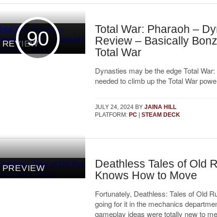
Total War: Pharaoh – Dy
90
Review – Basically Bonz
REVIEW
Total War
Dynasties may be the edge Total War:
needed to climb up the Total War powe
JULY 24, 2024
BY
JAINA HILL
PLATFORM:
PC
|
STEAM DECK
Deathless Tales of Old 
PREVIEW
Knows How to Move
Fortunately, Deathless: Tales of Old Ru
going for it in the mechanics departme
gameplay ideas were totally new to me, 