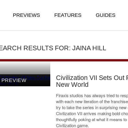
PREVIEWS
FEATURES
GUIDES
EARCH RESULTS FOR: JAINA HILL
Civilization VII Sets Out 
PREVIEW
New World
Firaxis studios has always tried to resp
with each new iteration of the franchis
try to take the series in surprising new 
Civilization VII arrives making bold cho
thoughtfully poking at what it means t
Civilization game.