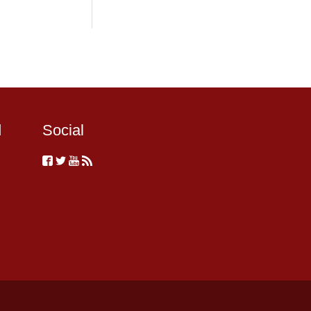
d
Social