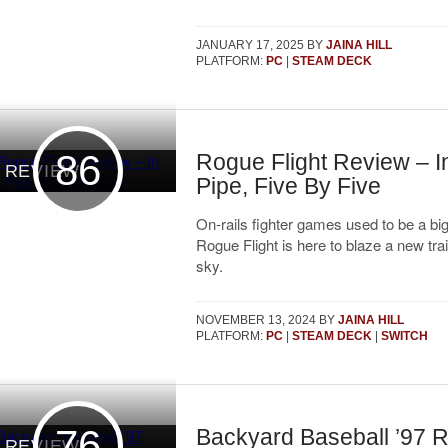
JANUARY 17, 2025
BY
JAINA HILL
PLATFORM:
PC
|
STEAM DECK
86
Rogue Flight Review – I
REVIEW
Pipe, Five By Five
On-rails fighter games used to be a bi
Rogue Flight is here to blaze a new trai
sky.
NOVEMBER 13, 2024
BY
JAINA HILL
PLATFORM:
PC
|
STEAM DECK
|
SWITCH
76
Backyard Baseball ’97 
REVIEW