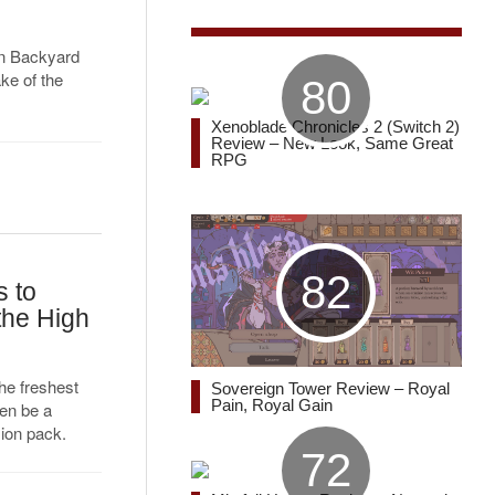
han Backyard
ake of the
80
Xenoblade Chronicles 2 (Switch 2)
Review – New Look, Same Great
RPG
82
 to
the High
he freshest
Sovereign Tower Review – Royal
Pain, Royal Gain
en be a
ion pack.
72