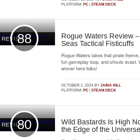
PLATFORM:
PC
|
STEAM DECK
88
Rogue Waters Review –
REVIEW
Seas Tactical Fisticuffs
Rogue Waters takes that pirate theme, s
fun gameplay loop, and shouts avast.
winner here folks!
OCTOBER 2, 2024
BY
JAINA HILL
PLATFORM:
PC
|
STEAM DECK
80
Wild Bastards Is High N
REVIEW
the Edge of the Univers