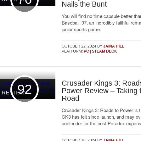
Nails the Bunt
You will find no time capsule better t
Baseball ‘97, an incredibly faithful rem
junior sports game.
OCTOBER 22, 2024
BY
JAINA HILL
PLATFORM:
PC
|
STEAM DECK
Crusader Kings 3: Roads
92
Power Review – Taking 
REVIEW
Road
Crusader Kings 3: Roads to Power is t
CK3 has felt since launch, and may ev
contender for the best Paradox expans
OCTOBER 10, 2024
BY
JAINA HILL