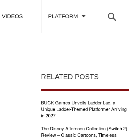
VIDEOS
PLATFORM
RELATED POSTS
BUCK Games Unveils Ladder Lad, a
Unique Ladder-Themed Platformer Arriving
in 2027
The Disney Afternoon Collection (Switch 2)
Review – Classic Cartoons, Timeless