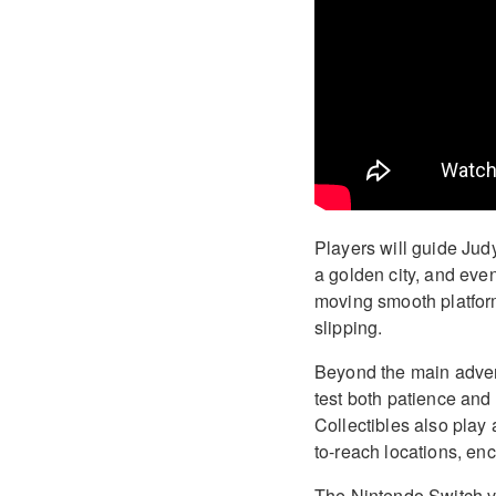
Players will guide Judy
a golden city, and even
moving smooth platforms
slipping.
Beyond the main adven
test both patience and 
Collectibles also play
to-reach locations, en
The Nintendo Switch v