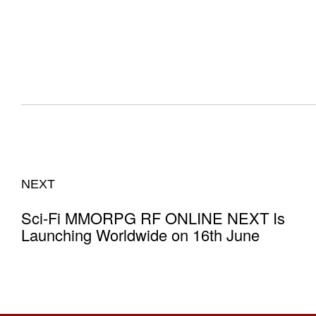
NEXT
Sci-Fi MMORPG RF ONLINE NEXT Is
Launching Worldwide on 16th June