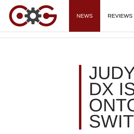
NEWS
REVIEWS
JUDY
DX I
ONT
SWIT