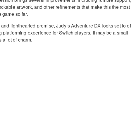
lockable artwork, and other refinements that make this the most
e game so far.
n and lighthearted premise, Judy’s Adventure DX looks set to of
g platforming experience for Switch players. It may be a small
s a lot of charm.