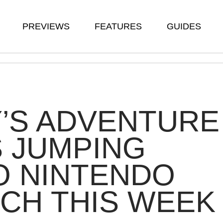
PREVIEWS
FEATURES
GUIDES
’S ADVENTURE
S JUMPING
O NINTENDO
CH THIS WEEK