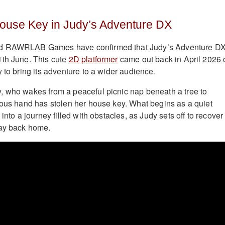
House Key in Judy’s Adventure DX
d RAWRLAB Games have confirmed that Judy’s Adventure DX
1th June. This cute
2D platformer
came out back in April 2026 
 to bring its adventure to a wider audience.
, who wakes from a peaceful picnic nap beneath a tree to
ious hand has stolen her house key. What begins as a quiet
 into a journey filled with obstacles, as Judy sets off to recover
way back home.