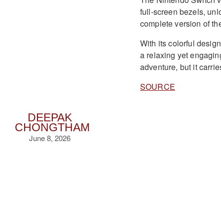
full-screen bezels, un
complete version of th
With its colorful desig
a relaxing yet engagin
adventure, but it carrie
SOURCE
DEEPAK
CHONGTHAM
June 8, 2026