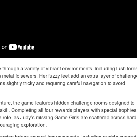
 through a variety of vibrant environments, including lush fores
 metallic sewers. Her fuzzy feet add an extra layer of challeng
 slightly tricky and requiring careful navigation to avoid
ture, the game features hidden challenge rooms designed to
skill. Completing all four rewards players with special trophies
 a role, as Judy’s missing Game Girls are scattered across hard
couraging exploration.
ersion brings several improvements, including rumble support