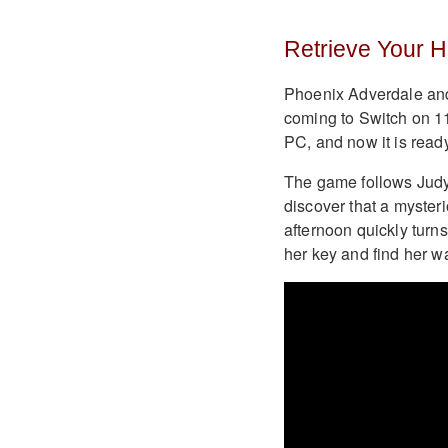
Retrieve Your 
Phoenix Adverdale an
coming to Switch on 1
PC, and now it is ready
The game follows Judy
discover that a myster
afternoon quickly turns
her key and find her 