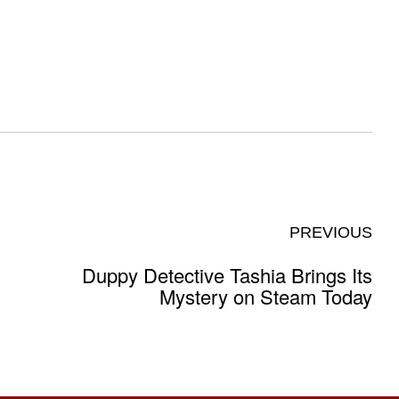
PREVIOUS
Duppy Detective Tashia Brings Its
Mystery on Steam Today