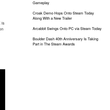
Gameplay
Croak Demo Hops Onto Steam Today
Along With a New Trailer
 is
Arcabbit Swings Onto PC via Steam Today
on
Boulder Dash 40th Anniversary Is Taking
Part in The Steam Awards