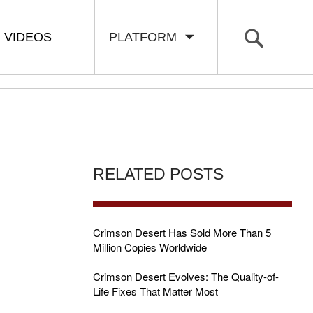
VIDEOS
PLATFORM
RELATED POSTS
Crimson Desert Has Sold More Than 5
Million Copies Worldwide
Crimson Desert Evolves: The Quality-of-
Life Fixes That Matter Most