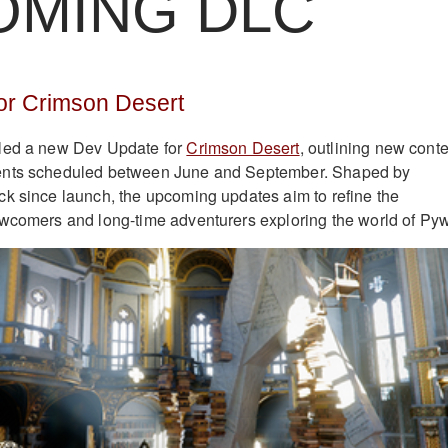
OMING DLC
or Crimson Desert
led a new Dev Update for
Crimson Desert
, outlining new cont
ents scheduled between June and September. Shaped by
k since launch, the upcoming updates aim to refine the
wcomers and long-time adventurers exploring the world of Pyw