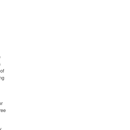
e
s
of
ing
or
ree
y