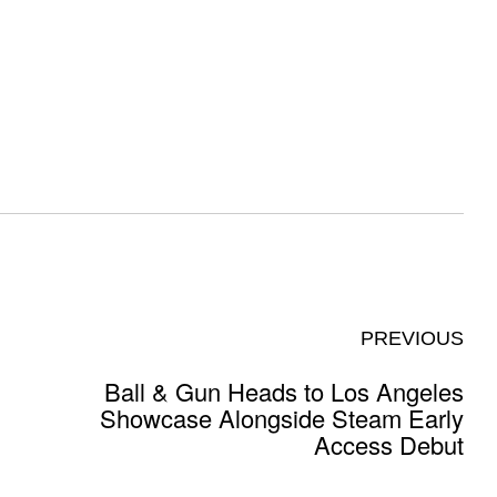
PREVIOUS
Ball & Gun Heads to Los Angeles
Showcase Alongside Steam Early
Access Debut