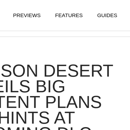
PREVIEWS
FEATURES
GUIDES
MSON DESERT
ILS BIG
TENT PLANS
HINTS AT