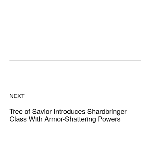
NEXT
Tree of Savior Introduces Shardbringer
Class With Armor-Shattering Powers