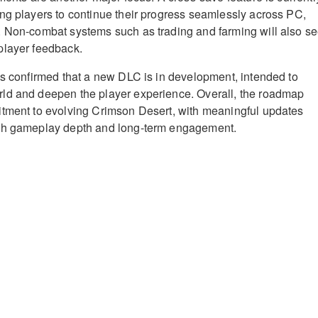
ng players to continue their progress seamlessly across PC,
. Non-combat systems such as trading and farming will also s
player feedback.
ss confirmed that a new DLC is in development, intended to
ld and deepen the player experience. Overall, the roadmap
itment to evolving Crimson Desert, with meaningful updates
th gameplay depth and long-term engagement.