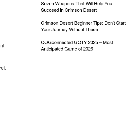
Seven Weapons That Will Help You
Succeed in Crimson Desert
Crimson Desert Beginner Tips: Don’t Start
Your Journey Without These
COGconnected GOTY 2025 – Most
ent
Anticipated Game of 2026
el.