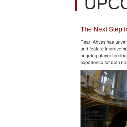
UPC
The Next Step f
Pearl Abyss has unvei
and feature improvem
ongoing player feedbac
experience for both ne