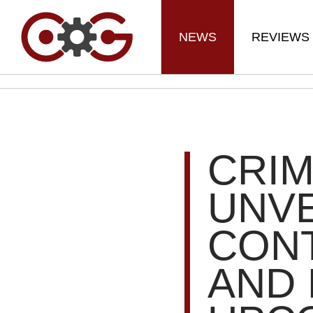
NEWS
REVIEWS
CRI
UNVE
CON
AND 