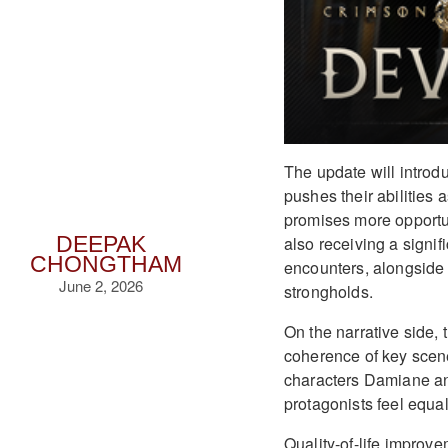
The update will intro
pushes their abilities 
promises more opportun
also receiving a signif
DEEPAK
CHONGTHAM
encounters, alongside
June 2, 2026
strongholds.
On the narrative side, 
coherence of key scene
characters Damiane an
protagonists feel equal
Quality-of-life improve