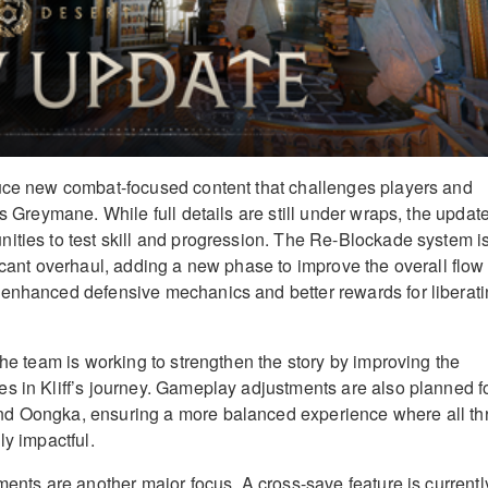
duce new combat-focused content that challenges players and
as Greymane. While full details are still under wraps, the updat
ities to test skill and progression. The Re-Blockade system i
icant overhaul, adding a new phase to improve the overall flow 
 enhanced defensive mechanics and better rewards for liberat
the team is working to strengthen the story by improving the
s in Kliff’s journey. Gameplay adjustments are also planned f
d Oongka, ensuring a more balanced experience where all th
ly impactful.
ments are another major focus. A cross-save feature is currentl