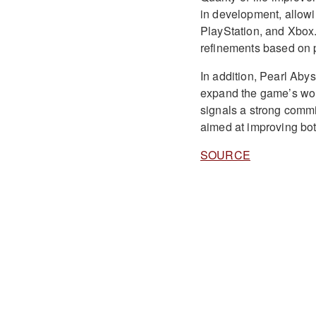
in development, allowi
PlayStation, and Xbox
refinements based on 
In addition, Pearl Aby
expand the game’s wor
signals a strong comm
aimed at improving bo
SOURCE