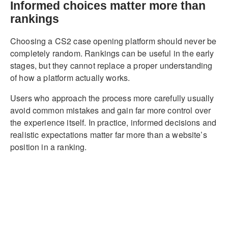
Informed choices matter more than
rankings
Choosing a CS2 case opening platform should never be
completely random. Rankings can be useful in the early
stages, but they cannot replace a proper understanding
of how a platform actually works.
Users who approach the process more carefully usually
avoid common mistakes and gain far more control over
the experience itself. In practice, informed decisions and
realistic expectations matter far more than a website’s
position in a ranking.