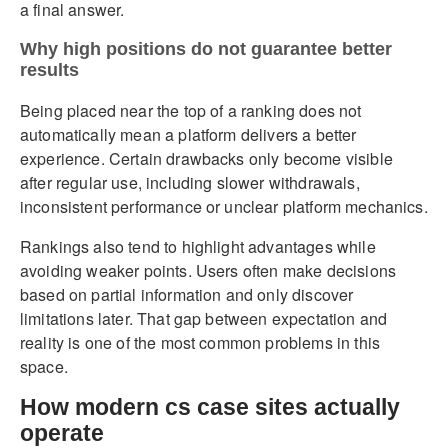
a final answer.
Why high positions do not guarantee better
results
Being placed near the top of a ranking does not
automatically mean a platform delivers a better
experience. Certain drawbacks only become visible
after regular use, including slower withdrawals,
inconsistent performance or unclear platform mechanics.
Rankings also tend to highlight advantages while
avoiding weaker points. Users often make decisions
based on partial information and only discover
limitations later. That gap between expectation and
reality is one of the most common problems in this
space.
How modern cs case sites actually
operate