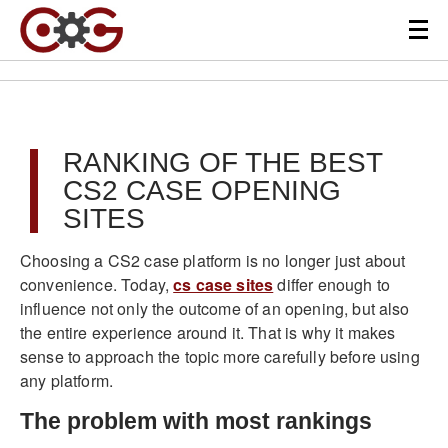
RANKING OF THE BEST
CS2 CASE OPENING
SITES
Choosing a CS2 case platform is no longer just about
convenience. Today,
cs case sites
differ enough to
influence not only the outcome of an opening, but also
the entire experience around it. That is why it makes
sense to approach the topic more carefully before using
any platform.
The problem with most rankings