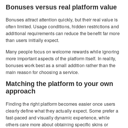
Bonuses versus real platform value
Bonuses attract attention quickly, but their real value is
often limited. Usage conditions, hidden restrictions and
additional requirements can reduce the benefit far more
than users initially expect.
Many people focus on welcome rewards while ignoring
more important aspects of the platform itself. In reality,
bonuses work best as a small addition rather than the
main reason for choosing a service.
Matching the platform to your own
approach
Finding the right platform becomes easier once users
clearly define what they actually expect. Some prefer a
fast-paced and visually dynamic experience, while
others care more about obtaining specific skins or