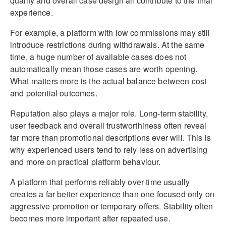
quality and overall case design all contribute to the final
experience.
For example, a platform with low commissions may still
introduce restrictions during withdrawals. At the same
time, a huge number of available cases does not
automatically mean those cases are worth opening.
What matters more is the actual balance between cost
and potential outcomes.
Reputation also plays a major role. Long-term stability,
user feedback and overall trustworthiness often reveal
far more than promotional descriptions ever will. This is
why experienced users tend to rely less on advertising
and more on practical platform behaviour.
A platform that performs reliably over time usually
creates a far better experience than one focused only on
aggressive promotion or temporary offers. Stability often
becomes more important after repeated use.