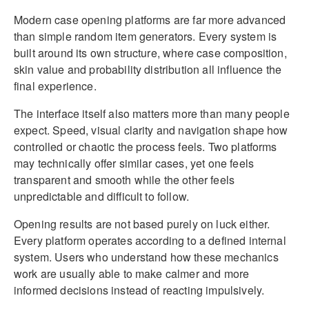
Modern case opening platforms are far more advanced
than simple random item generators. Every system is
built around its own structure, where case composition,
skin value and probability distribution all influence the
final experience.
The interface itself also matters more than many people
expect. Speed, visual clarity and navigation shape how
controlled or chaotic the process feels. Two platforms
may technically offer similar cases, yet one feels
transparent and smooth while the other feels
unpredictable and difficult to follow.
Opening results are not based purely on luck either.
Every platform operates according to a defined internal
system. Users who understand how these mechanics
work are usually able to make calmer and more
informed decisions instead of reacting impulsively.