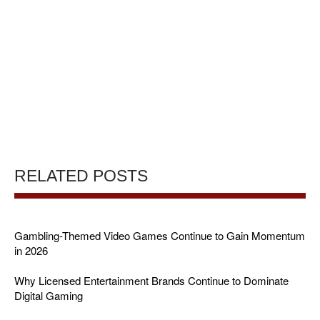
RELATED POSTS
Gambling-Themed Video Games Continue to Gain Momentum
in 2026
Why Licensed Entertainment Brands Continue to Dominate
Digital Gaming