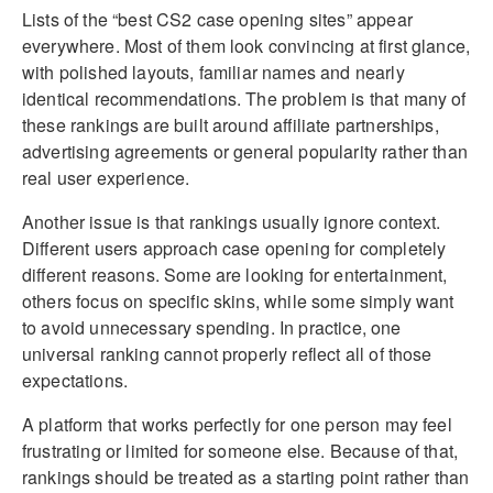
Lists of the “best CS2 case opening sites” appear
everywhere. Most of them look convincing at first glance,
with polished layouts, familiar names and nearly
identical recommendations. The problem is that many of
these rankings are built around affiliate partnerships,
advertising agreements or general popularity rather than
real user experience.
Another issue is that rankings usually ignore context.
Different users approach case opening for completely
different reasons. Some are looking for entertainment,
others focus on specific skins, while some simply want
to avoid unnecessary spending. In practice, one
universal ranking cannot properly reflect all of those
expectations.
A platform that works perfectly for one person may feel
frustrating or limited for someone else. Because of that,
rankings should be treated as a starting point rather than