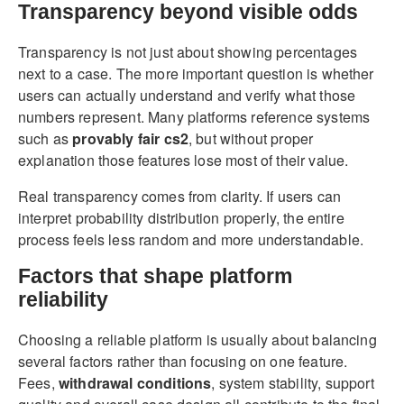
Transparency beyond visible odds
Transparency is not just about showing percentages
next to a case. The more important question is whether
users can actually understand and verify what those
numbers represent. Many platforms reference systems
such as
provably fair cs2
, but without proper
explanation those features lose most of their value.
Real transparency comes from clarity. If users can
interpret probability distribution properly, the entire
process feels less random and more understandable.
Factors that shape platform
reliability
Choosing a reliable platform is usually about balancing
several factors rather than focusing on one feature.
Fees,
withdrawal conditions
, system stability, support