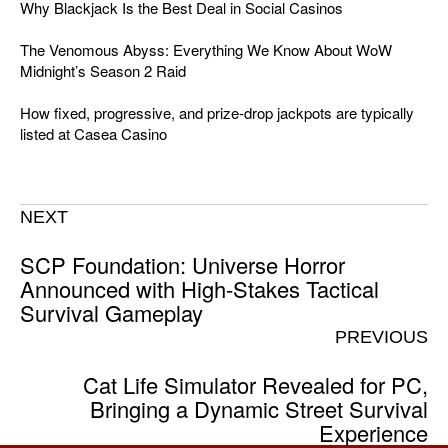
Why Blackjack Is the Best Deal in Social Casinos
The Venomous Abyss: Everything We Know About WoW
Midnight’s Season 2 Raid
How fixed, progressive, and prize-drop jackpots are typically
listed at Casea Casino
NEXT
SCP Foundation: Universe Horror
Announced with High-Stakes Tactical
Survival Gameplay
PREVIOUS
Cat Life Simulator Revealed for PC,
Bringing a Dynamic Street Survival
Experience