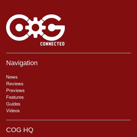
Navigation
News
Reviews
Previews
Features
Guides
Videos
COG HQ