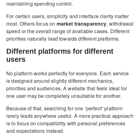
maintaining spending control.
For certain users, simplicity and interface clarity matter
most. Others focus on
market transparency
, withdrawal
speed or the overall range of available cases. Different
priorities naturally lead towards different platforms.
Different platforms for different
users
No platform works perfectly for everyone. Each service
is designed around slightly different mechanics,
priorities and audiences. A website that feels ideal for
one user may be completely unsuitable for another.
Because of that, searching for one “perfect” platform
rarely leads anywhere useful. A more practical approach
is to focus on compatibility with personal preferences
and expectations instead.