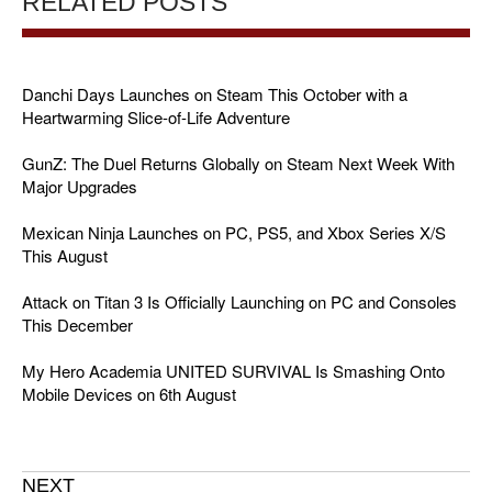
RELATED POSTS
Danchi Days Launches on Steam This October with a
Heartwarming Slice-of-Life Adventure
GunZ: The Duel Returns Globally on Steam Next Week With
Major Upgrades
Mexican Ninja Launches on PC, PS5, and Xbox Series X/S
This August
Attack on Titan 3 Is Officially Launching on PC and Consoles
This December
My Hero Academia UNITED SURVIVAL Is Smashing Onto
Mobile Devices on 6th August
NEXT