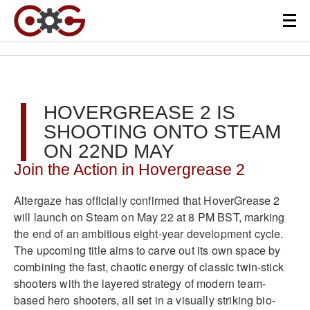
HOVERGREASE 2 IS
SHOOTING ONTO STEAM
ON 22ND MAY
Join the Action in Hovergrease 2
Altergaze has officially confirmed that HoverGrease 2
will launch on Steam on May 22 at 8 PM BST, marking
the end of an ambitious eight-year development cycle.
The upcoming title aims to carve out its own space by
combining the fast, chaotic energy of classic twin-stick
shooters with the layered strategy of modern team-
based hero shooters, all set in a visually striking bio-