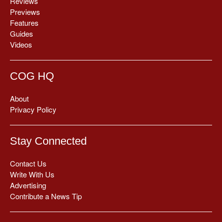
Reviews
Previews
Features
Guides
Videos
COG HQ
About
Privacy Policy
Stay Connected
Contact Us
Write With Us
Advertising
Contribute a News Tip