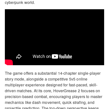
cyberpunk world.
The game offers a substantial 14-chapter single-player
story mode, alongside a competitive 5v5 online
multiplayer experience designed for fast-paced, skill-
driven matches. At its core, HoverGrease 2 focuses on
precision-based combat, encouraging players to master
mechanics like dash movement, quick strafing, and
projectile prediction. The top-down perspective keeps