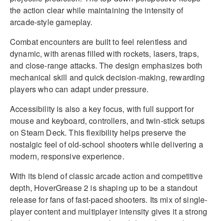
the action clear while maintaining the intensity of
arcade-style gameplay.
Combat encounters are built to feel relentless and
dynamic, with arenas filled with rockets, lasers, traps,
and close-range attacks. The design emphasizes both
mechanical skill and quick decision-making, rewarding
players who can adapt under pressure.
Accessibility is also a key focus, with full support for
mouse and keyboard, controllers, and twin-stick setups
on Steam Deck. This flexibility helps preserve the
nostalgic feel of old-school shooters while delivering a
modern, responsive experience.
With its blend of classic arcade action and competitive
depth, HoverGrease 2 is shaping up to be a standout
release for fans of fast-paced shooters. Its mix of single-
player content and multiplayer intensity gives it a strong