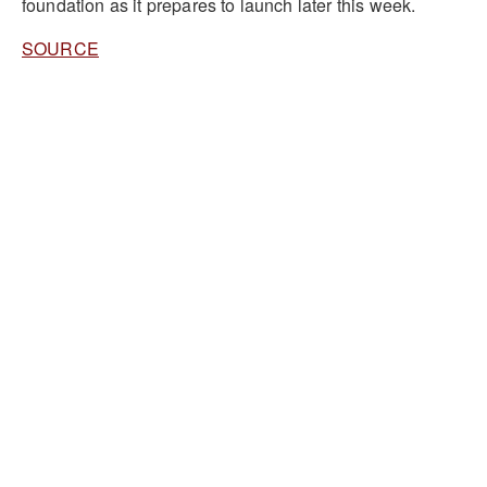
foundation as it prepares to launch later this week.
SOURCE