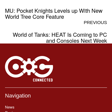
MU: Pocket Knights Levels up With New
World Tree Core Feature
PREVIOUS
World of Tanks: HEAT Is Coming to PC
and Consoles Next Week
Navigation
News