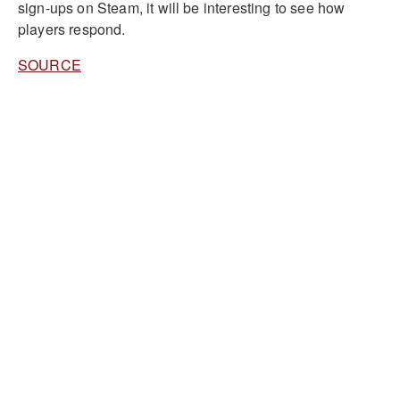
sign-ups on Steam, it will be interesting to see how
players respond.
SOURCE