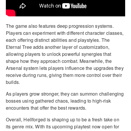
The game also features deep progression systems.
Players can experiment with different character classes,
each offering distinct abilities and playstyles. The
Eternal Tree adds another layer of customization,
allowing players to unlock powerful synergies that
shape how they approach combat. Meanwhile, the
Arsenal system lets players influence the upgrades they
receive during runs, giving them more control over their
builds.
As players grow stronger, they can summon challenging
bosses using gathered chaos, leading to high-risk
encounters that offer the best rewards.
Overall, Hellforged is shaping up to be a fresh take on
its genre mix. With its upcoming playtest now open for