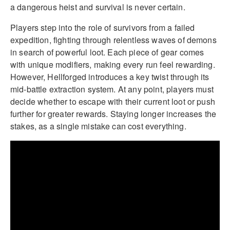
a dangerous heist and survival is never certain.
Players step into the role of survivors from a failed
expedition, fighting through relentless waves of demons
in search of powerful loot. Each piece of gear comes
with unique modifiers, making every run feel rewarding.
However, Hellforged introduces a key twist through its
mid-battle extraction system. At any point, players must
decide whether to escape with their current loot or push
further for greater rewards. Staying longer increases the
stakes, as a single mistake can cost everything.