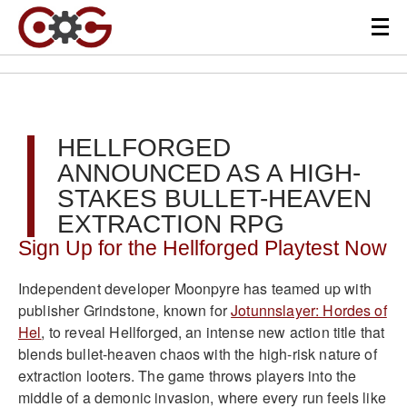
HELLFORGED
ANNOUNCED AS A HIGH-
STAKES BULLET-HEAVEN
EXTRACTION RPG
Sign Up for the Hellforged Playtest Now
Independent developer Moonpyre has teamed up with
publisher Grindstone, known for
Jotunnslayer: Hordes of
Hel
, to reveal Hellforged, an intense new action title that
blends bullet-heaven chaos with the high-risk nature of
extraction looters. The game throws players into the
middle of a demonic invasion, where every run feels like