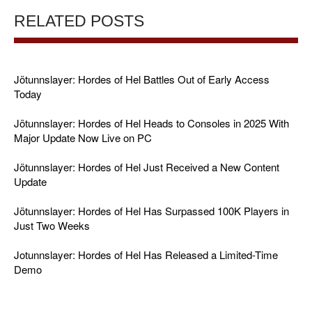
RELATED POSTS
Jötunnslayer: Hordes of Hel Battles Out of Early Access
Today
Jötunnslayer: Hordes of Hel Heads to Consoles in 2025 With
Major Update Now Live on PC
Jötunnslayer: Hordes of Hel Just Received a New Content
Update
Jötunnslayer: Hordes of Hel Has Surpassed 100K Players in
Just Two Weeks
Jotunnslayer: Hordes of Hel Has Released a Limited-Time
Demo