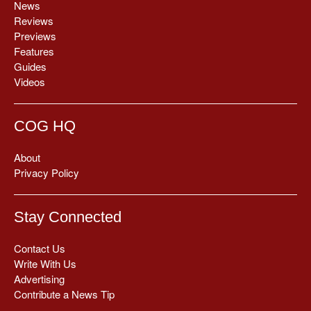
News
Reviews
Previews
Features
Guides
Videos
COG HQ
About
Privacy Policy
Stay Connected
Contact Us
Write With Us
Advertising
Contribute a News Tip