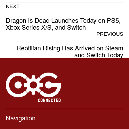
NEXT
Dragon Is Dead Launches Today on PS5,
Xbox Series X/S, and Switch
PREVIOUS
Reptilian Rising Has Arrived on Steam
and Switch Today
Navigation