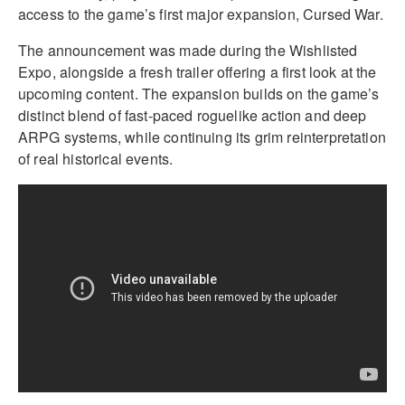
access to the game’s first major expansion, Cursed War.
The announcement was made during the Wishlisted
Expo, alongside a fresh trailer offering a first look at the
upcoming content. The expansion builds on the game’s
distinct blend of fast-paced roguelike action and deep
ARPG systems, while continuing its grim reinterpretation
of real historical events.