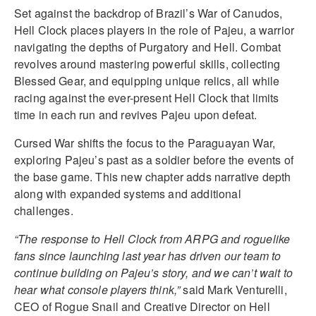
Set against the backdrop of Brazil’s War of Canudos,
Hell Clock places players in the role of Pajeu, a warrior
navigating the depths of Purgatory and Hell. Combat
revolves around mastering powerful skills, collecting
Blessed Gear, and equipping unique relics, all while
racing against the ever-present Hell Clock that limits
time in each run and revives Pajeu upon defeat.
Cursed War shifts the focus to the Paraguayan War,
exploring Pajeu’s past as a soldier before the events of
the base game. This new chapter adds narrative depth
along with expanded systems and additional
challenges.
“The response to Hell Clock from ARPG and roguelike
fans since launching last year has driven our team to
continue building on Pajeu’s story, and we can’t wait to
hear what console players think,”
said Mark Venturelli,
CEO of Rogue Snail and Creative Director on Hell