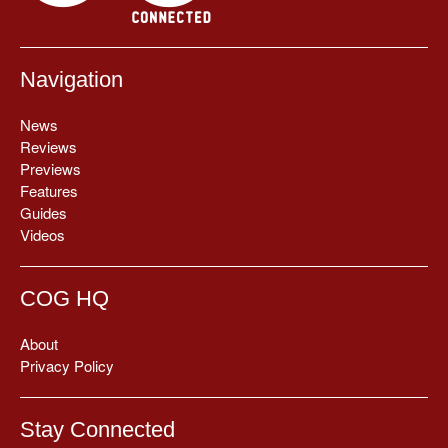
Navigation
News
Reviews
Previews
Features
Guides
Videos
COG HQ
About
Privacy Policy
Stay Connected