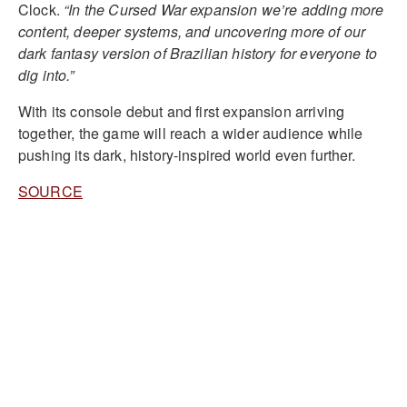
Clock.
“In the Cursed War expansion we’re adding more
content, deeper systems, and uncovering more of our
dark fantasy version of Brazilian history for everyone to
dig into.”
With its console debut and first expansion arriving
together, the game will reach a wider audience while
pushing its dark, history-inspired world even further.
SOURCE