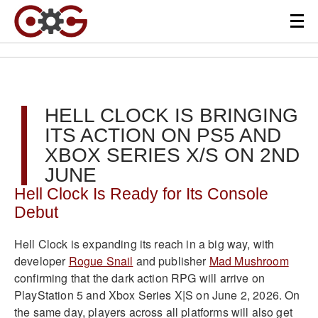
HELL CLOCK IS BRINGING
ITS ACTION ON PS5 AND
XBOX SERIES X/S ON 2ND
JUNE
Hell Clock Is Ready for Its Console
Debut
Hell Clock is expanding its reach in a big way, with
developer
Rogue Snail
and publisher
Mad Mushroom
confirming that the dark action RPG will arrive on
PlayStation 5 and Xbox Series X|S on June 2, 2026. On
the same day, players across all platforms will also get