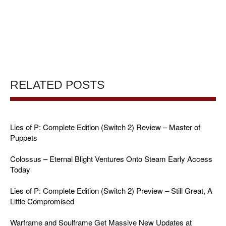
RELATED POSTS
Lies of P: Complete Edition (Switch 2) Review – Master of
Puppets
Colossus – Eternal Blight Ventures Onto Steam Early Access
Today
Lies of P: Complete Edition (Switch 2) Preview – Still Great, A
Little Compromised
Warframe and Soulframe Get Massive New Updates at