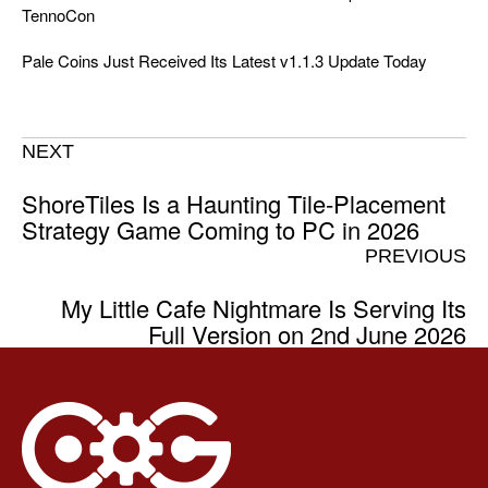
TennoCon
Pale Coins Just Received Its Latest v1.1.3 Update Today
NEXT
ShoreTiles Is a Haunting Tile-Placement
Strategy Game Coming to PC in 2026
PREVIOUS
My Little Cafe Nightmare Is Serving Its
Full Version on 2nd June 2026