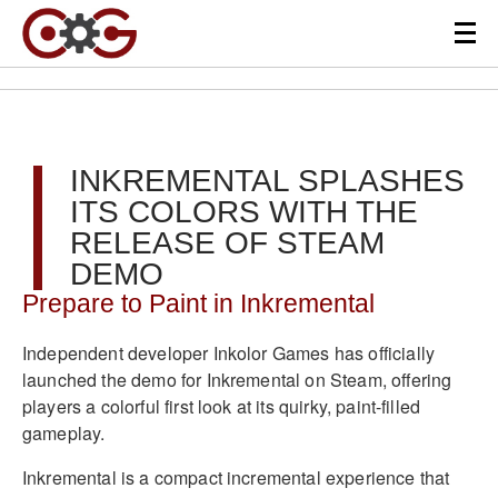
INKREMENTAL SPLASHES
ITS COLORS WITH THE
RELEASE OF STEAM
DEMO
Prepare to Paint in Inkremental
Independent developer Inkolor Games has officially
launched the demo for Inkremental on Steam, offering
players a colorful first look at its quirky, paint-filled
gameplay.
Inkremental is a compact incremental experience that