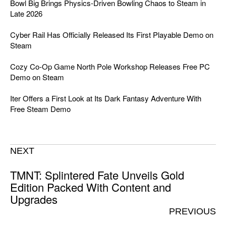
Bowl Big Brings Physics-Driven Bowling Chaos to Steam in
Late 2026
Cyber Rail Has Officially Released Its First Playable Demo on
Steam
Cozy Co-Op Game North Pole Workshop Releases Free PC
Demo on Steam
Iter Offers a First Look at Its Dark Fantasy Adventure With
Free Steam Demo
NEXT
TMNT: Splintered Fate Unveils Gold
Edition Packed With Content and
Upgrades
PREVIOUS