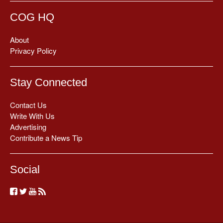
COG HQ
About
Privacy Policy
Stay Connected
Contact Us
Write With Us
Advertising
Contribute a News Tip
Social