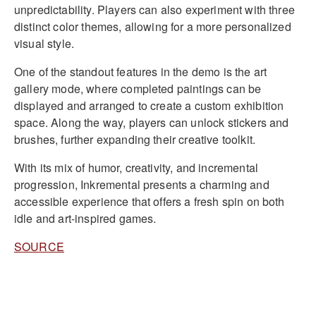
unpredictability. Players can also experiment with three
distinct color themes, allowing for a more personalized
visual style.
One of the standout features in the demo is the art
gallery mode, where completed paintings can be
displayed and arranged to create a custom exhibition
space. Along the way, players can unlock stickers and
brushes, further expanding their creative toolkit.
With its mix of humor, creativity, and incremental
progression, Inkremental presents a charming and
accessible experience that offers a fresh spin on both
idle and art-inspired games.
SOURCE