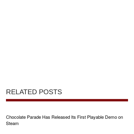
RELATED POSTS
Chocolate Parade Has Released Its First Playable Demo on
Steam