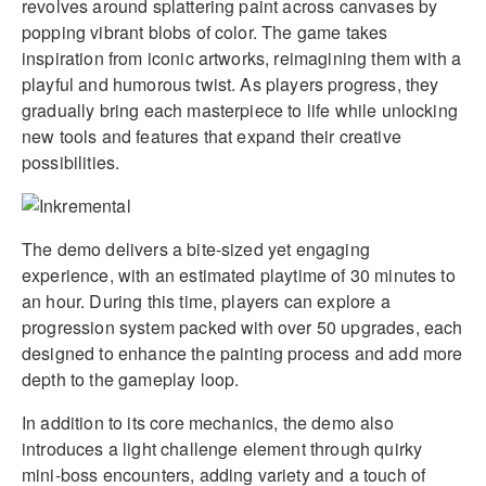
revolves around splattering paint across canvases by
popping vibrant blobs of color. The game takes
inspiration from iconic artworks, reimagining them with a
playful and humorous twist. As players progress, they
gradually bring each masterpiece to life while unlocking
new tools and features that expand their creative
possibilities.
The demo delivers a bite-sized yet engaging
experience, with an estimated playtime of 30 minutes to
an hour. During this time, players can explore a
progression system packed with over 50 upgrades, each
designed to enhance the painting process and add more
depth to the gameplay loop.
In addition to its core mechanics, the demo also
introduces a light challenge element through quirky
mini-boss encounters, adding variety and a touch of