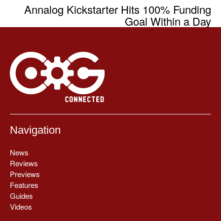
Annalog Kickstarter Hits 100% Funding
Goal Within a Day
Navigation
News
Reviews
Previews
Features
Guides
Videos