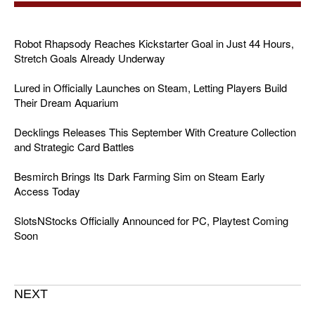
Robot Rhapsody Reaches Kickstarter Goal in Just 44 Hours,
Stretch Goals Already Underway
Lured in Officially Launches on Steam, Letting Players Build
Their Dream Aquarium
Decklings Releases This September With Creature Collection
and Strategic Card Battles
Besmirch Brings Its Dark Farming Sim on Steam Early
Access Today
SlotsNStocks Officially Announced for PC, Playtest Coming
Soon
NEXT