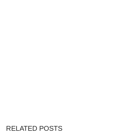
RELATED POSTS