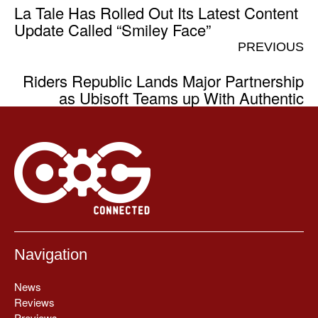
La Tale Has Rolled Out Its Latest Content
Update Called “Smiley Face”
PREVIOUS
Riders Republic Lands Major Partnership
as Ubisoft Teams up With Authentic
Navigation
News
Reviews
Previews