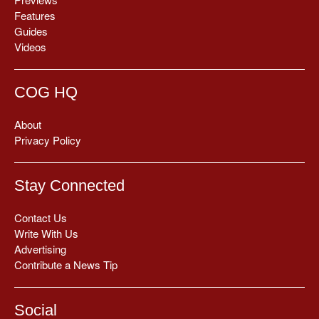
Features
Guides
Videos
COG HQ
About
Privacy Policy
Stay Connected
Contact Us
Write With Us
Advertising
Contribute a News Tip
Social