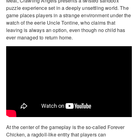
Meat, Crawling Angels presents a twisted sandbox
puzzle experience set in a deeply unsettling world. The
game places players in a strange environment under the
watch of the eerie Uncle Tontine, who claims that
leaving is always an option, even though no child has
ever managed to return home.
At the center of the gameplay is the so-called Forever
Chicken, a ragdoll-like entity that players can