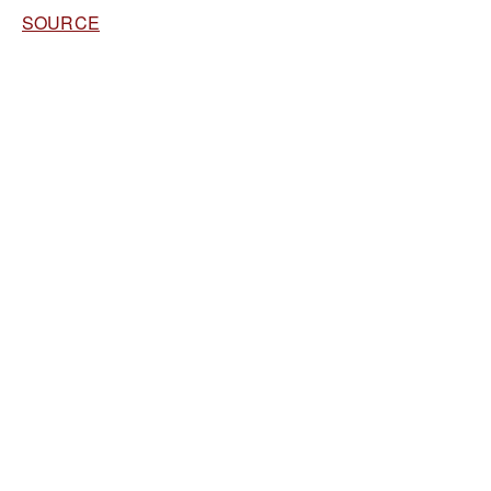
SOURCE