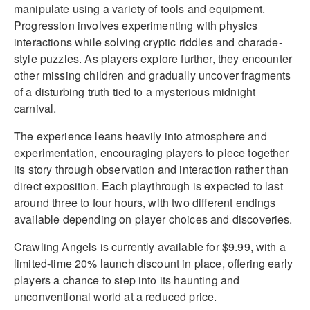
manipulate using a variety of tools and equipment.
Progression involves experimenting with physics
interactions while solving cryptic riddles and charade-
style puzzles. As players explore further, they encounter
other missing children and gradually uncover fragments
of a disturbing truth tied to a mysterious midnight
carnival.
The experience leans heavily into atmosphere and
experimentation, encouraging players to piece together
its story through observation and interaction rather than
direct exposition. Each playthrough is expected to last
around three to four hours, with two different endings
available depending on player choices and discoveries.
Crawling Angels is currently available for $9.99, with a
limited-time 20% launch discount in place, offering early
players a chance to step into its haunting and
unconventional world at a reduced price.