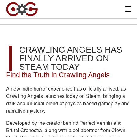
CRAWLING ANGELS HAS
FINALLY ARRIVED ON
STEAM TODAY
Find the Truth in Crawling Angels
A new indie horror experience has officially arrived, as
Crawling Angels launches today on Steam, bringing a
dark and unusual blend of physics-based gameplay and
narrative mystery.
Developed by the creator behind Perfect Vermin and
Brutal Orchestra, along with a collaborator from Clown