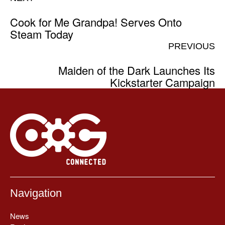
Cook for Me Grandpa! Serves Onto
Steam Today
PREVIOUS
Maiden of the Dark Launches Its
Kickstarter Campaign
Navigation
News