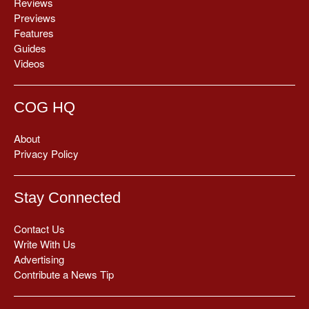
Reviews
Previews
Features
Guides
Videos
COG HQ
About
Privacy Policy
Stay Connected
Contact Us
Write With Us
Advertising
Contribute a News Tip