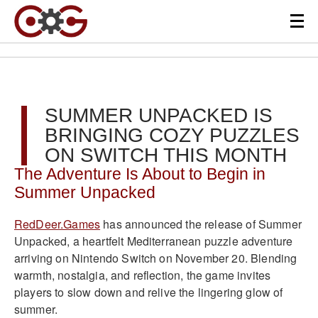
SUMMER UNPACKED IS
BRINGING COZY PUZZLES
ON SWITCH THIS MONTH
The Adventure Is About to Begin in
Summer Unpacked
RedDeer.Games
has announced the release of Summer
Unpacked, a heartfelt Mediterranean puzzle adventure
arriving on Nintendo Switch on November 20. Blending
warmth, nostalgia, and reflection, the game invites
players to slow down and relive the lingering glow of
summer.