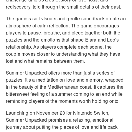
rediscovery, told through the small details of their past.
The game’s soft visuals and gentle soundtrack create an
atmosphere of calm reflection. The game encourages
players to pause, breathe, and piece together both the
puzzles and the emotions that shape Elara and Leo’s
relationship. As players complete each scene, the
couple moves closer to understanding what they have
lost and what remains between them.
Summer Unpacked offers more than just a series of
puzzles; it’s a meditation on love and memory, wrapped
in the beauty of the Mediterranean coast. It captures the
bittersweet feeling of a summer coming to an end while
reminding players of the moments worth holding onto.
Launching on November 20 for Nintendo Switch,
Summer Unpacked promises a relaxing, emotional
journey about putting the pieces of love and life back