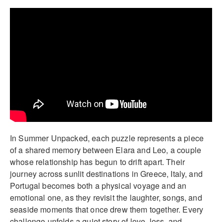
In Summer Unpacked, each puzzle represents a piece
of a shared memory between Elara and Leo, a couple
whose relationship has begun to drift apart. Their
journey across sunlit destinations in Greece, Italy, and
Portugal becomes both a physical voyage and an
emotional one, as they revisit the laughter, songs, and
seaside moments that once drew them together. Every
challenge unfolds a quiet story of love, loss, and