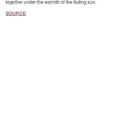
together under the warmth of the fading sun.
SOURCE