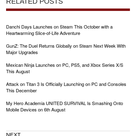
RELATED POSTS
Danchi Days Launches on Steam This October with a
Heartwarming Slice-of-Life Adventure
GunZ: The Duel Returns Globally on Steam Next Week With
Major Upgrades
Mexican Ninja Launches on PC, PS5, and Xbox Series X/S
This August
Attack on Titan 3 Is Officially Launching on PC and Consoles
This December
My Hero Academia UNITED SURVIVAL Is Smashing Onto
Mobile Devices on 6th August
NEXT