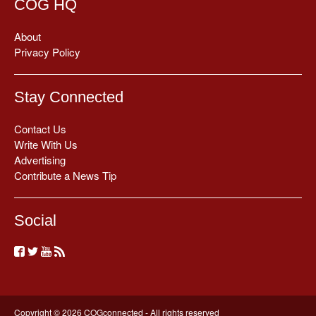
COG HQ
About
Privacy Policy
Stay Connected
Contact Us
Write With Us
Advertising
Contribute a News Tip
Social
Copyright © 2026 COGconnected - All rights reserved