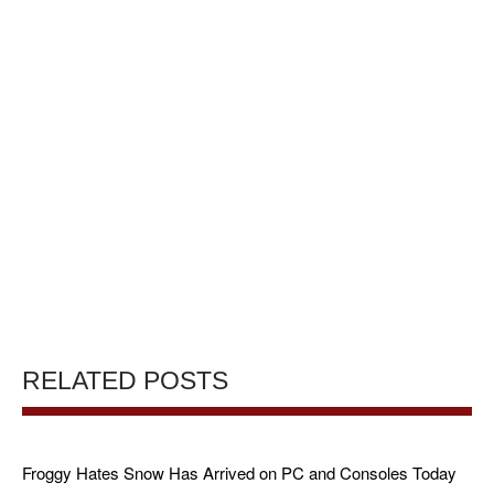
RELATED POSTS
Froggy Hates Snow Has Arrived on PC and Consoles Today