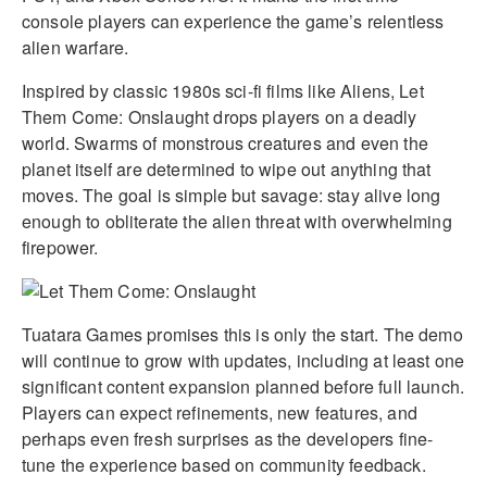
console players can experience the game’s relentless
alien warfare.
Inspired by classic 1980s sci-fi films like Aliens, Let
Them Come: Onslaught drops players on a deadly
world. Swarms of monstrous creatures and even the
planet itself are determined to wipe out anything that
moves. The goal is simple but savage: stay alive long
enough to obliterate the alien threat with overwhelming
firepower.
Tuatara Games promises this is only the start. The demo
will continue to grow with updates, including at least one
significant content expansion planned before full launch.
Players can expect refinements, new features, and
perhaps even fresh surprises as the developers fine-
tune the experience based on community feedback.