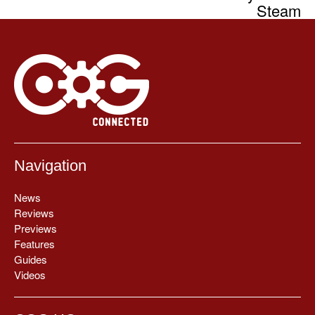
Steam
Navigation
News
Reviews
Previews
Features
Guides
Videos