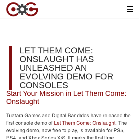
LET THEM COME:
ONSLAUGHT HAS
UNLEASHED AN
EVOLVING DEMO FOR
CONSOLES
Start Your Mission in Let Them Come:
Onslaught
Tuatara Games and Digital Bandidos have released the
first console demo of
Let Them Come: Onslaught
. The
evolving demo, now free to play, is available for PS5,
PS4, and Xbox Series X/S. It marks the first time