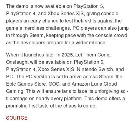
The demo is now available on PlayStation 5,
PlayStation 4, and Xbox Series X|S, giving console
players an early chance to test their skills against the
game’s merciless challenges. PC players can also jump
in through Steam, keeping pace with the console crowd
as the developers prepare for a wider release.
When it launches later in 2025, Let Them Come:
Onslaught will be available on PlayStation 5,
PlayStation 4, Xbox Series X|S, Nintendo Switch, and
PC. The PC version is set to arrive across Steam, the
Epic Games Store, GOG, and Amazon Luna Cloud
Gaming. This will ensure fans to face its unforgiving sci-
fi carnage on nearly every platform. This demo offers a
promising first taste of the chaos to come.
SOURCE