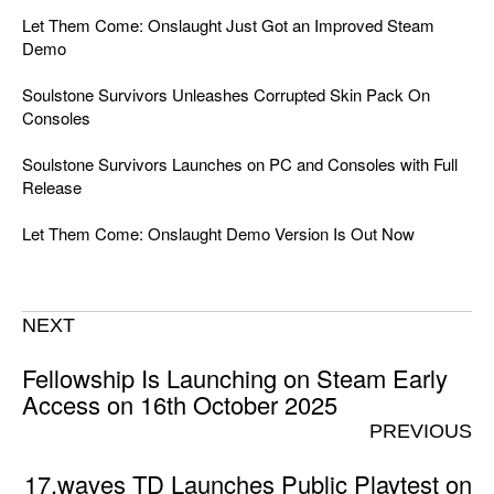
Let Them Come: Onslaught Just Got an Improved Steam
Demo
Soulstone Survivors Unleashes Corrupted Skin Pack On
Consoles
Soulstone Survivors Launches on PC and Consoles with Full
Release
Let Them Come: Onslaught Demo Version Is Out Now
NEXT
Fellowship Is Launching on Steam Early
Access on 16th October 2025
PREVIOUS
17.waves TD Launches Public Playtest on