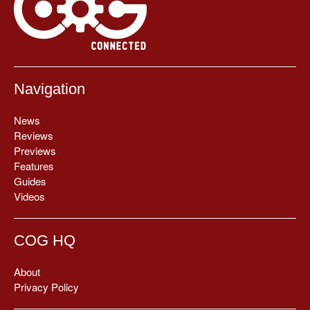
Navigation
News
Reviews
Previews
Features
Guides
Videos
COG HQ
About
Privacy Policy