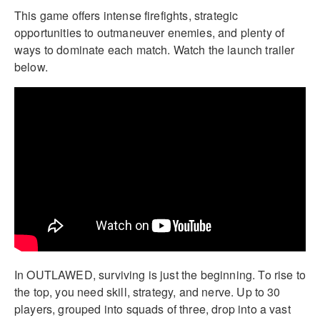
This game offers intense firefights, strategic
opportunities to outmaneuver enemies, and plenty of
ways to dominate each match. Watch the launch trailer
below.
In OUTLAWED, surviving is just the beginning. To rise to
the top, you need skill, strategy, and nerve. Up to 30
players, grouped into squads of three, drop into a vast