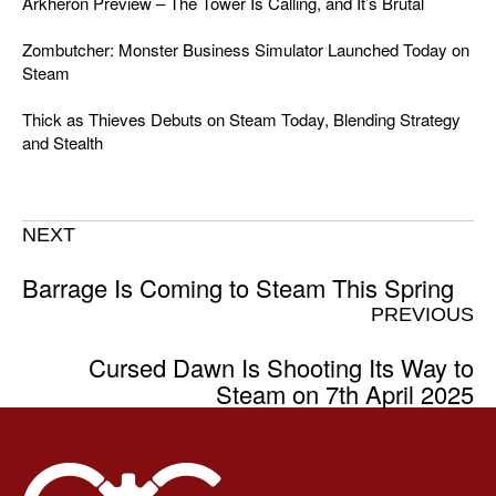
Arkheron Preview – The Tower Is Calling, and It’s Brutal
Zombutcher: Monster Business Simulator Launched Today on
Steam
Thick as Thieves Debuts on Steam Today, Blending Strategy
and Stealth
NEXT
Barrage Is Coming to Steam This Spring
PREVIOUS
Cursed Dawn Is Shooting Its Way to
Steam on 7th April 2025