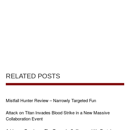
RELATED POSTS
Mistfall Hunter Review – Narrowly Targeted Fun
Attack on Titan Invades Blood Strike in a New Massive
Collaboration Event