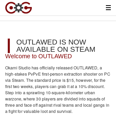
OUTLAWED IS NOW
AVAILABLE ON STEAM
Welcome to OUTLAWED
Okami Studio has officially released OUTLAWED, a
high-stakes PvPvE first-person extraction shooter on PC
via Steam. The standard price is $15, however, for the
first two weeks, players can grab it at a 10% discount.
Step into a sprawling 10-square-kilometer urban
warzone, where 30 players are divided into squads of
three and face off against rival teams and local gangs in
a fight for valuable loot and survival.