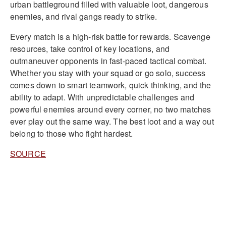
urban battleground filled with valuable loot, dangerous
enemies, and rival gangs ready to strike.
Every match is a high-risk battle for rewards. Scavenge
resources, take control of key locations, and
outmaneuver opponents in fast-paced tactical combat.
Whether you stay with your squad or go solo, success
comes down to smart teamwork, quick thinking, and the
ability to adapt. With unpredictable challenges and
powerful enemies around every corner, no two matches
ever play out the same way. The best loot and a way out
belong to those who fight hardest.
SOURCE