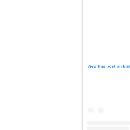
View this post on In