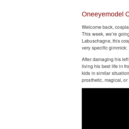
Oneeyemodel C
Welcome back, cosplay 
This week, we’re going
Labuschagne, this cos
very specific gimmick: 
After damaging his lef
living his best life in 
kids in similar situati
prosthetic, magical, or 