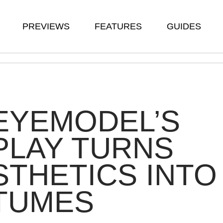
PREVIEWS
FEATURES
GUIDES
EYEMODEL’S
PLAY TURNS
THETICS INTO
TUMES