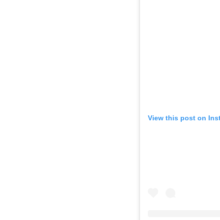
View this post on In