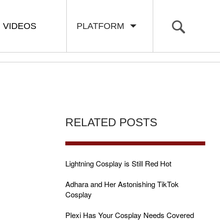
VIDEOS
PLATFORM
RELATED POSTS
Lightning Cosplay is Still Red Hot
Adhara and Her Astonishing TikTok
Cosplay
Plexi Has Your Cosplay Needs Covered