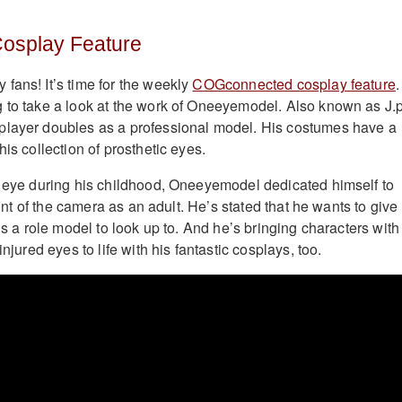
osplay Feature
fans! It’s time for the weekly
COGconnected cosplay feature
.
 to take a look at the work of Oneeyemodel. Also known as J.p
player doubles as a professional model. His costumes have a
his collection of prosthetic eyes.
t eye during his childhood, Oneeyemodel dedicated himself to
front of the camera as an adult. He’s stated that he wants to give
ons a role model to look up to. And he’s bringing characters with
injured eyes to life with his fantastic cosplays, too.