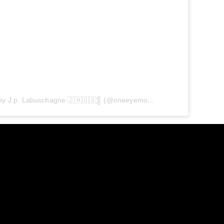
A post shared by J.p. Labuschagne 🇿🇦🇺🇸𒉭 (@oneeyemodel)