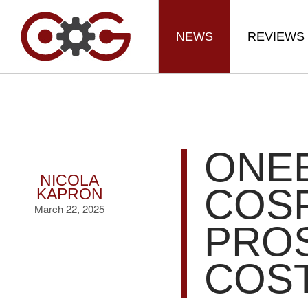
NEWS
REVIEWS
ONE
NICOLA
COS
KAPRON
March 22, 2025
PROS
COS