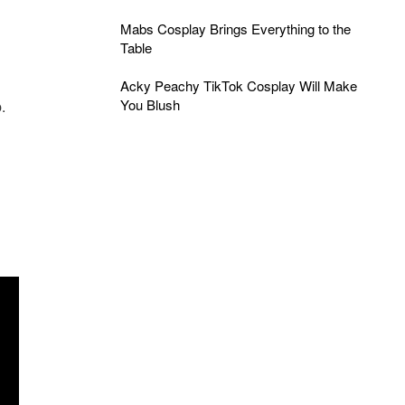
Mabs Cosplay Brings Everything to the
Table
Acky Peachy TikTok Cosplay Will Make
You Blush
.