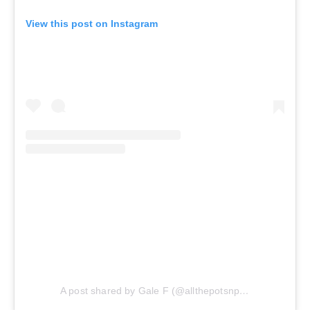
View this post on Instagram
A post shared by Gale F (@allthepotsnpans.cos)