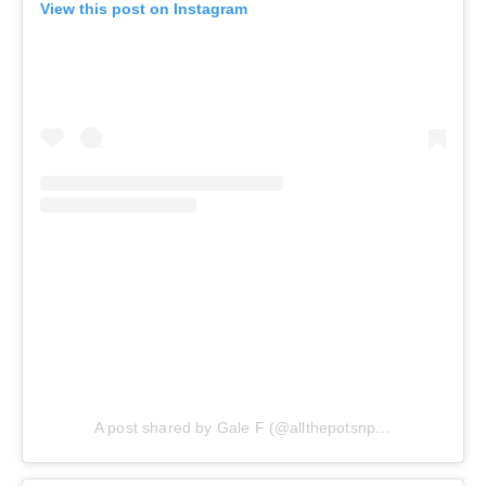
View this post on Instagram
A post shared by Gale F (@allthepotsnpans.cos)