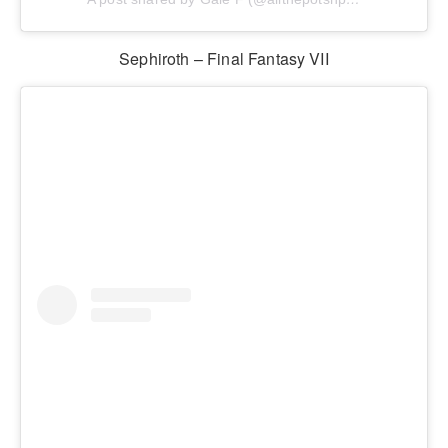
Sephiroth – Final Fantasy VII