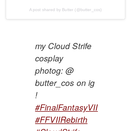
A post shared by Butter (@butter_cos)
my Cloud Strife
cosplay
photog: @
butter_cos on ig
!
#FinalFantasyVII
#FFVIIRebirth