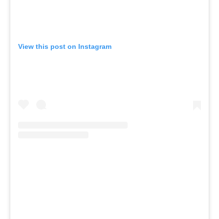
View this post on Instagram