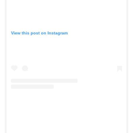
View this post on Instagram