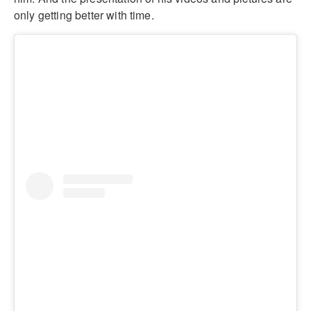
only getting better with time.