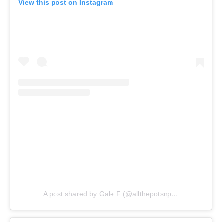
View this post on Instagram
A post shared by Gale F (@allthepotsnpans.cos)