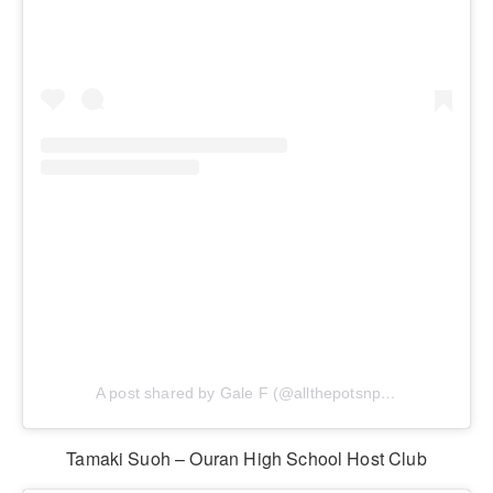
A post shared by Gale F (@allthepotsnpans.cos)
Tamaki Suoh – Ouran High School Host Club