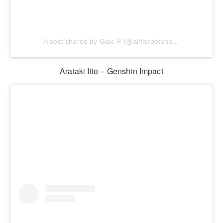
A post shared by Gale F (@allthepotsnpans.cos)
Arataki Itto – Genshin Impact