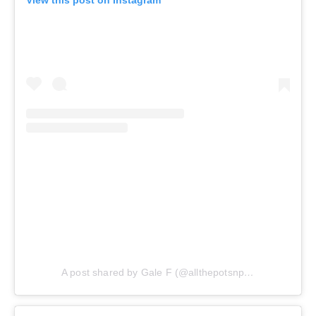
A post shared by Gale F (@allthepotsnpans.cos)