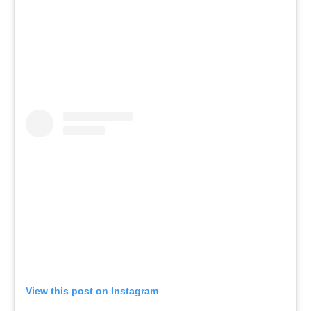
View this post on Instagram