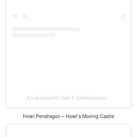
A post shared by Gale F (@allthepotsnpans.cos)
Howl Pendragon – Howl’s Moving Castle