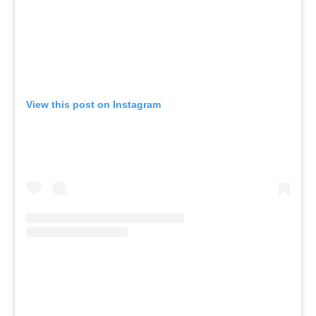
View this post on Instagram