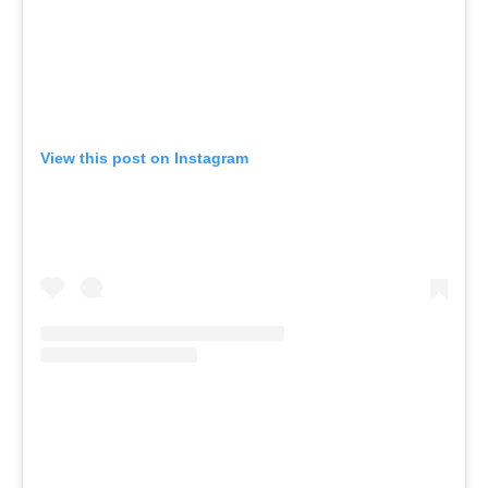
View this post on Instagram