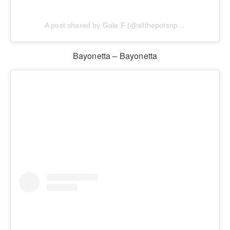
A post shared by Gale F (@allthepotsnpans.cos)
Bayonetta – Bayonetta