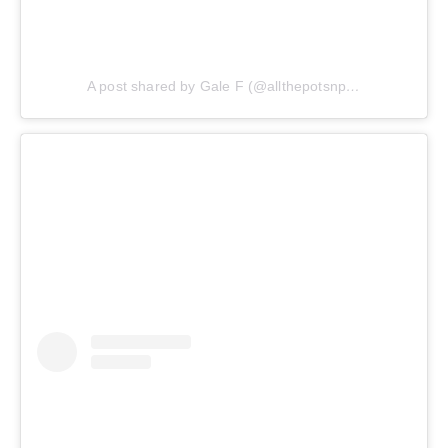
A post shared by Gale F (@allthepotsnpans.cos)