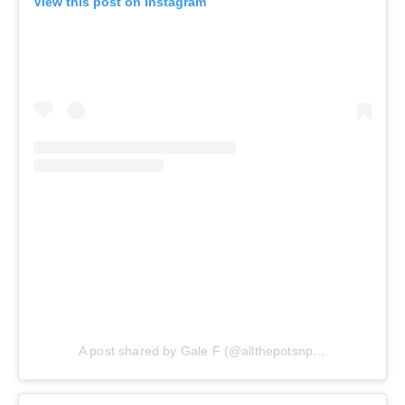
View this post on Instagram
A post shared by Gale F (@allthepotsnpans.cos)