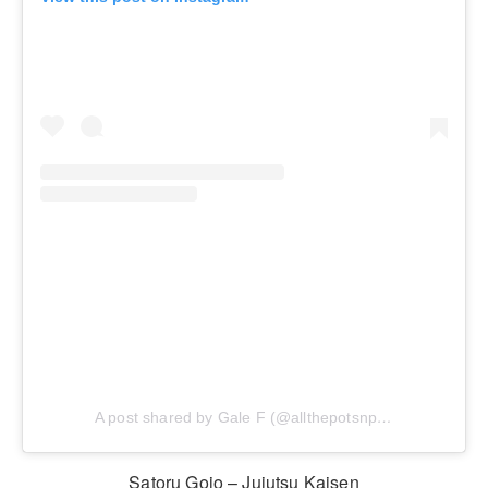
A post shared by Gale F (@allthepotsnpans.cos)
Satoru Gojo – Jujutsu Kaisen