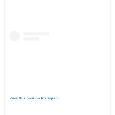
View this post on Instagram