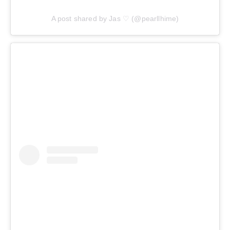
A post shared by Jas ♡ (@pearllhime)