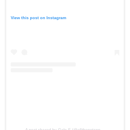
View this post on Instagram
A post shared by Gale F (@allthepotsnpans.cos)