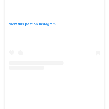
View this post on Instagram