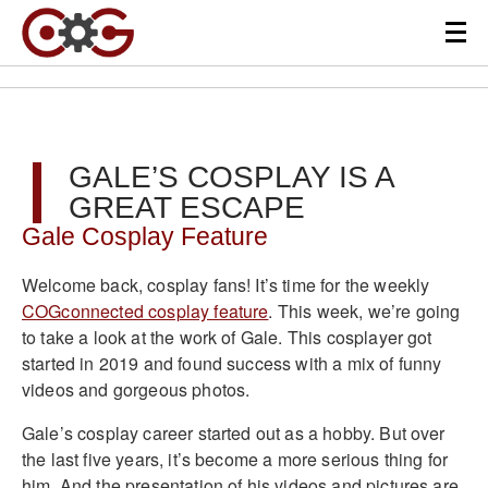
GALE’S COSPLAY IS A
GREAT ESCAPE
Gale Cosplay Feature
Welcome back, cosplay fans! It’s time for the weekly
COGconnected cosplay feature
. This week, we’re going
to take a look at the work of Gale. This cosplayer got
started in 2019 and found success with a mix of funny
videos and gorgeous photos.
Gale’s cosplay career started out as a hobby. But over
the last five years, it’s become a more serious thing for
him. And the presentation of his videos and pictures are