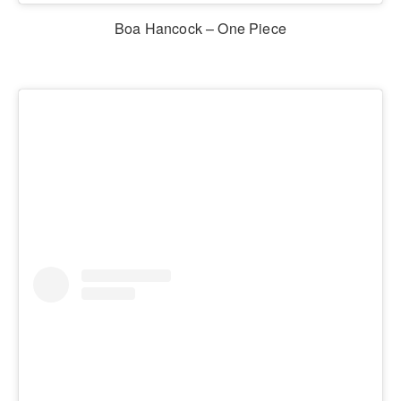
Boa Hancock – One Piece