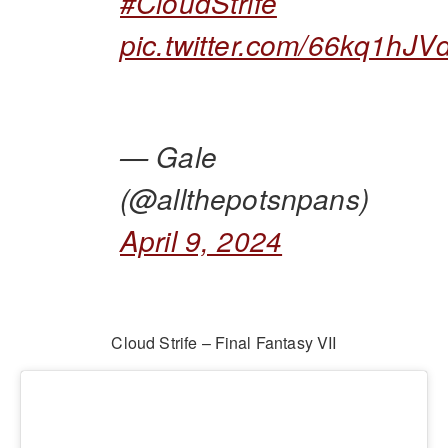
#CloudStrife
pic.twitter.com/66kq1hJV
— Gale
(@allthepotsnpans)
April 9, 2024
Cloud Strife – Final Fantasy VII