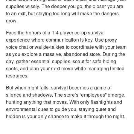
supplies wisely. The deeper you go, the closer you are
to an exit, but staying too long will make the dangers
grow.
Face the horrors of a 1-4 player co-op survival
experience where communication is key. Use proxy
voice chat or walkie-talkies to coordinate with your team
as you explore a massive, abandoned store. During the
day, gather essential supplies, scout for safe hiding
spots, and plan your next move while managing limited
resources.
But when night falls, survival becomes a game of
silence and shadows. The store’s “employees” emerge,
hunting anything that moves. With only flashlights and
environmental cues to guide you, staying quiet and
hidden is your only chance to make it through the night.