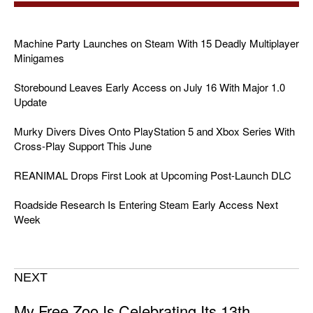
Machine Party Launches on Steam With 15 Deadly Multiplayer
Minigames
Storebound Leaves Early Access on July 16 With Major 1.0
Update
Murky Divers Dives Onto PlayStation 5 and Xbox Series With
Cross-Play Support This June
REANIMAL Drops First Look at Upcoming Post-Launch DLC
Roadside Research Is Entering Steam Early Access Next
Week
NEXT
My Free Zoo Is Celebrating Its 13th