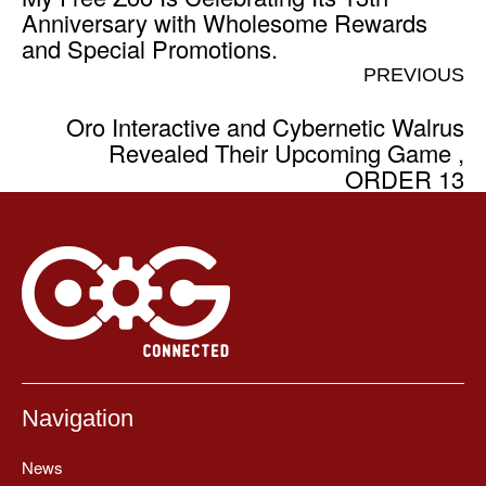
Anniversary with Wholesome Rewards
and Special Promotions.
PREVIOUS
Oro Interactive and Cybernetic Walrus
Revealed Their Upcoming Game ,
ORDER 13
Navigation
News