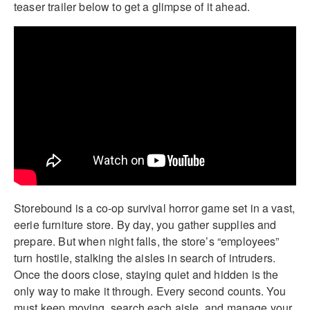
teaser trailer below to get a glimpse of it ahead.
Storebound is a co-op survival horror game set in a vast,
eerie furniture store. By day, you gather supplies and
prepare. But when night falls, the store’s “employees”
turn hostile, stalking the aisles in search of intruders.
Once the doors close, staying quiet and hidden is the
only way to make it through. Every second counts. You
must keep moving, search each aisle, and manage your