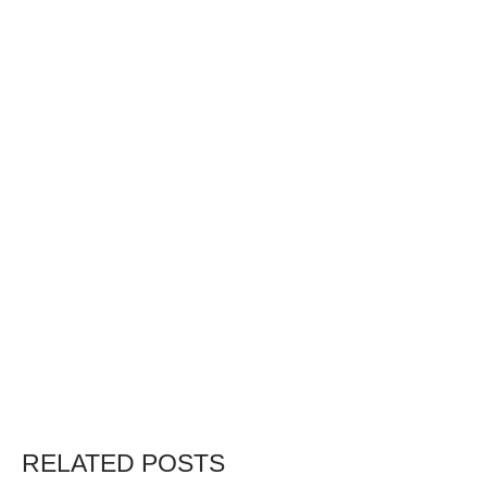
RELATED POSTS