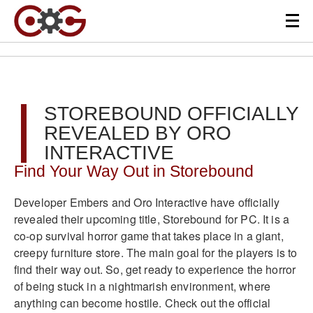
STOREBOUND OFFICIALLY
REVEALED BY ORO
INTERACTIVE
Find Your Way Out in Storebound
Developer Embers and Oro Interactive have officially
revealed their upcoming title, Storebound for PC. It is a
co-op survival horror game that takes place in a giant,
creepy furniture store. The main goal for the players is to
find their way out. So, get ready to experience the horror
of being stuck in a nightmarish environment, where
anything can become hostile. Check out the official