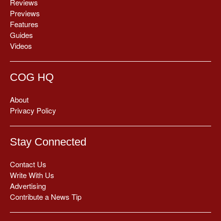
Reviews
Previews
Features
Guides
Videos
COG HQ
About
Privacy Policy
Stay Connected
Contact Us
Write With Us
Advertising
Contribute a News Tip