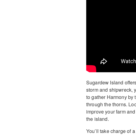
Sugardew Island offers 
storm and shipwreck, y
to gather Harmony by t
through the thorns. Loo
improve your farm and 
the island.
You’ll take charge of 