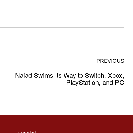
PREVIOUS
Naiad Swims Its Way to Switch, Xbox,
PlayStation, and PC