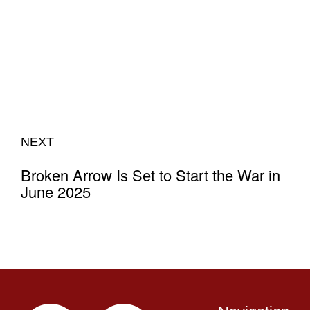
NEXT
Broken Arrow Is Set to Start the War in
June 2025