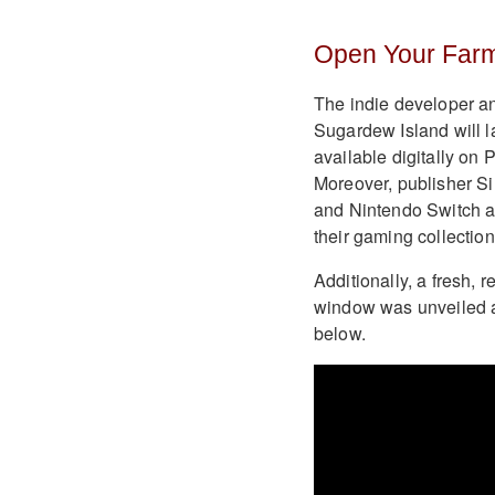
Open Your Farm
The indie developer an
Sugardew Island will l
available digitally on
Moreover, publisher Sil
and Nintendo Switch as 
their gaming collection
Additionally, a fresh, 
window was unveiled 
below.