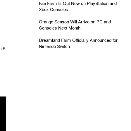
Fae Farm Is Out Now on PlayStation and
Xbox Consoles
Orange Season Will Arrive on PC and
Consoles Next Month
Dreamland Farm Officially Announced for
Nintendo Switch
n 5