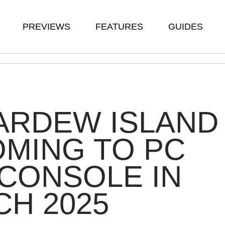
PREVIEWS
FEATURES
GUIDES
ARDEW ISLAND
OMING TO PC
CONSOLE IN
H 2025