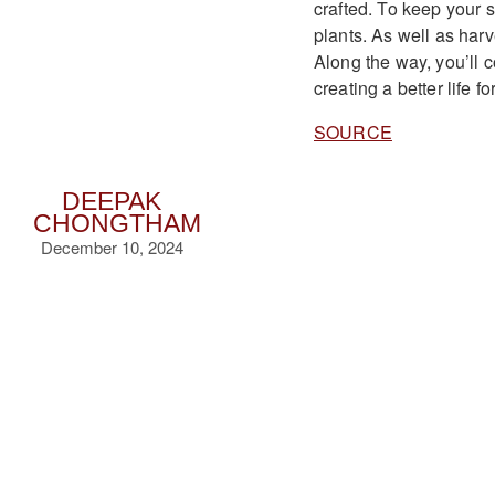
crafted. To keep your 
plants. As well as har
Along the way, you’ll
creating a better life 
SOURCE
DEEPAK
CHONGTHAM
December 10, 2024