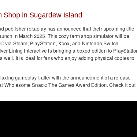
 Shop in Sugardew Island
d publisher rokaplay has announced that their upcoming title
aunch in March 2025. This cozy farm shop simulator will be
 PC via Steam, PlayStation, Xbox, and Nintendo Switch.
ver Lining Interactive is bringing a boxed edition to PlayStatio
well. It is ideal for fans who enjoy adding physical copies to
.
relaxing gameplay trailer with the announcement of a release
at Wholesome Snack: The Games Award Edition. Check it out