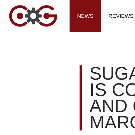
NEWS
REVIEWS
SUG
IS C
AND 
MARC