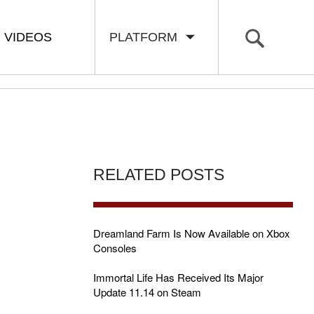
VIDEOS
PLATFORM
RELATED POSTS
Dreamland Farm Is Now Available on Xbox
Consoles
Immortal Life Has Received Its Major
Update 11.14 on Steam