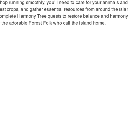
shop running smoothly, you’ll need to care for your animals and
vest crops, and gather essential resources from around the isla
 complete Harmony Tree quests to restore balance and harmony
for the adorable Forest Folk who call the island home.