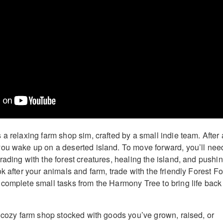
a relaxing farm shop sim, crafted by a small indie team. After 
ou wake up on a deserted island. To move forward, you’ll nee
rading with the forest creatures, healing the island, and pushi
k after your animals and farm, trade with the friendly Forest Fo
complete small tasks from the Harmony Tree to bring life back
a cozy farm shop stocked with goods you’ve grown, raised, or