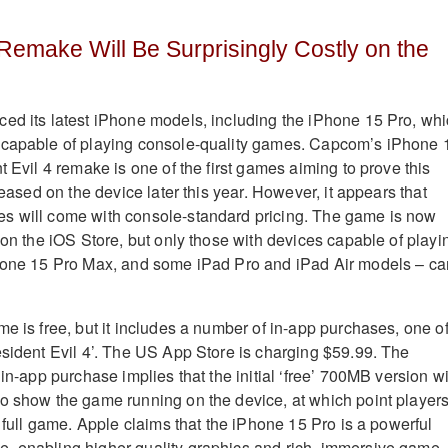
 Remake Will Be Surprisingly Costly on the
ed its latest iPhone models, including the iPhone 15 Pro, wh
 capable of playing console-quality games
.
Capcom’s iPhone 
t Evil 4 remake is one of the first games aiming to prove this
leased on the device later this year
.
However, it appears that
s will come with console-standard pricing. The game is now
 on the iOS Store, but only those with devices capable of playi
Phone 15 Pro Max, and some iPad Pro and iPad Air models – ca
e is free, but it includes a number of in-app purchases, one o
esident Evil 4’. The US App Store is charging $59.99
.
The
 in-app purchase implies that the initial ‘free’ 700MB version wi
o show the game running on the device, at which point player
e full game
.
Apple claims that the iPhone 15 Pro is a powerful
, enabling higher-quality graphics and rich, immersive game