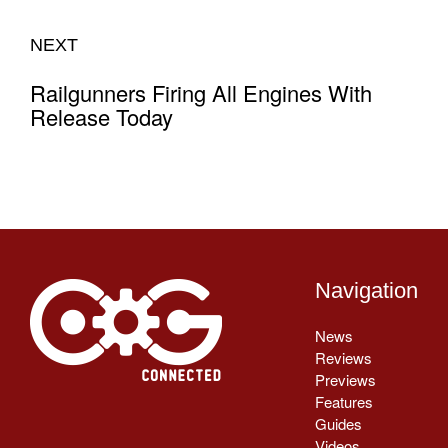
NEXT
Railgunners Firing All Engines With
Release Today
Navigation
News
Reviews
Previews
Features
Guides
Videos