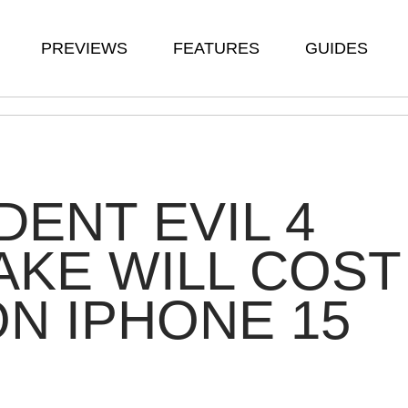
PREVIEWS
FEATURES
GUIDES
DENT EVIL 4
KE WILL COST
ON IPHONE 15