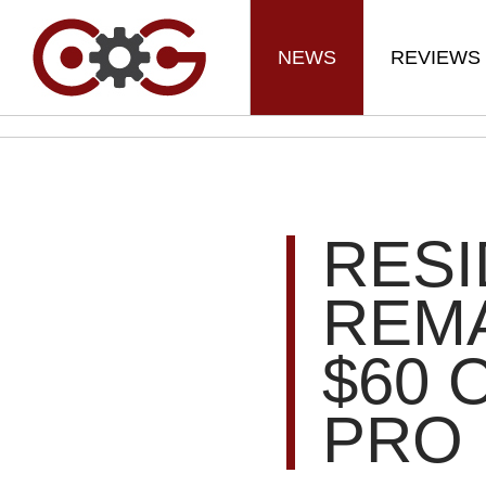
NEWS
REVIEWS
RESI
REMA
$60 
PRO