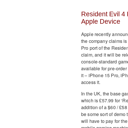
Resident Evil 4
Apple Device
Apple recently announc
the company claims is
Pro port of the Residen
claim, and it will be re
console-standard game
available for pre-order
it – iPhone 15 Pro, i
access it
.
In the UK, the base gam
which is £57.99 for ‘R
addition of a $60 / £58
be some sort of demo t
will have to pay for th
mobile gaming machine