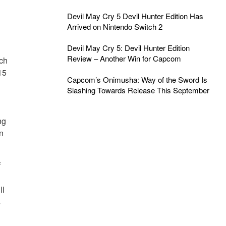
Devil May Cry 5 Devil Hunter Edition Has
Arrived on Nintendo Switch 2
Devil May Cry 5: Devil Hunter Edition
Review – Another Win for Capcom
ich
15
Capcom’s Onimusha: Way of the Sword Is
Slashing Towards Release This September
ng
n
f
ll
s