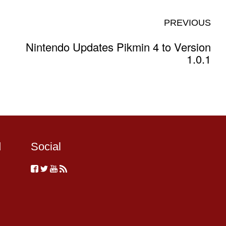
PREVIOUS
Nintendo Updates Pikmin 4 to Version
1.0.1
d
Social