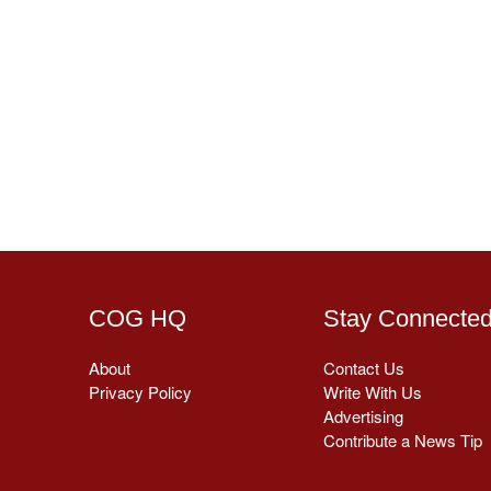
COG HQ
Stay Connecte
About
Contact Us
Privacy Policy
Write With Us
Advertising
Contribute a News Tip