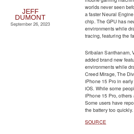
worlds never seen bef
JEFF
a faster Neural Engin
DUMONT
chip
.
The GPU has new 
September 26, 2023
environments while dra
tracing, featuring the 
Sribalan Santhanam, VP
added brand new featu
environments while dr
Creed Mirage, The Div
iPhone 15 Pro in early
iOS
.
While some people
iPhone 15 Pro, others 
Some users have report
the battery too quickly
SOURCE