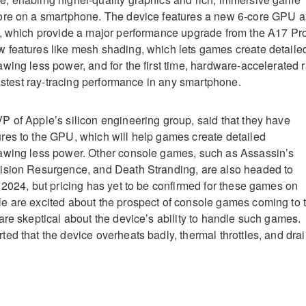
ore on a smartphone
.
The device features a new 6-core GPU 
e, which provide a major performance upgrade from the A17 Pr
features like mesh shading, which lets games create detaile
wing less power, and for the first time, hardware-accelerated 
fastest ray-tracing performance in any smartphone
.
 of Apple’s silicon engineering group, said that they have
res to the GPU, which will help games create detailed
awing less power
.
Other console games, such as Assassin’s
ision Resurgence, and Death Stranding, are also headed to
 2024, but pricing has yet to be confirmed for these games on
 are excited about the prospect of console games coming to 
are skeptical about the device’s ability to handle such games.
ed that the device overheats badly, thermal throttles, and dra
.