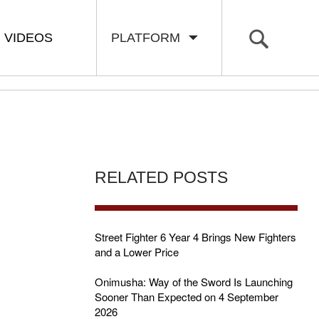
VIDEOS
PLATFORM
RELATED POSTS
Street Fighter 6 Year 4 Brings New Fighters
and a Lower Price
Onimusha: Way of the Sword Is Launching
Sooner Than Expected on 4 September
2026