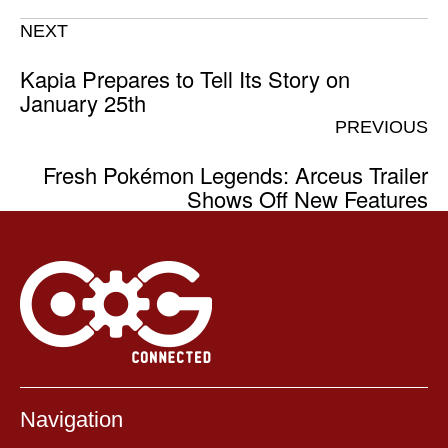
NEXT
Kapia Prepares to Tell Its Story on
January 25th
PREVIOUS
Fresh Pokémon Legends: Arceus Trailer
Shows Off New Features
Navigation