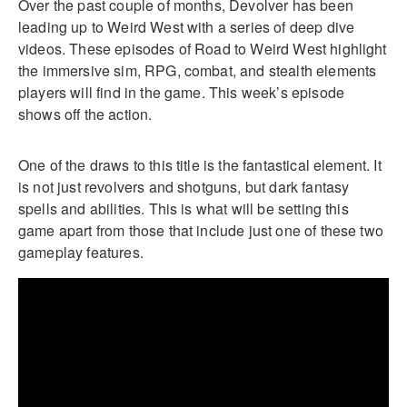
Over the past couple of months, Devolver has been
leading up to Weird West with a series of deep dive
videos. These episodes of Road to Weird West highlight
the immersive sim, RPG, combat, and stealth elements
players will find in the game. This week’s episode
shows off the action.
One of the draws to this title is the fantastical element. It
is not just revolvers and shotguns, but dark fantasy
spells and abilities. This is what will be setting this
game apart from those that include just one of these two
gameplay features.