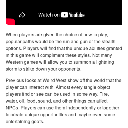
When players are given the choice of how to play,
popular paths would be the run and gun or the stealth
options. Players will find that the unique abilities granted
in this game will compliment these styles. Not many
Western games will allow you to summon a lightning
storm to strike down your opponents.
Previous looks at Weird West show off the world that the
player can interact with. Almost every single object
players find or see can be used in some way. Fire,
water, oil, food, sound, and other things can affect
NPCs. Players can use them independently or together
to create unique opportunities and maybe even some
entertaining goofs.