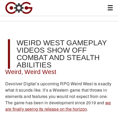
WEIRD WEST GAMEPLAY
VIDEOS SHOW OFF
COMBAT AND STEALTH
ABILITIES
Weird, Weird West
Devolver Digital’s upcoming RPG Weird West is exactly
what it sounds like. It’s a Western game that throws in
elements and features you would not expect from one.
The game has been in development since 2019 and
we
are finally seeing its release on the horizon
.