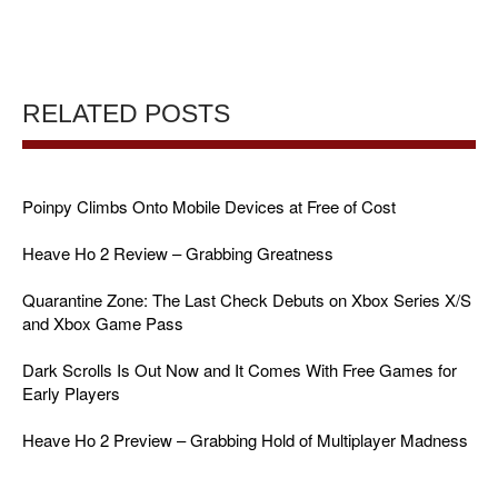
RELATED POSTS
Poinpy Climbs Onto Mobile Devices at Free of Cost
Heave Ho 2 Review – Grabbing Greatness
Quarantine Zone: The Last Check Debuts on Xbox Series X/S
and Xbox Game Pass
Dark Scrolls Is Out Now and It Comes With Free Games for
Early Players
Heave Ho 2 Preview – Grabbing Hold of Multiplayer Madness