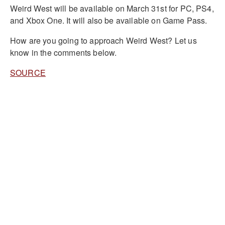
Weird West will be available on March 31st for PC, PS4,
and Xbox One. It will also be available on Game Pass.
How are you going to approach Weird West? Let us
know in the comments below.
SOURCE