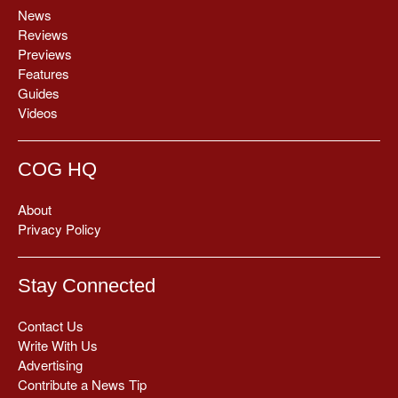
News
Reviews
Previews
Features
Guides
Videos
COG HQ
About
Privacy Policy
Stay Connected
Contact Us
Write With Us
Advertising
Contribute a News Tip