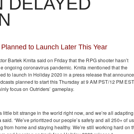
N DELAYED
N
ll Planned to Launch Later This Year
ctor Bartek Kmita said on Friday that the RPG shooter hasn’t
he ongoing coronavirus pandemic. Kmita mentioned that the
ed to launch in Holiday 2020 in a press release that announc
adcasts planned to start this Thursday at 9 AM PST/12 PM EST
inly focus on Outriders’ gameplay.
 little bit strange in the world right now, and we’re all adapting
 said. “We’ve prioritized our people’s safety and all 250+ of us
g from home and staying healthy. We’re still working hard on t