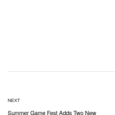
NEXT
Summer Game Fest Adds Two New