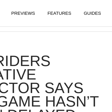
PREVIEWS
FEATURES
GUIDES
RIDERS
TIVE
CTOR SAYS
GAME HASN’T