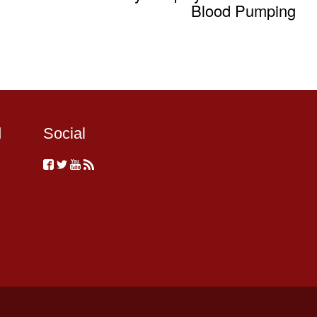
Blood Pumping
d
Social