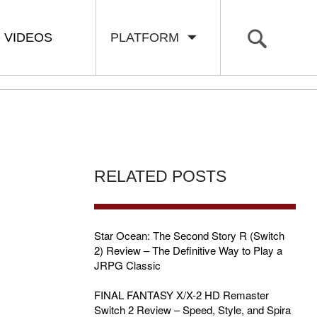
VIDEOS
PLATFORM
RELATED POSTS
Star Ocean: The Second Story R (Switch
2) Review – The Definitive Way to Play a
JRPG Classic
FINAL FANTASY X/X-2 HD Remaster
Switch 2 Review – Speed, Style, and Spira