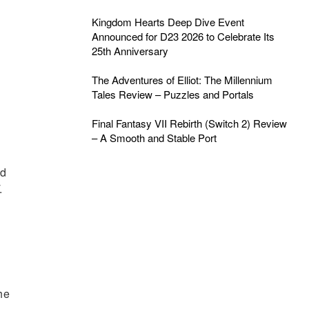
Kingdom Hearts Deep Dive Event
Announced for D23 2026 to Celebrate Its
25th Anniversary
The Adventures of Elliot: The Millennium
Tales Review – Puzzles and Portals
Final Fantasy VII Rebirth (Switch 2) Review
– A Smooth and Stable Port
ed
.
he