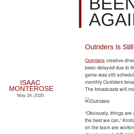
BEE
AGAI
Outriders Is Sti
Outriders
creative dire
been delayed due to t
game was still schedul
monthly Outriders bro
ISAAC
MONTEROSE
The broadcasts will ma
May 24, 2020
“Obviously, things are a
the best we can,” Kmita
on the team are workin