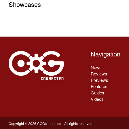
Showcases
Navigation
News
Reviews
Previews
Features
Guides
Videos
Copyright © 2026 COGconnected - All rights reserved