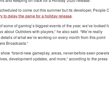
rs and keeping on track for a Holiday 2020 release.”
y scheduled to come out this summer but its developer, People 
y to delay the game for a holiday release
.
 of some of gaming’s biggest events of the year, we’ve looked f
 about Outriders with players,” he also said. “We’re really
 details of what we’re working on every month from this point
ders Broadcasts.”
ll show “brand-new gameplay, areas, never-before-seen powers
ives, development updates, and more,” according to the press