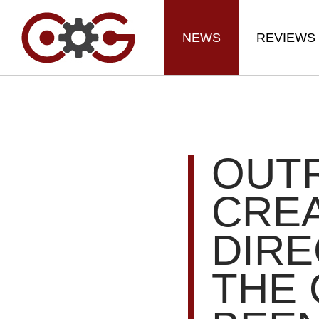
NEWS
REVIEWS
OUT
CREA
DIRE
THE 