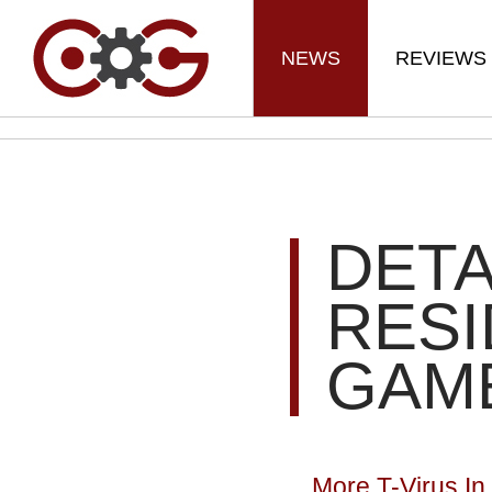
NEWS
REVIEWS
DETA
RESI
GAM
More T-Virus In