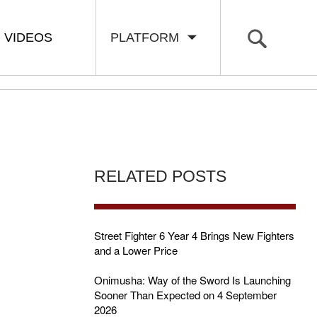
VIDEOS
PLATFORM
RELATED POSTS
Street Fighter 6 Year 4 Brings New Fighters
and a Lower Price
Onimusha: Way of the Sword Is Launching
Sooner Than Expected on 4 September
2026