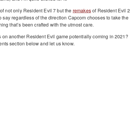
y of not only Resident Evil 7 but the
remakes
of Resident Evil 2
e to say regardless of the direction Capcom chooses to take the
hing that’s been crafted with the utmost care.
s on another Resident Evil game potentially coming in 2021?
nts section below and let us know.