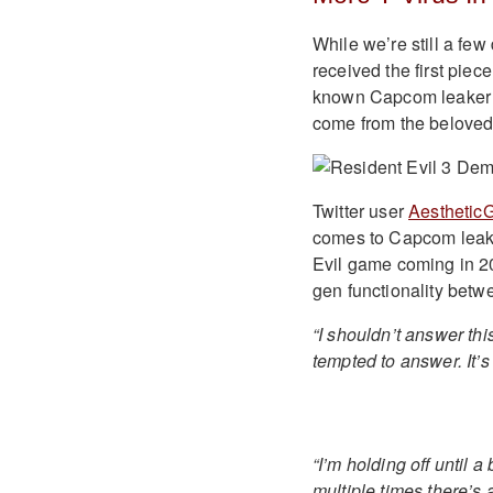
While we’re still a fe
received the first piec
known Capcom leaker ha
come from the beloved
Twitter user
Aesthetic
comes to Capcom leaks
Evil game coming in 202
gen functionality bet
“I shouldn’t answer thi
tempted to answer. It’
“I’m holding off until a
multiple times there’s