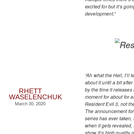
excited for but it’s goi
development.”
“Ah what the Hell, I’ll
about it until a bit af
by the time it releases
RHETT
moment for about for ab
WASELENCHUK
March 30, 2020
Resident Evil 3, not th
The announcement for it
series has ever taken, t
when it gets revealed, 
show it’s high quality g