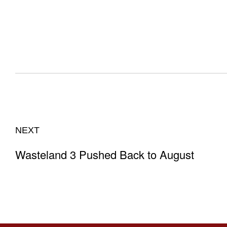
NEXT
Wasteland 3 Pushed Back to August