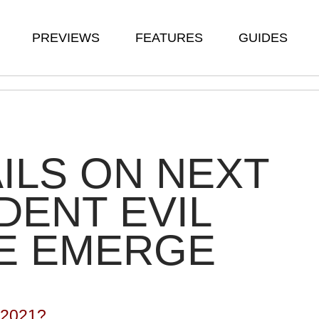
PREVIEWS
FEATURES
GUIDES
ILS ON NEXT
DENT EVIL
E EMERGE
 2021?