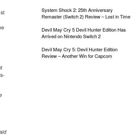
System Shock 2: 25th Anniversary
st
Remaster (Switch 2) Review – Lost in Time
ee
Devil May Cry 5 Devil Hunter Edition Has
Arrived on Nintendo Switch 2
Devil May Cry 5: Devil Hunter Edition
Review – Another Win for Capcom
t
ss-
e
said