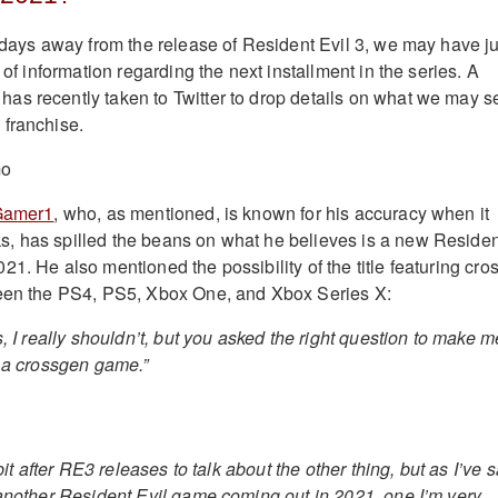
w days away from the release of Resident Evil 3, we may have ju
e of information regarding the next installment in the series. A
s recently taken to Twitter to drop details on what we may s
 franchise.
Gamer1
, who, as mentioned, is known for his accuracy when it
, has spilled the beans on what he believes is a new Residen
1. He also mentioned the possibility of the title featuring cro
ween the PS4, PS5, Xbox One, and Xbox Series X:
s, I really shouldn’t, but you asked the right question to make m
s a crossgen game.”
 bit after RE3 releases to talk about the other thing, but as I’ve 
 another Resident Evil game coming out in 2021, one I’m very