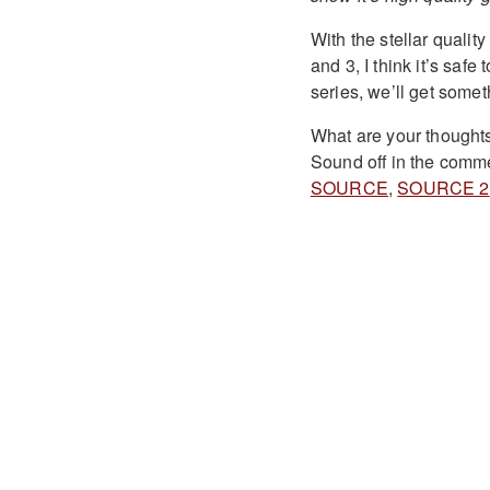
With the stellar qualit
and 3, I think it’s saf
series, we’ll get somet
What are your thought
Sound off in the comme
SOURCE
,
SOURCE 2