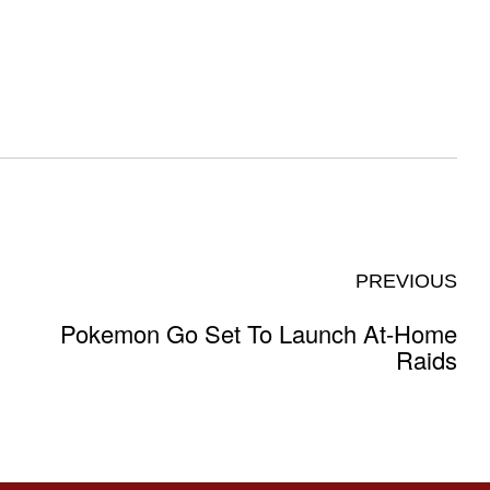
PREVIOUS
Pokemon Go Set To Launch At-Home
Raids