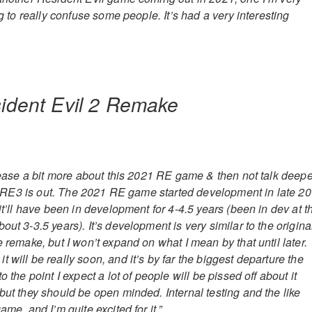
ng to really confuse some people. It’s had a very interesting
 tease a bit more about this 2021 RE game & then not talk deepe
ter RE3 is out. The 2021 RE game started development in late 20
 it’ll have been in development for 4-4.5 years (been in dev at t
out 3-3.5 years). It’s development is very similar to the origina
e remake, but I won’t expand on what I mean by that until later.
 will be really soon, and it’s by far the biggest departure the
o the point I expect a lot of people will be pissed off about it
but they should be open minded. Internal testing and the like
ame, and I’m quite excited for it.”