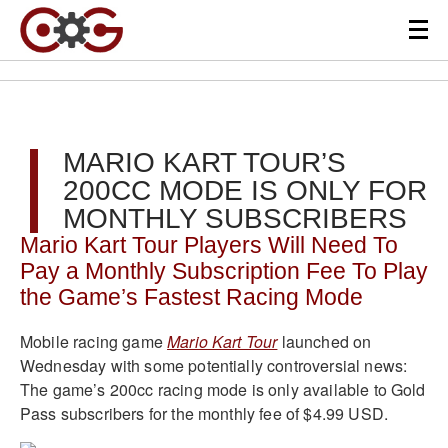
MARIO KART TOUR’S
200CC MODE IS ONLY FOR
MONTHLY SUBSCRIBERS
Mario Kart Tour Players Will Need To
Pay a Monthly Subscription Fee To Play
the Game’s Fastest Racing Mode
Mobile racing game
Mario Kart Tour
launched on
Wednesday with some potentially controversial news:
The game’s 200cc racing mode is only available to Gold
Pass subscribers for the monthly fee of $4.99 USD.