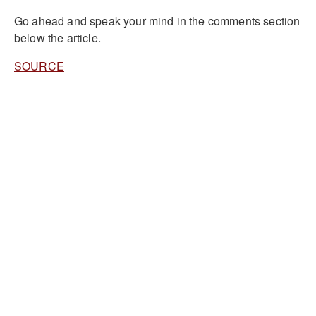
Go ahead and speak your mind in the comments section
below the article.
SOURCE