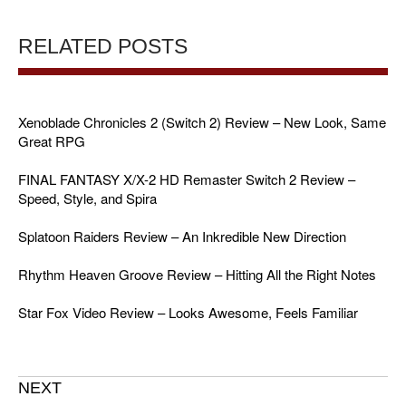
RELATED POSTS
Xenoblade Chronicles 2 (Switch 2) Review – New Look, Same
Great RPG
FINAL FANTASY X/X-2 HD Remaster Switch 2 Review –
Speed, Style, and Spira
Splatoon Raiders Review – An Inkredible New Direction
Rhythm Heaven Groove Review – Hitting All the Right Notes
Star Fox Video Review – Looks Awesome, Feels Familiar
NEXT