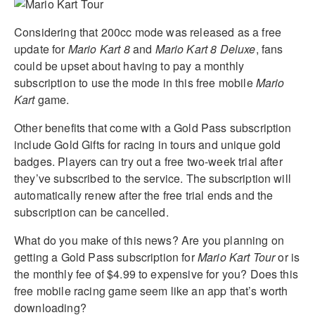
Considering that 200cc mode was released as a free
update for
Mario Kart 8
and
Mario Kart 8 Deluxe
, fans
could be upset about having to pay a monthly
subscription to use the mode in this free mobile
Mario
Kart
game.
Other benefits that come with a Gold Pass subscription
include Gold Gifts for racing in tours and unique gold
badges. Players can try out a free two-week trial after
they’ve subscribed to the service. The subscription will
automatically renew after the free trial ends and the
subscription can be cancelled.
What do you make of this news? Are you planning on
getting a Gold Pass subscription for
Mario Kart Tour
or is
the monthly fee of $4.99 to expensive for you? Does this
free mobile racing game seem like an app that’s worth
downloading?