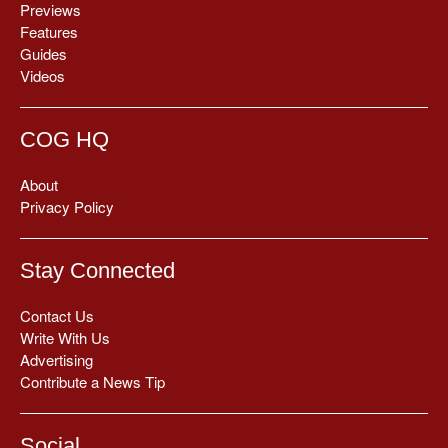
Previews
Features
Guides
Videos
COG HQ
About
Privacy Policy
Stay Connected
Contact Us
Write With Us
Advertising
Contribute a News Tip
Social