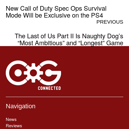
New Call of Duty Spec Ops Survival
Mode Will be Exclusive on the PS4
PREVIOUS
The Last of Us Part II Is Naughty Dog’s
“Most Ambitious” and “Longest” Game
Navigation
News
Reviews