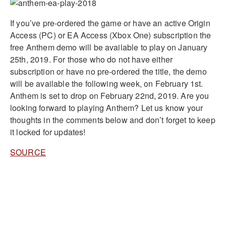
If you’ve pre-ordered the game or have an active Origin
Access (PC) or EA Access (Xbox One) subscription the
free Anthem demo will be available to play on January
25th, 2019. For those who do not have either
subscription or have no pre-ordered the title, the demo
will be available the following week, on February 1st.
Anthem is set to drop on February 22nd, 2019. Are you
looking forward to playing Anthem? Let us know your
thoughts in the comments below and don’t forget to keep
it locked for updates!
SOURCE