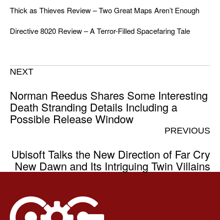
Thick as Thieves Review – Two Great Maps Aren’t Enough
Directive 8020 Review – A Terror-Filled Spacefaring Tale
NEXT
Norman Reedus Shares Some Interesting
Death Stranding Details Including a
Possible Release Window
PREVIOUS
Ubisoft Talks the New Direction of Far Cry
New Dawn and Its Intriguing Twin Villains