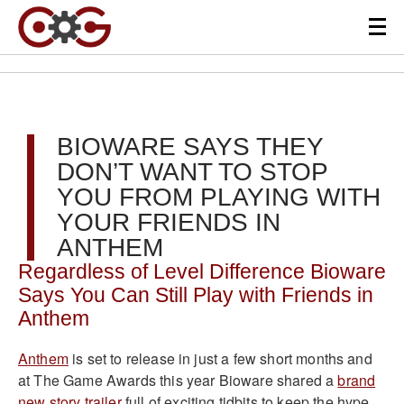
BIOWARE SAYS THEY
DON’T WANT TO STOP
YOU FROM PLAYING WITH
YOUR FRIENDS IN
ANTHEM
Regardless of Level Difference Bioware
Says You Can Still Play with Friends in
Anthem
Anthem
is set to release in just a few short months and
at The Game Awards this year Bioware shared a
brand
new story trailer
full of e
xciting tidbits to keep the hype