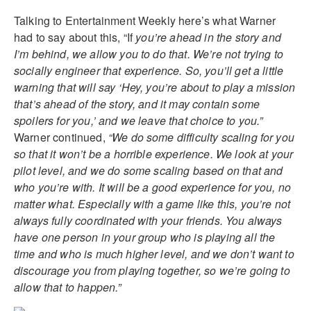
Talking to Entertainment Weekly here’s what Warner
had to say about this, “If
you’re ahead in the story and
I’m behind, we allow you to do that. We’re not trying to
socially engineer that experience. So, you’ll get a little
warning that will say ‘Hey, you’re about to play a mission
that’s ahead of the story, and it may contain some
spoilers for you,’ and we leave that choice to you.”
Warner continued,
“We do some difficulty scaling for you
so that it won’t be a horrible experience. We look at your
pilot level, and we do some scaling based on that and
who you’re with. It will be a good experience for you, no
matter what. Especially with a game like this, you’re not
always fully coordinated with your friends. You always
have one person in your group who is playing all the
time and who is much higher level, and we don’t want to
discourage you from playing together, so we’re going to
allow that to happen.”