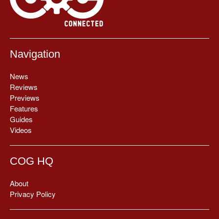
Navigation
News
Reviews
Previews
Features
Guides
Videos
COG HQ
About
Privacy Policy