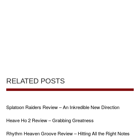
RELATED POSTS
Splatoon Raiders Review – An Inkredible New Direction
Heave Ho 2 Review – Grabbing Greatness
Rhythm Heaven Groove Review – Hitting All the Right Notes