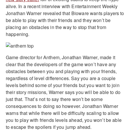
alive. In a recent interview with Entertainment Weekly
Jonathan Warner revealed that Bioware wants players to
be able to play with their friends and they won’t be
placing an obstacles in the way to stop that from
happening.
Game director for Anthem, Jonathan Warner, made it
clear that the developers of the game won’t have any
obstacles between you and playing with your friends,
regardless of level differences. Say you are a couple
levels behind some of your friends but you want to join
their story missions, Warner says you will be able to do
just that. That’s not to say there won’t be some
consequences to doing so however. Jonathan Warner
warns that while there will be difficulty scaling to allow
you to play with friends levels ahead, you won’t be able
to escape the spoilers if you jump ahead.