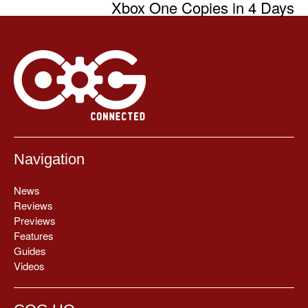
Xbox One Copies in 4 Days
Navigation
News
Reviews
Previews
Features
Guides
Videos