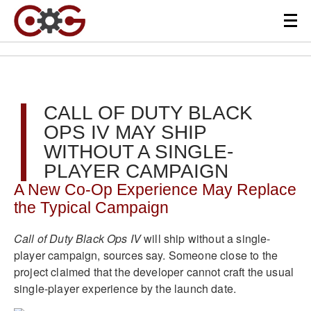
CALL OF DUTY BLACK
OPS IV MAY SHIP
WITHOUT A SINGLE-
PLAYER CAMPAIGN
A New Co-Op Experience May Replace
the Typical Campaign
Call of Duty Black Ops IV
will ship without a single-
player campaign, sources say. Someone close to the
project claimed that the developer cannot craft the usual
single-player experience by the launch date.