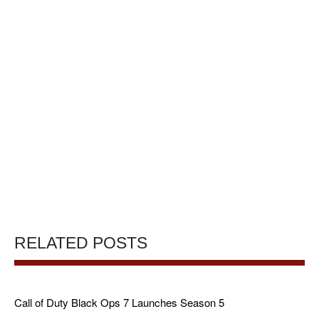
RELATED POSTS
Call of Duty Black Ops 7 Launches Season 5