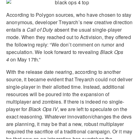
According to Polygon sources, who have chosen to stay
anonymous, developer Treyarch’s new creative direction
entails a
Call of Duty
absent the usual single-player
mode. When they reached out to Activision, they offered
the following reply: “We don’t comment on rumor and
speculation. We look forward to revealing
B
lack Ops
4
on May 17th.”
With the release date nearing, according to another
source, it became evident that Treyarch could not deliver
single-player in their allotted time. Instead, additional
resources will be poured into the expansion of
multiplayer and zombies. If there is indeed no single-
player for
Black Ops IV
, we are left to speculate on the
exact reasoning. Whatever innovation/changes the devs
are planning, it may be that a new, robust multiplayer
required the sacrifice of a traditional campaign. Or it may
be that new co-op integration has overtaken the