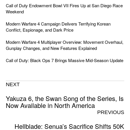
Call of Duty Endowment Bowl VII Fires Up at San Diego Race
Weekend
Modern Warfare 4 Campaign Delivers Terrifying Korean
Conflict, Espionage, and Dark Price
Modern Warfare 4 Multiplayer Overview: Movement Overhaul,
Gunplay Changes, and New Features Explained
Call of Duty: Black Ops 7 Brings Massive Mid-Season Update
NEXT
Yakuza 6, the Swan Song of the Series, Is
Now Available in North America
PREVIOUS
Hellblade: Senua’s Sacrifice Shifts 50K