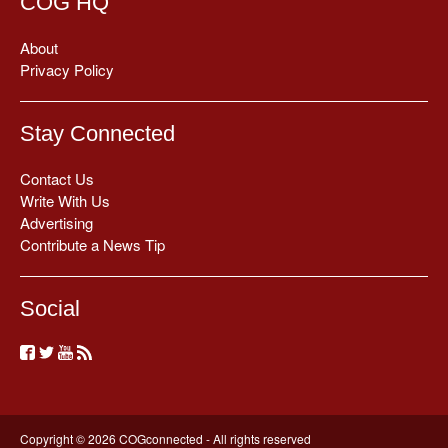
COG HQ
About
Privacy Policy
Stay Connected
Contact Us
Write With Us
Advertising
Contribute a News Tip
Social
Copyright © 2026 COGconnected - All rights reserved