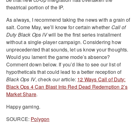
theatrical portion of the IP.
As always, I recommend taking the news with a grain of
salt. Come May, we’ll know for certain whether
Call of
Duty Black Ops IV
will be the first series installment
without a single-player campaign. Considering how
unprecedented that sounds, let us know your thoughts.
Would you lament the game mode’s absence?
Comment down below. If you’d like to see our list of
hypotheticals that could lead to a better reception of
Black Ops IV
, check our article:
12 Ways Call of Duty:
Black Ops 4 Can Blast Into Red Dead Redemption 2’s
Market Share
.
Happy gaming.
SOURCE:
Polygon