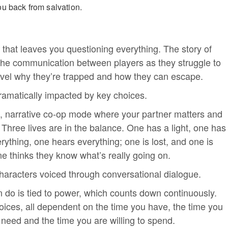
u back from salvation.
 that leaves you questioning everything. The story of
 the communication between players as they struggle to
vel why they’re trapped and how they can escape.
ramatically impacted by key choices.
, narrative co-op mode where your partner matters and
 Three lives are in the balance. One has a light, one has
ything, one hears everything; one is lost, and one is
e thinks they know what’s really going on.
characters voiced through conversational dialogue.
 do is tied to power, which counts down continuously.
choices, all dependent on the time you have, the time you
 need and the time you are willing to spend.