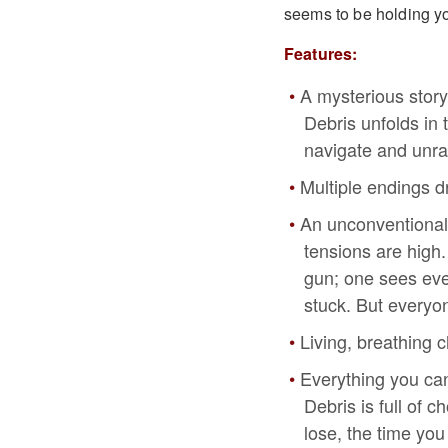
seems to be holding yo
Features:
A mysterious story
Debris unfolds in
navigate and unra
Multiple endings d
An unconventional
tensions are high.
gun; one sees ever
stuck. But everyon
Living, breathing 
Everything you can
Debris is full of 
lose, the time you