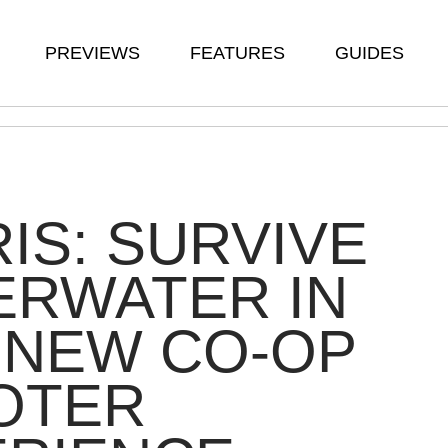
PREVIEWS
FEATURES
GUIDES
IS: SURVIVE
ERWATER IN
 NEW CO-OP
OTER