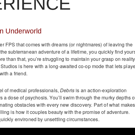
ERIENCE
n Underworld
r FPS that comes with dreams (or nightmares) of leaving the
he subterranean adventure of a lifetime, you quickly find yours
ore than that, you’re struggling to maintain your grasp on reality
tudios is here with a long-awaited co-op mode that lets play
with a friend.
el of medical professionals,
Debris
is an action-exploration
rs a dose of psychosis. You’ll swim through the murky depths o
inating obstacles with every new discovery. Part of what make
lling is how it couples beauty with the promise of adventure.
uickly environed by unsettling circumstances.