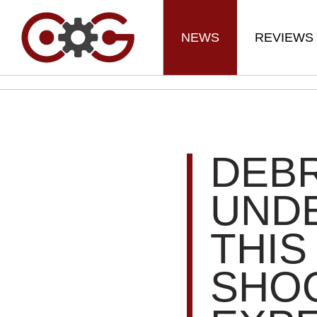
NEWS
REVIEWS
DEBR
UND
THIS
SHO