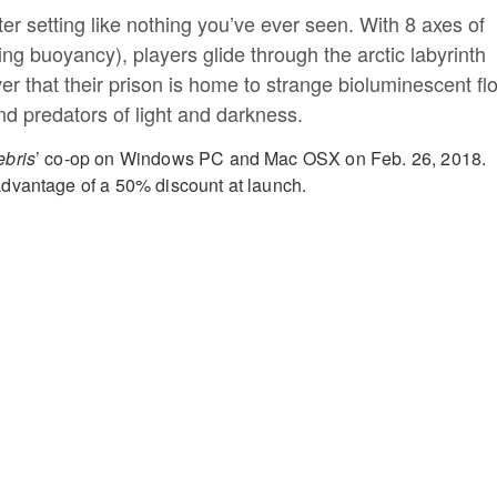
r setting like nothing you’ve ever seen. With 8 axes of
g buoyancy), players glide through the arctic labyrinth
er that their prison is home to strange bioluminescent fl
nd predators of light and darkness.
bris
’ co-op on Windows PC and Mac OSX on
Feb. 26, 2018.
dvantage of a
50% discount at launch.