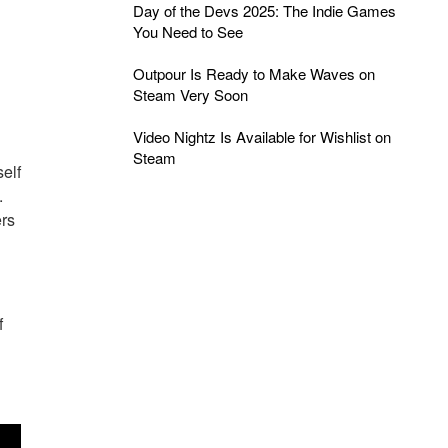
Day of the Devs 2025: The Indie Games
You Need to See
Outpour Is Ready to Make Waves on
Steam Very Soon
Video Nightz Is Available for Wishlist on
Steam
elf
.
ers
f
s