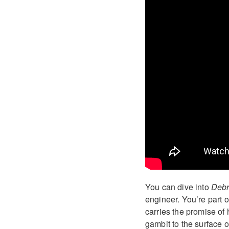
You can dive into
Debr
engineer. You’re part o
carries the promise of 
gambit to the surface 