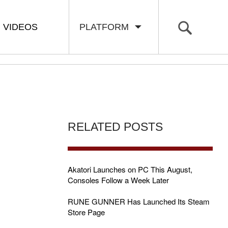
VIDEOS
PLATFORM
RELATED POSTS
Akatori Launches on PC This August,
Consoles Follow a Week Later
RUNE GUNNER Has Launched Its Steam
Store Page