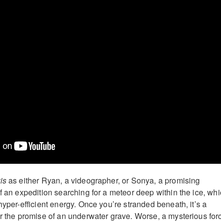
is
as either Ryan, a videographer, or Sonya, a promising
f an expedition searching for a meteor deep within the ice, wh
hyper-efficient energy. Once you’re stranded beneath, it’s a
or the promise of an underwater grave. Worse, a mysterious for