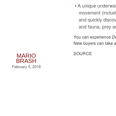
A unique underwate
movement (includin
and quickly discov
and fauna, prey a
You can experience
De
New buyers can take a
SOURCE
MARIO
BRASH
February 5, 2018