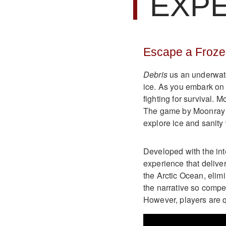
EXP
Escape a Froze
Debris
us an underwate
ice. As you embark on t
fighting for survival. M
The game by Moonray S
explore ice and sanity 
Developed with the int
experience that delive
the Arctic Ocean, elim
the narrative so compe
However, players are q