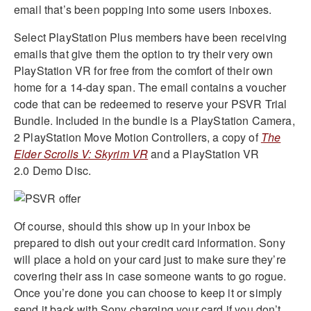
email that’s been popping into some users inboxes.
Select PlayStation Plus members have been receiving
emails that give them the option to try their very own
PlayStation VR for free from the comfort of their own
home for a 14-day span. The email contains a voucher
code that can be redeemed to reserve your PSVR Trial
Bundle. Included in the bundle is a PlayStation Camera,
2 PlayStation Move Motion Controllers, a copy of
The
Elder Scrolls V: Skyrim VR
and a PlayStation VR
2.0
Demo
Disc.
Of course, should this show up in your inbox be
prepared to dish out your credit card information. Sony
will place a hold on your card just to make sure they’re
covering their ass in case someone wants to go rogue.
Once you’re done you can choose to keep it or simply
send it back with Sony charging your card if you don’t