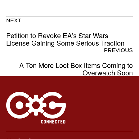
NEXT
Petition to Revoke EA’s Star Wars
License Gaining Some Serious Traction
PREVIOUS
A Ton More Loot Box Items Coming to
Overwatch Soon