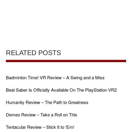
RELATED POSTS
Badminton Time! VR Review – A Swing and a Miss
Beat Saber Is Officially Available On The PlayStation VR2
Humanity Review – The Path to Greatness
Demeo Review – Take a Roll on This
Tentacular Review – Stick It to ‘Em!