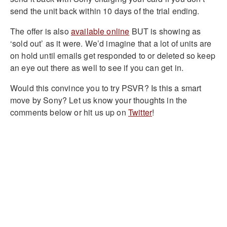
send the unit back within 10 days of the trial ending.
The offer is also
available online
BUT is showing as
‘sold out’ as it were. We’d imagine that a lot of units are
on hold until emails get responded to or deleted so keep
an eye out there as well to see if you can get in.
Would this convince you to try PSVR? Is this a smart
move by Sony? Let us know your thoughts in the
comments below or hit us up on
Twitter
!