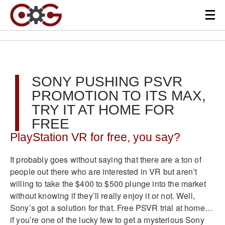
SONY PUSHING PSVR
PROMOTION TO ITS MAX,
TRY IT AT HOME FOR
FREE
PlayStation VR for free, you say?
It probably goes without saying that there are a ton of
people out there who are interested in VR but aren’t
willing to take the $400 to $500 plunge into the market
without knowing if they’ll really enjoy it or not. Well,
Sony’s got a solution for that. Free PSVR trial at home…
if you’re one of the lucky few to get a mysterious Sony