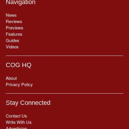
Navigation
News
Reviews
Previews
Features
Guides
Videos
COG HQ
About
Privacy Policy
Stay Connected
Contact Us
Write With Us
Advertising