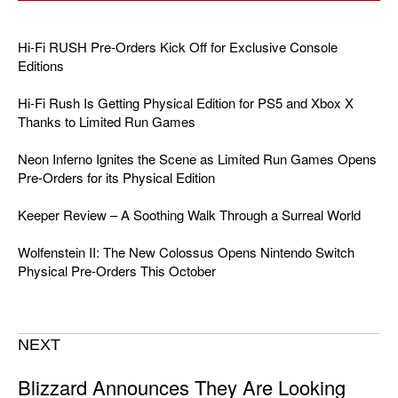
Hi-Fi RUSH Pre-Orders Kick Off for Exclusive Console
Editions
Hi-Fi Rush Is Getting Physical Edition for PS5 and Xbox X
Thanks to Limited Run Games
Neon Inferno Ignites the Scene as Limited Run Games Opens
Pre-Orders for its Physical Edition
Keeper Review – A Soothing Walk Through a Surreal World
Wolfenstein II: The New Colossus Opens Nintendo Switch
Physical Pre-Orders This October
NEXT
Blizzard Announces They Are Looking