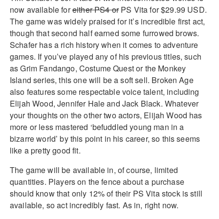
now available for
either PS4 or
PS Vita for $29.99 USD.
The game was widely praised for it’s incredible first act,
though that second half earned some furrowed brows.
Schafer has a rich history when it comes to adventure
games. If you’ve played any of his previous titles, such
as Grim Fandango, Costume Quest or the Monkey
Island series, this one will be a soft sell. Broken Age
also features some respectable voice talent, including
Elijah Wood, Jennifer Hale and Jack Black. Whatever
your thoughts on the other two actors, Elijah Wood has
more or less mastered ‘befuddled young man in a
bizarre world’ by this point in his career, so this seems
like a pretty good fit.
The game will be available in, of course, limited
quantities. Players on the fence about a purchase
should know that only 12% of their PS Vita stock is still
available, so act incredibly fast. As in, right now.