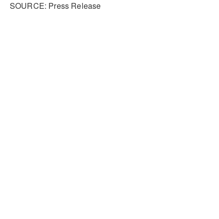
SOURCE: Press Release