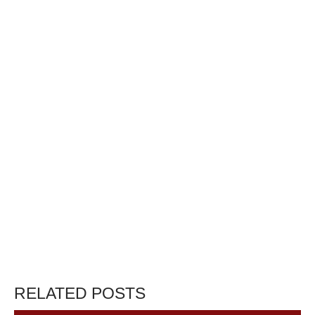
RELATED POSTS