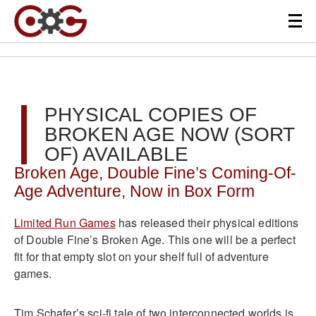
PHYSICAL COPIES OF
BROKEN AGE NOW (SORT
OF) AVAILABLE
Broken Age, Double Fine’s Coming-Of-
Age Adventure, Now in Box Form
Limited Run Games
has released their physical editions
of Double Fine’s Broken Age. This one will be a perfect
fit for that empty slot on your shelf full of adventure
games.
Tim Schafer’s sci-fi tale of two interconnected worlds is