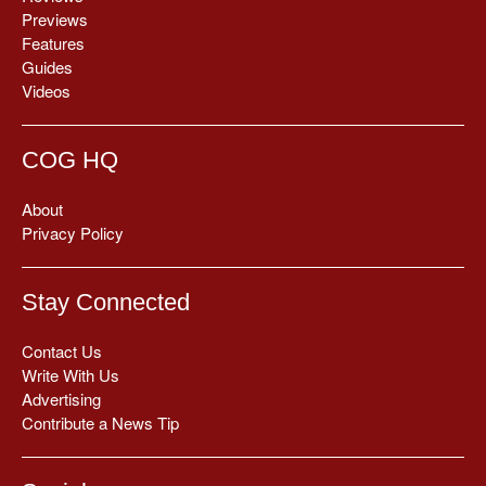
Previews
Features
Guides
Videos
COG HQ
About
Privacy Policy
Stay Connected
Contact Us
Write With Us
Advertising
Contribute a News Tip