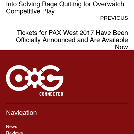
Into Solving Rage Quitting for Overwatch
Competitive Play
PREVIOUS
Tickets for PAX West 2017 Have Been
Officially Announced and Are Available
Now
Navigation
News
Reviews