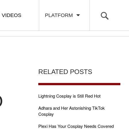
VIDEOS
PLATFORM
RELATED POSTS
O
Lightning Cosplay is Still Red Hot
Adhara and Her Astonishing TikTok
Cosplay
Plexi Has Your Cosplay Needs Covered