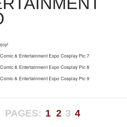
ERTAINMENT
O
joy!
PAGES:
1
2
3
4