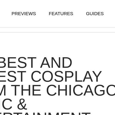
PREVIEWS
FEATURES
GUIDES
BEST AND
EST COSPLAY
M THE CHICAG
C &