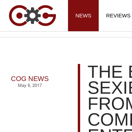
NEWS
REVIEWS
THE 
COG NEWS
SEXI
May 6, 2017
FRO
COMI