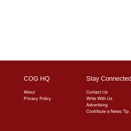
COG HQ
Stay Connecte
About
Contact Us
Privacy Policy
Write With Us
Advertising
Contribute a News Tip