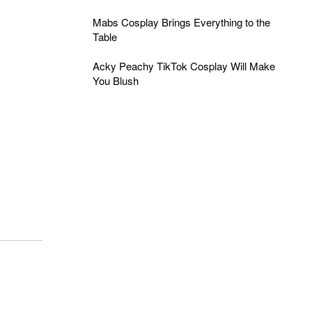
Mabs Cosplay Brings Everything to the
Table
Acky Peachy TikTok Cosplay Will Make
You Blush