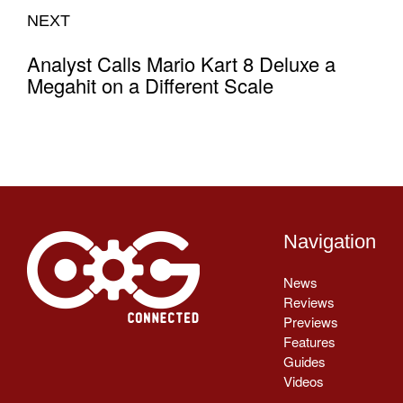
NEXT
Analyst Calls Mario Kart 8 Deluxe a
Megahit on a Different Scale
Navigation
News
Reviews
Previews
Features
Guides
Videos