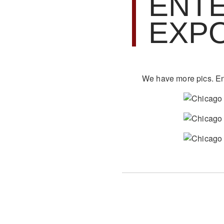
ENT
EXP
We have more pics. En