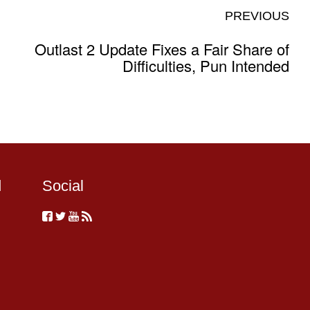
PREVIOUS
Outlast 2 Update Fixes a Fair Share of
Difficulties, Pun Intended
d
Social