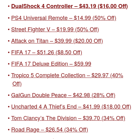
DualShock 4 Controller – $43.19 ($16.00 Off)
PS4 Universal Remote – $14.99 (50% Off)
Street Fighter V – $19.99 (50% Off)
Attack on Titan – $39.99 ($20.00 Off)
FIFA 17 – $51.26 ($8.50 Off)
FIFA 17 Deluxe Edition – $59.99
Tropico 5 Complete Collection – $29.97 (40%
Off)
GalGun Double Peace – $42.98 (28% Off)
Uncharted 4 A Thief’s End – $41.99 ($18.00 Off)
Tom Clancy’s The Division – $39.70 (34% Off)
Road Rage – $26.54 (34% Off)