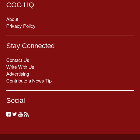
COG HQ
About
Privacy Policy
Stay Connected
Contact Us
Write With Us
Advertising
Contribute a News Tip
Social