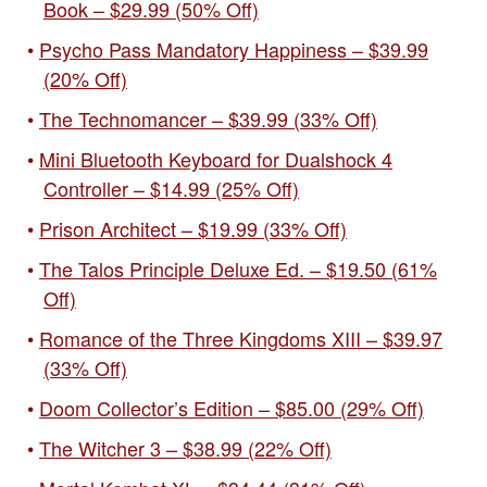
Book – $29.99 (50% Off)
Psycho Pass Mandatory Happiness – $39.99
(20% Off)
The Technomancer – $39.99 (33% Off)
Mini Bluetooth Keyboard for Dualshock 4
Controller – $14.99 (25% Off)
Prison Architect – $19.99 (33% Off)
The Talos Principle Deluxe Ed. – $19.50 (61%
Off)
Romance of the Three Kingdoms XIII – $39.97
(33% Off)
Doom Collector’s Edition – $85.00 (29% Off)
The Witcher 3 – $38.99 (22% Off)