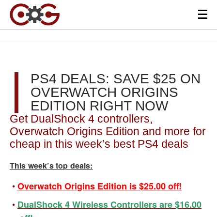
PS4 DEALS: SAVE $25 ON
OVERWATCH ORIGINS
EDITION RIGHT NOW
Get DualShock 4 controllers,
Overwatch Origins Edition and more for
cheap in this week’s best PS4 deals
This week’s top deals:
Overwatch Origins Edition is $25.00 off!
DualShock 4 Wireless Controllers are $16.00