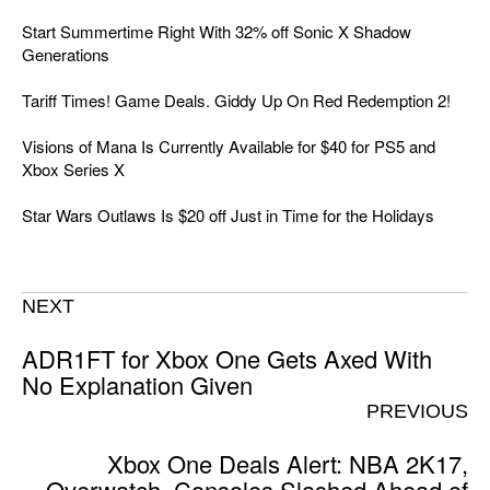
Start Summertime Right With 32% off Sonic X Shadow
Generations
Tariff Times! Game Deals. Giddy Up On Red Redemption 2!
Visions of Mana Is Currently Available for $40 for PS5 and
Xbox Series X
Star Wars Outlaws Is $20 off Just in Time for the Holidays
NEXT
ADR1FT for Xbox One Gets Axed With
No Explanation Given
PREVIOUS
Xbox One Deals Alert: NBA 2K17,
Overwatch, Consoles Slashed Ahead of