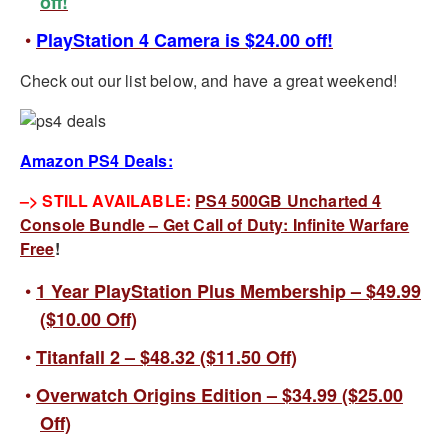
off!
PlayStation 4 Camera is $24.00 off!
Check out our list below, and have a great weekend!
Amazon PS4 Deals:
–> STILL AVAILABLE:
PS4 500GB Uncharted 4
Console Bundle – Get Call of Duty: Infinite Warfare
Free
!
1 Year PlayStation Plus Membership – $49.99
($10.00 Off)
Titanfall 2 – $48.32 ($11.50 Off)
Overwatch Origins Edition – $34.99 ($25.00
Off)