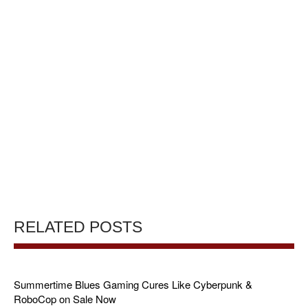
RELATED POSTS
Summertime Blues Gaming Cures Like Cyberpunk &
RoboCop on Sale Now