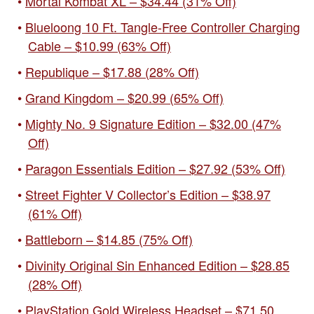
Mortal Kombat XL – $34.44 (31% Off)
Blueloong 10 Ft. Tangle-Free Controller Charging
Cable – $10.99 (63% Off)
Republique – $17.88 (28% Off)
Grand Kingdom – $20.99 (65% Off)
Mighty No. 9 Signature Edition – $32.00 (47%
Off)
Paragon Essentials Edition – $27.92 (53% Off)
Street Fighter V Collector’s Edition – $38.97
(61% Off)
Battleborn – $14.85 (75% Off)
Divinity Original Sin Enhanced Edition – $28.85
(28% Off)
PlayStation Gold Wireless Headset – $71.50