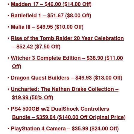
Madden 17 – $46.00 ($14.00 Off)
Battlefield 1 – $51.67 ($8.00 Off)
Mafia III – $49.95 ($10.00 Off)
Rise of the Tomb Raider 20 Year Celebration
– $52.42 ($7.50 Off)
Witcher 3 Complete Edition – $38.90 ($11.00
Off)
Dragon Quest Builders – $46.93 ($13.00 Off)
Uncharted: The Nathan Drake Collection –
$19.99 (50% Off)
PS4 500GB w/2 DualShock Controllers
Bundle – $359.84 ($140.00 Off Original Price)
PlayStation 4 Camera – $35.99 ($24.00 Off)