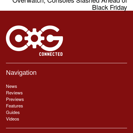
Black Friday
Navigation
News
Reviews
Previews
Features
Guides
Videos