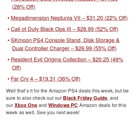
(28% Off)
Megadimension Neptunia VII – $31.20 (22% Off)
Call of Duty Black Ops III – $28.99 (52% Off)
SKmoon PS4 Console Stand, Disk Storage &
Dual Controller Charger – $26.99 (55% Off)
Resident Evil Origins Collection – $20.25 (49%
Off)
Far Cry 4 – $19.31 (36% Off)
Well that’s it for the Amazon PS4 deals this week, but be
sure to also check out our
Black Friday Guide
, and
our
Xbox One
and
Windows PC
Amazon deals for this
week as well. See you next week!