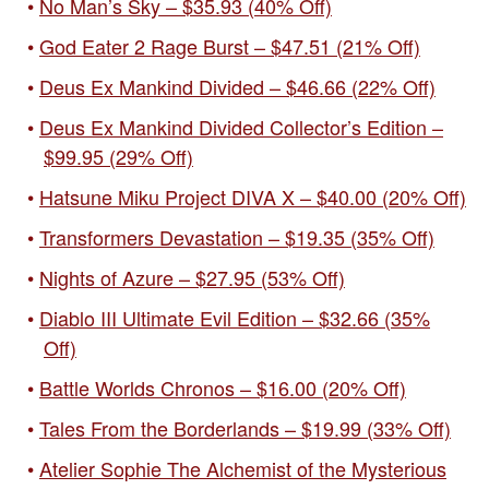
No Man’s Sky – $35.93 (40% Off)
God Eater 2 Rage Burst – $47.51 (21% Off)
Deus Ex Mankind Divided – $46.66 (22% Off)
Deus Ex Mankind Divided Collector’s Edition –
$99.95 (29% Off)
Hatsune Miku Project DIVA X – $40.00 (20% Off)
Transformers Devastation – $19.35 (35% Off)
Nights of Azure – $27.95 (53% Off)
Diablo III Ultimate Evil Edition – $32.66 (35%
Off)
Battle Worlds Chronos – $16.00 (20% Off)
Tales From the Borderlands – $19.99 (33% Off)
Atelier Sophie The Alchemist of the Mysterious