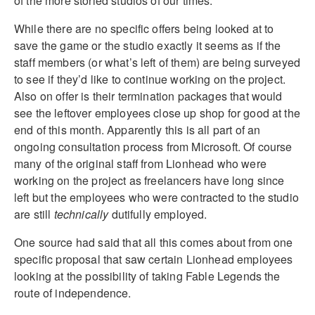
of the more storied studios of our times.
While there are no specific offers being looked at to
save the game or the studio exactly it seems as if the
staff members (or what’s left of them) are being surveyed
to see if they’d like to continue working on the project.
Also on offer is their termination packages that would
see the leftover employees close up shop for good at the
end of this month. Apparently this is all part of an
ongoing consultation process from Microsoft. Of course
many of the original staff from Lionhead who were
working on the project as freelancers have long since
left but the employees who were contracted to the studio
are still
technically
dutifully employed.
One source had said that all this comes about from one
specific proposal that saw certain Lionhead employees
looking at the possibility of taking Fable Legends the
route of independence.