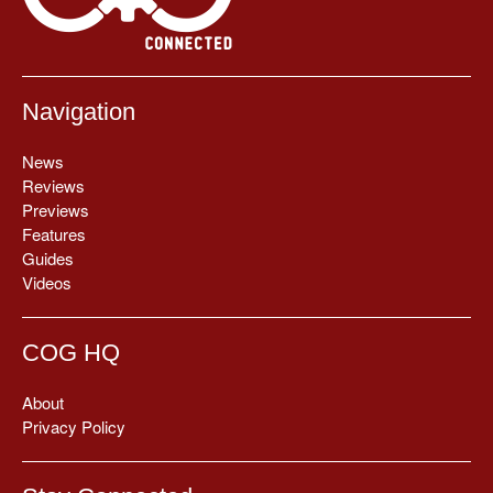
Navigation
News
Reviews
Previews
Features
Guides
Videos
COG HQ
About
Privacy Policy