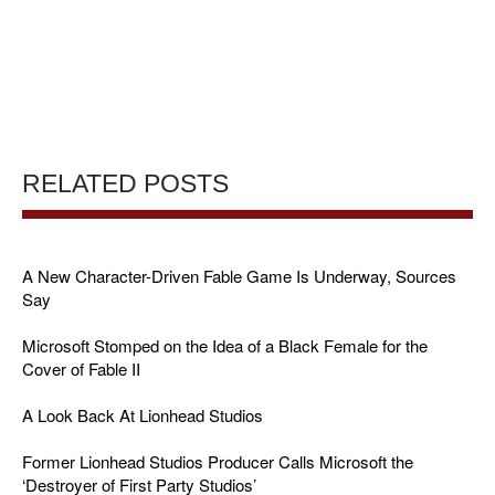
RELATED POSTS
A New Character-Driven Fable Game Is Underway, Sources
Say
Microsoft Stomped on the Idea of a Black Female for the
Cover of Fable II
A Look Back At Lionhead Studios
Former Lionhead Studios Producer Calls Microsoft the
‘Destroyer of First Party Studios’