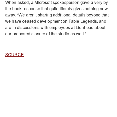
When asked, a Microsoft spokesperson gave a very by
the book response that quite literaly gives nothing new
away, “We aren’t sharing additional details beyond that
we have ceased development on Fable Legends, and
are in discussions with employees at Lionhead about
our proposed closure of the studio as well.”
SOURCE