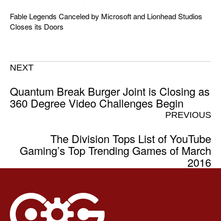
Fable Legends Canceled by Microsoft and Lionhead Studios
Closes its Doors
NEXT
Quantum Break Burger Joint is Closing as
360 Degree Video Challenges Begin
PREVIOUS
The Division Tops List of YouTube
Gaming’s Top Trending Games of March
2016