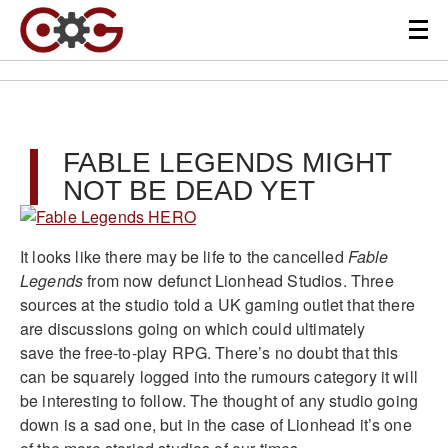
FABLE LEGENDS MIGHT
NOT BE DEAD YET
It looks like there may be life to the cancelled
Fable
Legends
from now defunct Lionhead Studios. Three
sources at the studio told a UK gaming outlet that there
are discussions going on which could ultimately
save the free-to-play RPG. There’s no doubt that this
can be squarely logged into the rumours category it will
be interesting to follow. The thought of any studio going
down is a sad one, but in the case of Lionhead it’s one