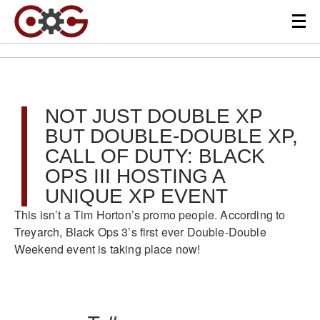
NOT JUST DOUBLE XP
BUT DOUBLE-DOUBLE XP,
CALL OF DUTY: BLACK
OPS III HOSTING A
UNIQUE XP EVENT
This isn’t a Tim Horton’s promo people. According to
Treyarch, Black Ops 3’s first ever Double-Double
Weekend event is taking place now!