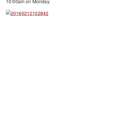
10:00am on Monday.