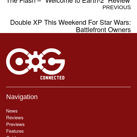
PREVIOUS
Double XP This Weekend For Star Wars:
Battlefront Owners
Navigation
News
Reviews
Previews
Features