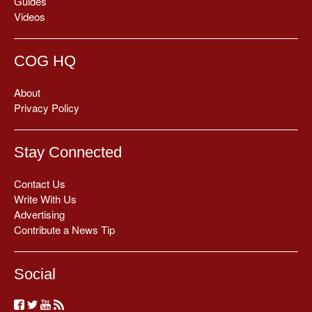
Guides
Videos
COG HQ
About
Privacy Policy
Stay Connected
Contact Us
Write With Us
Advertising
Contribute a News Tip
Social