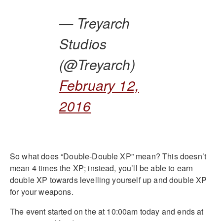
— Treyarch
Studios
(@Treyarch)
February 12,
2016
So what does “Double-Double XP” mean? This doesn’t
mean 4 times the XP; instead, you’ll be able to earn
double XP towards levelling yourself up and double XP
for your weapons.
The event started on the at 10:00am today and ends at