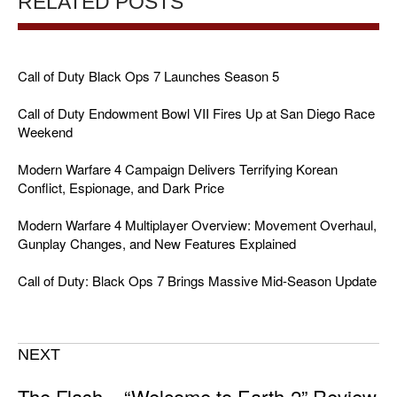
RELATED POSTS
Call of Duty Black Ops 7 Launches Season 5
Call of Duty Endowment Bowl VII Fires Up at San Diego Race
Weekend
Modern Warfare 4 Campaign Delivers Terrifying Korean
Conflict, Espionage, and Dark Price
Modern Warfare 4 Multiplayer Overview: Movement Overhaul,
Gunplay Changes, and New Features Explained
Call of Duty: Black Ops 7 Brings Massive Mid-Season Update
NEXT
The Flash – “Welcome to Earth-2” Review