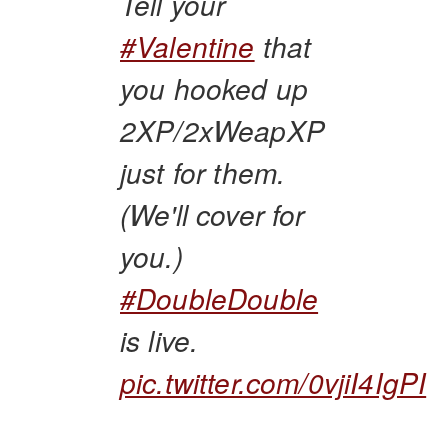
Tell your
#Valentine
that
you hooked up
2XP/2xWeapXP
just for them.
(We'll cover for
you.)
#DoubleDouble
is live.
pic.twitter.com/0vjiI4IgPI