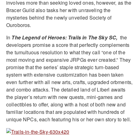
involves more than seeking loved ones, however, as the
Bracer Guild also tasks her with unraveling the
mysteries behind the newly unveiled Society of
Ouroboros.
In
The Legend of Heroes: Trails in The Sky SC,
the
developers promise a score that perfectly complements
the tumultuous resolution to what they call “one of the
most moving and expansive JRPGs ever created.” They
promise that the series’ staple strategic turn-based
system with extensive customization has been taken
even further with all new arts, crafts, upgraded orbments,
and combo attacks. The detailed land of Liberl awaits
the player’s return with new quests, mini-games and
collectibles to offer, along with a host of both new and
familiar locations that are populated with hundreds of
unique NPCs, each featuring his or her own story to tell.