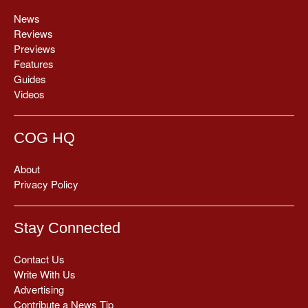
News
Reviews
Previews
Features
Guides
Videos
COG HQ
About
Privacy Policy
Stay Connected
Contact Us
Write With Us
Advertising
Contribute a News Tip