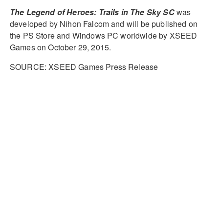
The Legend of Heroes: Trails in The Sky SC
was
developed by Nihon Falcom and will be published on
the PS Store and Windows PC worldwide by XSEED
Games on October 29, 2015.
SOURCE: XSEED Games Press Release