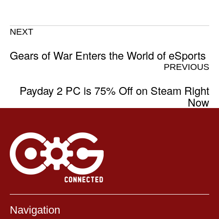
NEXT
Gears of War Enters the World of eSports
PREVIOUS
Payday 2 PC is 75% Off on Steam Right
Now
Navigation