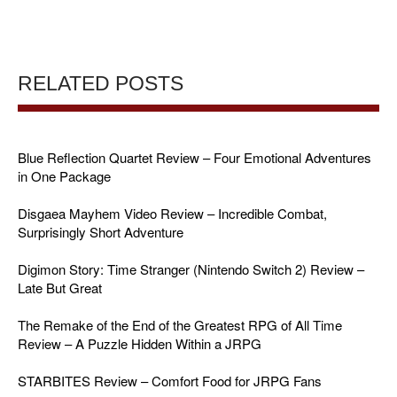
RELATED POSTS
Blue Reflection Quartet Review – Four Emotional Adventures
in One Package
Disgaea Mayhem Video Review – Incredible Combat,
Surprisingly Short Adventure
Digimon Story: Time Stranger (Nintendo Switch 2) Review –
Late But Great
The Remake of the End of the Greatest RPG of All Time
Review – A Puzzle Hidden Within a JRPG
STARBITES Review – Comfort Food for JRPG Fans