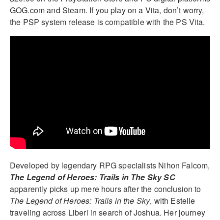
GOG.com and Steam. If you play on a Vita, don’t worry,
the PSP system release is compatible with the PS Vita.
Developed by legendary RPG specialists Nihon Falcom,
The Legend of Heroes: Trails in The Sky SC
apparently picks up mere hours after the conclusion to
The Legend of Heroes: Trails in the Sky
, with Estelle
traveling across Liberl in search of Joshua. Her journey