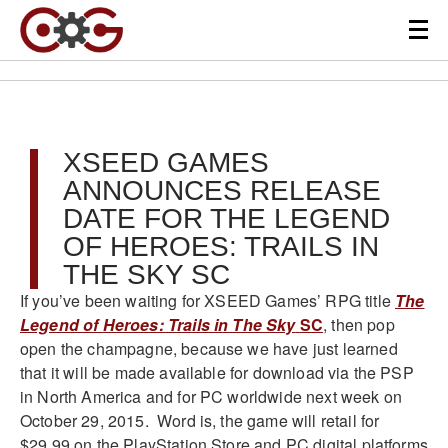
XSEED GAMES
ANNOUNCES RELEASE
DATE FOR THE LEGEND
OF HEROES: TRAILS IN
THE SKY SC
If you’ve been waiting for XSEED Games’ RPG title
The
Legend of Heroes: Trails in The Sky
SC
, then pop
open the champagne, because we have just learned
that it will be made available for download via the PSP
in North America and for PC worldwide next week on
October 29, 2015. Word is, the game will retail for
$29.99 on the PlayStation Store and PC digital platforms