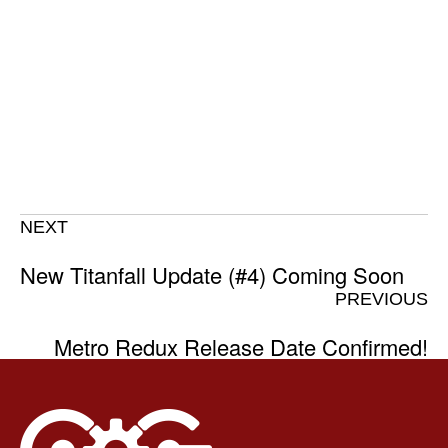
NEXT
New Titanfall Update (#4) Coming Soon
PREVIOUS
Metro Redux Release Date Confirmed!