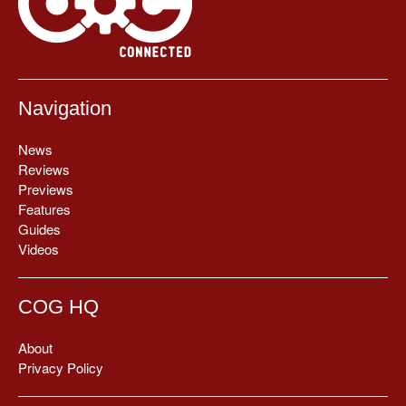
Navigation
News
Reviews
Previews
Features
Guides
Videos
COG HQ
About
Privacy Policy