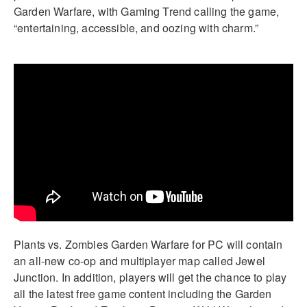
Garden Warfare, with Gaming Trend calling the game,
“entertaining, accessible, and oozing with charm.”
Plants vs. Zombies Garden Warfare for PC will contain
an all-new co-op and multiplayer map called Jewel
Junction. In addition, players will get the chance to play
all the latest free game content including the Garden