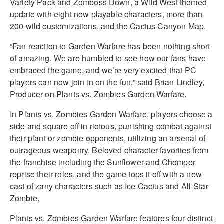
Variety Pack and Zomboss Down, a Wild West themed
update with eight new playable characters, more than
200 wild customizations, and the Cactus Canyon Map.
“Fan reaction to Garden Warfare has been nothing short
of amazing. We are humbled to see how our fans have
embraced the game, and we’re very excited that PC
players can now join in on the fun,” said Brian Lindley,
Producer on Plants vs. Zombies Garden Warfare.
In Plants vs. Zombies Garden Warfare, players choose a
side and square off in riotous, punishing combat against
their plant or zombie opponents, utilizing an arsenal of
outrageous weaponry. Beloved character favorites from
the franchise including the Sunflower and Chomper
reprise their roles, and the game tops it off with a new
cast of zany characters such as Ice Cactus and All-Star
Zombie.
Plants vs. Zombies Garden Warfare features four distinct