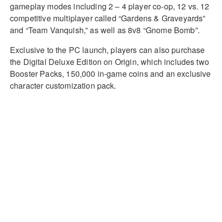
gameplay modes including 2 – 4 player co-op, 12 vs. 12
competitive multiplayer called “Gardens & Graveyards”
and “Team Vanquish,” as well as 8v8 “Gnome Bomb”.
Exclusive to the PC launch, players can also purchase
the Digital Deluxe Edition on Origin, which includes two
Booster Packs, 150,000 in-game coins and an exclusive
character customization pack.