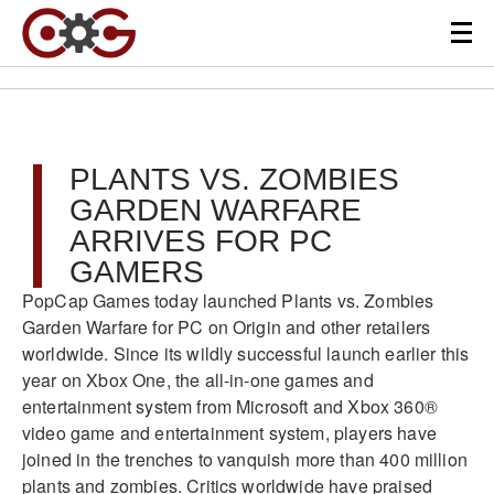
PLANTS VS. ZOMBIES
GARDEN WARFARE
ARRIVES FOR PC
GAMERS
PopCap Games today launched Plants vs. Zombies
Garden Warfare for PC on Origin and other retailers
worldwide. Since its wildly successful launch earlier this
year on Xbox One, the all-in-one games and
entertainment system from Microsoft and Xbox 360®
video game and entertainment system, players have
joined in the trenches to vanquish more than 400 million
plants and zombies. Critics worldwide have praised